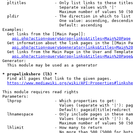
  pltitles            - Only list links to these titles
                        Separate values with '|'

                        Maximum number of values 50 (50
  pldir               - The direction in which to list

                        One value: ascending, descendin
                        Default: ascending

Examples:

  Get links from the [[Main Page]]:

api.php?action=query&prop=links&titles=Main%20Page
  Get information about the link pages in the [[Main Pa
api.php?action=query&generator=links&titles=Main%20
  Get links from the Main Page in the User and Template
api.php?action=query&prop=links&titles=Main%20Page&
Generator:

  This module may be used as a generator

* prop=linkshere (lh) *
  Find all pages that link to the given pages.

https://www.mediawiki.org/wiki/API:Properties#linkshe
This module requires read rights

Parameters:

  lhprop              - Which properties to get:

                        Values (separate with '|'): pag
                        Default: pageid|title|redirect

  lhnamespace         - Only include pages in these nam
                        Values (separate with '|'): 0, 
                        Maximum number of values 50 (50
  lhlimit             - How many to return

                        No more than 500 (5000 for bots