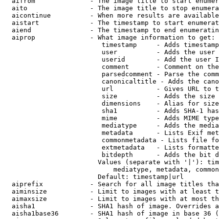
  aifrom              - The image title to start enumer
  aito                - The image title to stop enumera
  aicontinue          - When more results are available
  aistart             - The timestamp to start enumerat
  aiend               - The timestamp to end enumeratin
  aiprop              - What image information to get:

                         timestamp     - Adds timestamp
                         user          - Adds the user 
                         userid        - Add the user I
                         comment       - Comment on the
                         parsedcomment - Parse the comm
                         canonicaltitle - Adds the cano
                         url           - Gives URL to t
                         size          - Adds the size 
                         dimensions    - Alias for size

                         sha1          - Adds SHA-1 has
                         mime          - Adds MIME type
                         mediatype     - Adds the media
                         metadata      - Lists Exif met
                         commonmetadata - Lists file fo
                         extmetadata   - Lists formatte
                         bitdepth      - Adds the bit d
                        Values (separate with '|'): tim
                            mediatype, metadata, common
                        Default: timestamp|url

  aiprefix            - Search for all image titles tha
  aiminsize           - Limit to images with at least t
  aimaxsize           - Limit to images with at most th
  aisha1              - SHA1 hash of image. Overrides a
  aisha1base36        - SHA1 hash of image in base 36 (