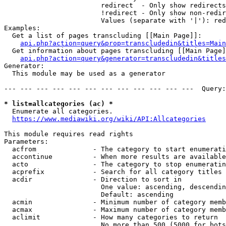
                        redirect  - Only show redirects

                        !redirect - Only show non-redir
                        Values (separate with '|'): red
Examples:

  Get a list of pages transcluding [[Main Page]]:

api.php?action=query&prop=transcludedin&titles=Main
  Get information about pages transcluding [[Main Page]
api.php?action=query&generator=transcludedin&titles
Generator:

  This module may be used as a generator

--- --- --- --- --- --- --- --- --- --- --- ---  Query:
* list=allcategories (ac) *
  Enumerate all categories.

https://www.mediawiki.org/wiki/API:Allcategories
This module requires read rights

Parameters:

  acfrom              - The category to start enumerati
  accontinue          - When more results are available
  acto                - The category to stop enumeratin
  acprefix            - Search for all category titles 
  acdir               - Direction to sort in

                        One value: ascending, descendin
                        Default: ascending

  acmin               - Minimum number of category memb
  acmax               - Maximum number of category memb
  aclimit             - How many categories to return

                        No more than 500 (5000 for bots