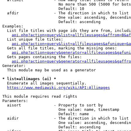
                        No more than 500 (5000 for bots
                        Default: 10

  afdir               - The direction in which to list

                        One value: ascending, descendin
                        Default: ascending

Examples:

  List file titles with page ids they are from, includi
api.php?action=query&list=allfileusages&affrom=B&af
  List unique file titles:

api.php?action=query&list=allfileusages&afunique=&a
  Gets all file titles, marking the missing ones:

api.php?action=query&generator=allfileusages&gafuni
  Gets pages containing the files:

api.php?action=query&generator=allfileusages&gaffro
Generator:

  This module may be used as a generator

* list=allimages (ai) *
  Enumerate all images sequentially.

https://www.mediawiki.org/wiki/API:Allimages
This module requires read rights

Parameters:

  aisort              - Property to sort by

                        One value: name, timestamp

                        Default: name

  aidir               - The direction in which to list

                        One value: ascending, descendin
                        Default: ascending
