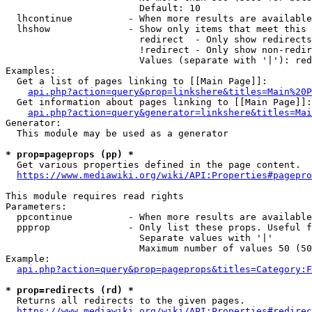
                        Default: 10

  lhcontinue          - When more results are available
  lhshow              - Show only items that meet this 
                        redirect  - Only show redirects

                        !redirect - Only show non-redir
                        Values (separate with '|'): red
Examples:

  Get a list of pages linking to [[Main Page]]:

api.php?action=query&prop=linkshere&titles=Main%20P
  Get information about pages linking to [[Main Page]]:

api.php?action=query&generator=linkshere&titles=Mai
Generator:

  This module may be used as a generator

* prop=pageprops (pp) *
  Get various properties defined in the page content.

https://www.mediawiki.org/wiki/API:Properties#pagepro
This module requires read rights

Parameters:

  ppcontinue          - When more results are available
  ppprop              - Only list these props. Useful f
                        Separate values with '|'

                        Maximum number of values 50 (50
Example:

api.php?action=query&prop=pageprops&titles=Category:F
* prop=redirects (rd) *
  Returns all redirects to the given pages.

https://www.mediawiki.org/wiki/API:Properties#redirec