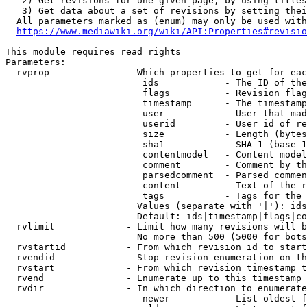
   2) Get revisions for one given page, by using titles
   3) Get data about a set of revisions by setting thei
  All parameters marked as (enum) may only be used with
https://www.mediawiki.org/wiki/API:Properties#revisio
This module requires read rights

Parameters:

  rvprop              - Which properties to get for eac
                         ids            - The ID of the
                         flags          - Revision flag
                         timestamp      - The timestamp
                         user           - User that mad
                         userid         - User id of re
                         size           - Length (bytes
                         sha1           - SHA-1 (base 1
                         contentmodel   - Content model
                         comment        - Comment by th
                         parsedcomment  - Parsed commen
                         content        - Text of the r
                         tags           - Tags for the 
                        Values (separate with '|'): ids
                        Default: ids|timestamp|flags|co
  rvlimit             - Limit how many revisions will b
                        No more than 500 (5000 for bots
  rvstartid           - From which revision id to start
  rvendid             - Stop revision enumeration on th
  rvstart             - From which revision timestamp t
  rvend               - Enumerate up to this timestamp 
  rvdir               - In which direction to enumerate
                         newer          - List oldest f