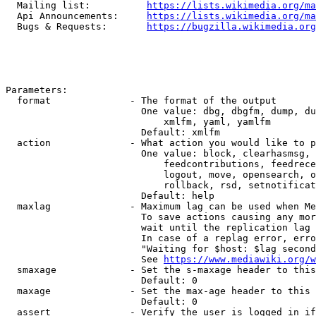
  Mailing list:          
https://lists.wikimedia.org/ma
  Api Announcements:     
https://lists.wikimedia.org/ma
  Bugs & Requests:       
https://bugzilla.wikimedia.org
Parameters:

  format              - The format of the output

                        One value: dbg, dbgfm, dump, du
                            xmlfm, yaml, yamlfm

                        Default: xmlfm

  action              - What action you would like to p
                        One value: block, clearhasmsg, 
                            feedcontributions, feedrece
                            logout, move, opensearch, o
                            rollback, rsd, setnotificat
                        Default: help

  maxlag              - Maximum lag can be used when Me
                        To save actions causing any mor
                        wait until the replication lag 
                        In case of a replag error, erro
                        "Waiting for $host: $lag second
                        See 
https://www.mediawiki.org/w
  smaxage             - Set the s-maxage header to this
                        Default: 0

  maxage              - Set the max-age header to this 
                        Default: 0

  assert              - Verify the user is logged in if