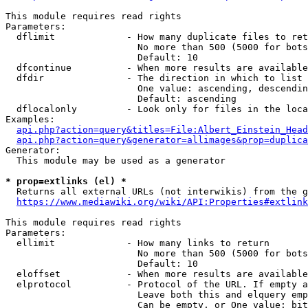
This module requires read rights

Parameters:

  dflimit             - How many duplicate files to ret
                        No more than 500 (5000 for bots
                        Default: 10

  dfcontinue          - When more results are available
  dfdir               - The direction in which to list

                        One value: ascending, descendin
                        Default: ascending

  dflocalonly         - Look only for files in the loca
Examples:

api.php?action=query&titles=File:Albert_Einstein_Head
api.php?action=query&generator=allimages&prop=duplica
Generator:

  This module may be used as a generator

* prop=extlinks (el) *
  Returns all external URLs (not interwikis) from the g
https://www.mediawiki.org/wiki/API:Properties#extlink
This module requires read rights

Parameters:

  ellimit             - How many links to return

                        No more than 500 (5000 for bots
                        Default: 10

  eloffset            - When more results are available
  elprotocol          - Protocol of the URL. If empty a
                        Leave both this and elquery emp
                        Can be empty, or One value: bit