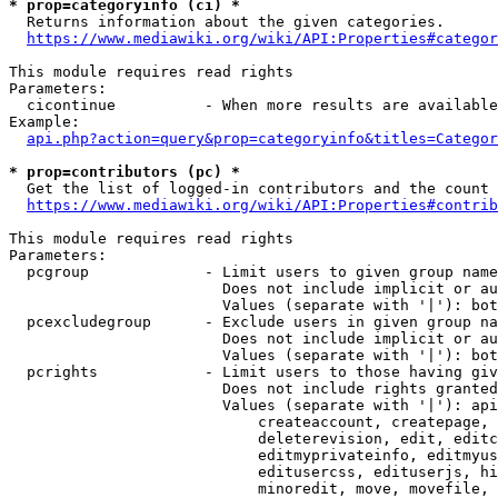
* prop=categoryinfo (ci) *
  Returns information about the given categories.

https://www.mediawiki.org/wiki/API:Properties#categor
This module requires read rights

Parameters:

  cicontinue          - When more results are available
Example:

api.php?action=query&prop=categoryinfo&titles=Categor
* prop=contributors (pc) *
  Get the list of logged-in contributors and the count 
https://www.mediawiki.org/wiki/API:Properties#contrib
This module requires read rights

Parameters:

  pcgroup             - Limit users to given group name
                        Does not include implicit or au
                        Values (separate with '|'): bot
  pcexcludegroup      - Exclude users in given group na
                        Does not include implicit or au
                        Values (separate with '|'): bot
  pcrights            - Limit users to those having giv
                        Does not include rights granted
                        Values (separate with '|'): api
                            createaccount, createpage, 
                            deleterevision, edit, editc
                            editmyprivateinfo, editmyus
                            editusercss, edituserjs, hi
                            minoredit, move, movefile, 