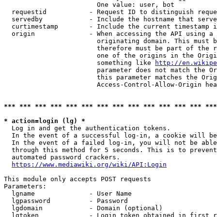
                        One value: user, bot

  requestid           - Request ID to distinguish reque
  servedby            - Include the hostname that serve
  curtimestamp        - Include the current timestamp i
  origin              - When accessing the API using a 
                        originating domain. This must b
                        therefore must be part of the r
                        one of the origins in the Origi
                        something like 
http://en.wikipe
                        parameter does not match the Or
                        this parameter matches the Orig
                        Access-Control-Allow-Origin hea
*** *** *** *** *** *** *** *** *** *** *** *** *** ***
* action=login (lg) *
  Log in and get the authentication tokens.

  In the event of a successful log-in, a cookie will be
  In the event of a failed log-in, you will not be able
  through this method for 5 seconds. This is to prevent
  automated password crackers.

https://www.mediawiki.org/wiki/API:Login
This module only accepts POST requests

Parameters:

  lgname              - User Name

  lgpassword          - Password

  lgdomain            - Domain (optional)

  lgtoken             - Login token obtained in first r