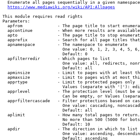
  Enumerate all pages sequentially in a given namespace
https://www.mediawiki.org/wiki/API:Allpages
This module requires read rights

Parameters:

  apfrom              - The page title to start enumera
  apcontinue          - When more results are available
  apto                - The page title to stop enumerat
  apprefix            - Search for all page titles that
  apnamespace         - The namespace to enumerate

                        One value: 0, 1, 2, 3, 4, 5, 6,
                        Default: 0

  apfilterredir       - Which pages to list

                        One value: all, redirects, nonr
                        Default: all

  apminsize           - Limit to pages with at least th
  apmaxsize           - Limit to pages with at most thi
  apprtype            - Limit to protected pages only

                        Values (separate with '|'): edi
  apprlevel           - The protection level (must be u
                        Can be empty, or Values (separa
  apprfiltercascade   - Filter protections based on cas
                        One value: cascading, noncascad
                        Default: all

  aplimit             - How many total pages to return.

                        No more than 500 (5000 for bots
                        Default: 10

  apdir               - The direction in which to list

                        One value: ascending, descendin
                        Default: ascending
