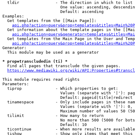
  tldir               - The direction in which to list

                        One value: ascending, descendin
                        Default: ascending

Examples:

  Get templates from the [[Main Page]]:

api.php?action=query&prop=templates&titles=Main%20P
  Get information about the template pages in the [[Mai
api.php?action=query&generator=templates&titles=Mai
  Get templates from the Main Page in the User and Temp
api.php?action=query&prop=templates&titles=Main%20P
Generator:

  This module may be used as a generator

* prop=transcludedin (ti) *
  Find all pages that transclude the given pages.

https://www.mediawiki.org/wiki/API:Properties#transcl
This module requires read rights

Parameters:

  tiprop              - Which properties to get:

                        Values (separate with '|'): pag
                        Default: pageid|title|redirect

  tinamespace         - Only include pages in these nam
                        Values (separate with '|'): 0, 
                        Maximum number of values 50 (50
  tilimit             - How many to return

                        No more than 500 (5000 for bots
                        Default: 10

  ticontinue          - When more results are available
  tishow              - Show only items that meet this 