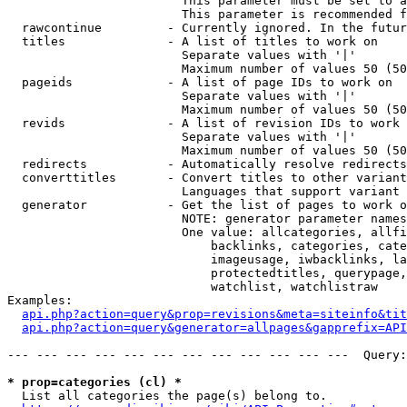
                        This parameter must be set to a
                        This parameter is recommended f
  rawcontinue         - Currently ignored. In the futur
  titles              - A list of titles to work on

                        Separate values with '|'

                        Maximum number of values 50 (50
  pageids             - A list of page IDs to work on

                        Separate values with '|'

                        Maximum number of values 50 (50
  revids              - A list of revision IDs to work 
                        Separate values with '|'

                        Maximum number of values 50 (50
  redirects           - Automatically resolve redirects

  converttitles       - Convert titles to other variant
                        Languages that support variant 
  generator           - Get the list of pages to work o
                        NOTE: generator parameter names
                        One value: allcategories, allfi
                            backlinks, categories, cate
                            imageusage, iwbacklinks, la
                            protectedtitles, querypage,
                            watchlist, watchlistraw

Examples:

api.php?action=query&prop=revisions&meta=siteinfo&tit
api.php?action=query&generator=allpages&gapprefix=API
--- --- --- --- --- --- --- --- --- --- --- ---  Query:
* prop=categories (cl) *
  List all categories the page(s) belong to.
