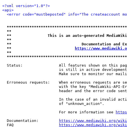
<?xml version="1.0"?>
<api>
<error code="mustbeposted" info="The createaccount mo
*****************************************************
**                                                   
**                This is an auto-generated MediaWiki
**                                                   
**                               Documentation and Ex
**                            
https://www.mediawiki.o
**                                                   
*****************************************************
  Status:                All features shown on this pag
                         is still in active development
                         Make sure to monitor our maili
  Erroneous requests:    When erroneous requests are se
                         with the key "MediaWiki-API-Er
                         header and the error code sent
                         In the case of an invalid acti
                         of "unknown_action".

                         For more information see 
https
  Documentation:         
https://www.mediawiki.org/wik
  FAQ                    
https://www.mediawiki.org/wiki