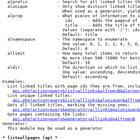
  alprefix            - Search for all linked titles th
  alunique            - Only show distinct linked title
                        When used as a generator, yield
  alprop              - What pieces of information to i
                         ids      - Adds the pageid of 
                         title    - Adds the title of t
                        Values (separate with '|'): ids
                        Default: title

  alnamespace         - The namespace to enumerate

                        One value: 0, 1, 2, 3, 4, 5, 6,
                        Default: 0

  allimit             - How many total items to return

                        No more than 500 (5000 for bots
                        Default: 10

  aldir               - The direction in which to list

                        One value: ascending, descendin
                        Default: ascending

Examples:

  List linked titles with page ids they are from, inclu
api.php?action=query&list=alllinks&alfrom=B&alprop=
  List unique linked titles:

api.php?action=query&list=alllinks&alunique=&alfrom
  Gets all linked titles, marking the missing ones:

api.php?action=query&generator=alllinks&galunique=&
  Gets pages containing the links:

api.php?action=query&generator=alllinks&galfrom=B
Generator:

  This module may be used as a generator

* list=allpages (ap) *