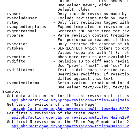
                         older          - List newest f
                        One value: newer, older

                        Default: older

  rvuser              - Only include revisions made by 
  rvexcludeuser       - Exclude revisions made by user 
  rvtag               - Only list revisions tagged with
  rvexpandtemplates   - Expand templates in revision co
  rvgeneratexml       - Generate XML parse tree for rev
  rvparse             - Parse revision content (require
                        For performance reasons if this
  rvsection           - Only retrieve the content of th
  rvtoken             - DEPRECATED! Which tokens to obt
                        Values (separate with '|'): rol
  rvcontinue          - When more results are available
  rvdiffto            - Revision ID to diff each revisi
                        Use "prev", "next" and "cur" fo
  rvdifftotext        - Text to diff each revision to. 
                        Overrides rvdiffto. If rvsectio
                        diffed against this text

  rvcontentformat     - Serialization format used for d
                        One value: text/x-wiki, text/ja
Examples:

  Get data with content for the last revision of titles
api.php?action=query&prop=revisions&titles=API|Main
  Get last 5 revisions of the "Main Page"

api.php?action=query&prop=revisions&titles=Main%20
  Get first 5 revisions of the "Main Page"

api.php?action=query&prop=revisions&titles=Main%20P
  Get first 5 revisions of the "Main Page" made after 2
api.php?action=query&prop=revisions&titles=Main%20P