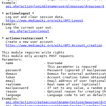
Example:

api.php?action=login&lgname=user&lgpassword=password
* action=logout *
  Log out and clear session data.

https://www.mediawiki.org/wiki/API:Logout
Example:

  Log the current user out:

api.php?action=logout
* action=createaccount *
  Create a new user account.

https://www.mediawiki.org/wiki/API:Account_creation
This module requires write rights

This module only accepts POST requests

Parameters:

  name                - Username

                        This parameter is required

  password            - Password (ignored if mailpasswo
  domain              - Domain for external authenticat
  token               - Account creation token obtained
  email               - Email address of user (optional
  realname            - Real name of user (optional)

  mailpassword        - If set to any value, a random p
  reason              - Optional reason for creating th
  language            - Language code to set as default
Examples:

api.php?action=createaccount&name=testuser&password=t
api.php?action=createaccount&name=testmailuser&mailpa