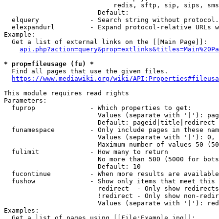
                            redis, sftp, sip, sips, sms
                        Default: 

  elquery             - Search string without protocol.
  elexpandurl         - Expand protocol-relative URLs w
Example:

  Get a list of external links on the [[Main Page]]:

api.php?action=query&prop=extlinks&titles=Main%20Pa
* prop=fileusage (fu) *
  Find all pages that use the given files.

https://www.mediawiki.org/wiki/API:Properties#fileusa
This module requires read rights

Parameters:

  fuprop              - Which properties to get:

                        Values (separate with '|'): pag
                        Default: pageid|title|redirect

  funamespace         - Only include pages in these nam
                        Values (separate with '|'): 0, 
                        Maximum number of values 50 (50
  fulimit             - How many to return

                        No more than 500 (5000 for bots
                        Default: 10

  fucontinue          - When more results are available
  fushow              - Show only items that meet this 
                        redirect  - Only show redirects

                        !redirect - Only show non-redir
                        Values (separate with '|'): red
Examples:

  Get a list of pages using [[File:Example.jpg]]:
