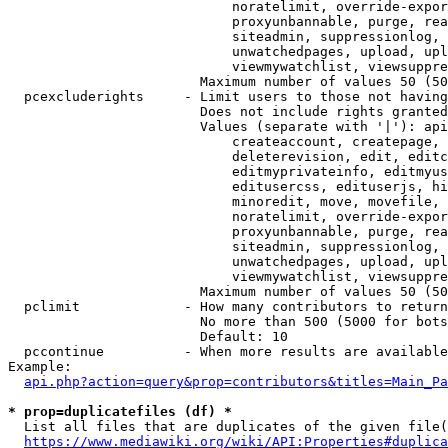
                            noratelimit, override-expor
                            proxyunbannable, purge, rea
                            siteadmin, suppressionlog, 
                            unwatchedpages, upload, upl
                            viewmywatchlist, viewsuppre
                        Maximum number of values 50 (50
  pcexcluderights     - Limit users to those not having
                        Does not include rights granted
                        Values (separate with '|'): api
                            createaccount, createpage, 
                            deleterevision, edit, editc
                            editmyprivateinfo, editmyus
                            editusercss, edituserjs, hi
                            minoredit, move, movefile, 
                            noratelimit, override-expor
                            proxyunbannable, purge, rea
                            siteadmin, suppressionlog, 
                            unwatchedpages, upload, upl
                            viewmywatchlist, viewsuppre
                        Maximum number of values 50 (50
  pclimit             - How many contributors to return

                        No more than 500 (5000 for bots
                        Default: 10

  pccontinue          - When more results are available
Example:

api.php?action=query&prop=contributors&titles=Main_Pa
* prop=duplicatefiles (df) *
  List all files that are duplicates of the given file(
https://www.mediawiki.org/wiki/API:Properties#duplica