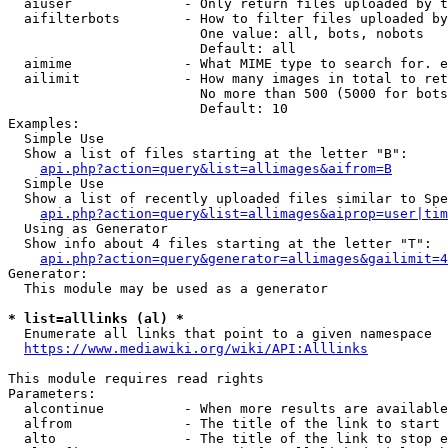
  aiuser              - Only return files uploaded by t
  aifilterbots        - How to filter files uploaded by
                        One value: all, bots, nobots

                        Default: all

  aimime              - What MIME type to search for. e
  ailimit             - How many images in total to ret
                        No more than 500 (5000 for bots
                        Default: 10

Examples:

  Simple Use

  Show a list of files starting at the letter "B":

api.php?action=query&list=allimages&aifrom=B
  Simple Use

  Show a list of recently uploaded files similar to Spe
api.php?action=query&list=allimages&aiprop=user|tim
  Using as Generator

  Show info about 4 files starting at the letter "T":

api.php?action=query&generator=allimages&gailimit=4
Generator:

  This module may be used as a generator

* list=alllinks (al) *
  Enumerate all links that point to a given namespace

https://www.mediawiki.org/wiki/API:Alllinks
This module requires read rights

Parameters:

  alcontinue          - When more results are available
  alfrom              - The title of the link to start 
  alto                - The title of the link to stop e