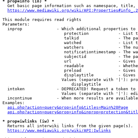
* prop=info (in) *
  Get basic page information such as namespace, title, 
https://www.mediawiki.org/wiki/API:Properties#info_.2
This module requires read rights

Parameters:

  inprop              - Which additional properties to 
                         protection            - List t
                         talkid                - The pa
                         watched               - List t
                         watchers              - The nu
                         notificationtimestamp - The wa
                         subjectid             - The pa
                         url                   - Gives 
                         readable              - Whethe
                         preload               - Gives 
                         displaytitle          - Gives 
                        Values (separate with '|'): pro
                            displaytitle

  intoken             - DEPRECATED! Request a token to 
                        Values (separate with '|'): edi
  incontinue          - When more results are available
Examples:

api.php?action=query&prop=info&titles=Main%20Page
api.php?action=query&prop=info&inprop=protection&titl
* prop=iwlinks (iw) *
  Returns all interwiki links from the given page(s).

https://www.mediawiki.org/wiki/API:Iwlinks