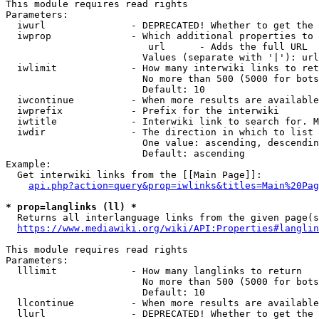
This module requires read rights

Parameters:

  iwurl               - DEPRECATED! Whether to get the 
  iwprop              - Which additional properties to 
                         url      - Adds the full URL

                        Values (separate with '|'): url

  iwlimit             - How many interwiki links to ret
                        No more than 500 (5000 for bots
                        Default: 10

  iwcontinue          - When more results are available
  iwprefix            - Prefix for the interwiki

  iwtitle             - Interwiki link to search for. M
  iwdir               - The direction in which to list

                        One value: ascending, descendin
                        Default: ascending

Example:

  Get interwiki links from the [[Main Page]]:

api.php?action=query&prop=iwlinks&titles=Main%20Pag
* prop=langlinks (ll) *
  Returns all interlanguage links from the given page(s
https://www.mediawiki.org/wiki/API:Properties#langlin
This module requires read rights

Parameters:

  lllimit             - How many langlinks to return

                        No more than 500 (5000 for bots
                        Default: 10

  llcontinue          - When more results are available
  llurl               - DEPRECATED! Whether to get the 