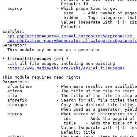
                        Default: 10

  acprop              - Which properties to get

                         size    - Adds number of pages
                         hidden  - Tags categories that
                        Values (separate with '|'): siz
                        Default: 

Examples:

api.php?action=query&list=allcategories&acprop=size
api.php?action=query&generator=allcategories&gacprefi
Generator:

  This module may be used as a generator

* list=allfileusages (af) *
  List all file usages, including non-existing

https://www.mediawiki.org/wiki/API:Allfileusages
This module requires read rights

Parameters:

  afcontinue          - When more results are available
  affrom              - The title of the file to start 
  afto                - The title of the file to stop e
  afprefix            - Search for all file titles that
  afunique            - Only show distinct file titles.
                        When used as a generator, yield
  afprop              - What pieces of information to i
                         ids      - Adds the pageid of 
                         title    - Adds the title of t
                        Values (separate with '|'): ids
                        Default: title

  aflimit             - How many total items to return
