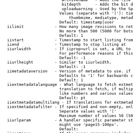
                         bitdepth      - Adds the bit d
                         uploadwarning - Used by the Sp
                        Values (separate with '|'): tim
                            thumbmime, mediatype, metad
                        Default: timestamp|user

  iilimit             - How many image revisions to ret
                        No more than 500 (5000 for bots
                        Default: 1

  iistart             - Timestamp to start listing from

  iiend               - Timestamp to stop listing at

  iiurlwidth          - If iiprop=url is set, a URL to 
                        For performance reasons if this
                        Default: -1

  iiurlheight         - Similar to iiurlwidth.

                        Default: -1

  iimetadataversion   - Version of metadata to use. if 
                        Defaults to '1' for backwards c
                        Default: 1

  iiextmetadatalanguage - What language to fetch extmet
                        translation to fetch, if multip
                        like numbers and various values
                        Default: pt

  iiextmetadatamultilang - If translations for extmetad
  iiextmetadatafilter - If specified and non-empty, onl
                        Separate values with '|'

                        Maximum number of values 50 (50
  iiurlparam          - A handler specific parameter st
                        might use 'page15-100px'.

                        Default: 
