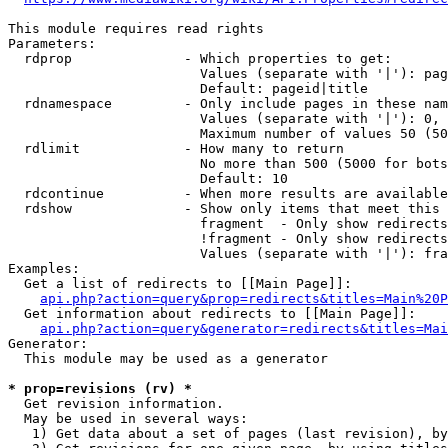
This module requires read rights

Parameters:

  rdprop              - Which properties to get:

                        Values (separate with '|'): pag
                        Default: pageid|title

  rdnamespace         - Only include pages in these nam
                        Values (separate with '|'): 0, 
                        Maximum number of values 50 (50
  rdlimit             - How many to return

                        No more than 500 (5000 for bots
                        Default: 10

  rdcontinue          - When more results are available
  rdshow              - Show only items that meet this 
                        fragment  - Only show redirects
                        !fragment - Only show redirects
                        Values (separate with '|'): fra
Examples:

  Get a list of redirects to [[Main Page]]:

api.php?action=query&prop=redirects&titles=Main%20P
  Get information about redirects to [[Main Page]]:

api.php?action=query&generator=redirects&titles=Mai
Generator:

  This module may be used as a generator

* prop=revisions (rv) *
  Get revision information.

  May be used in several ways:

   1) Get data about a set of pages (last revision), by