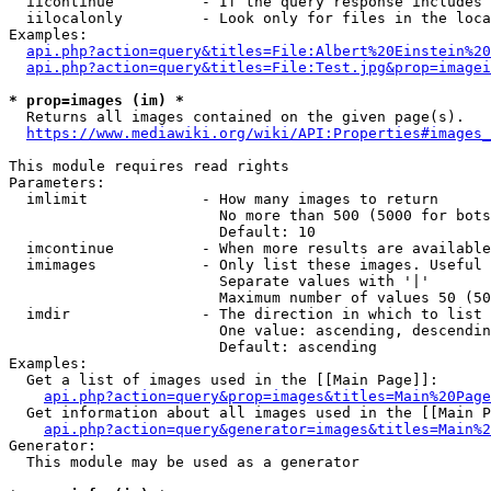
  iicontinue          - If the query response includes 
  iilocalonly         - Look only for files in the loca
Examples:

api.php?action=query&titles=File:Albert%20Einstein%2
api.php?action=query&titles=File:Test.jpg&prop=imagei
* prop=images (im) *
  Returns all images contained on the given page(s).

https://www.mediawiki.org/wiki/API:Properties#images_
This module requires read rights

Parameters:

  imlimit             - How many images to return

                        No more than 500 (5000 for bots
                        Default: 10

  imcontinue          - When more results are available
  imimages            - Only list these images. Useful 
                        Separate values with '|'

                        Maximum number of values 50 (50
  imdir               - The direction in which to list

                        One value: ascending, descendin
                        Default: ascending

Examples:

  Get a list of images used in the [[Main Page]]:

api.php?action=query&prop=images&titles=Main%20Page
  Get information about all images used in the [[Main P
api.php?action=query&generator=images&titles=Main%2
Generator:

  This module may be used as a generator
