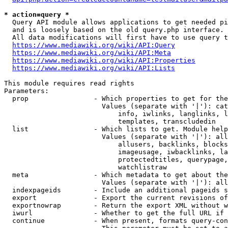
* action=query *
  Query API module allows applications to get needed pi
  and is loosely based on the old query.php interface.

  All data modifications will first have to use query t
https://www.mediawiki.org/wiki/API:Query
https://www.mediawiki.org/wiki/API:Meta
https://www.mediawiki.org/wiki/API:Properties
https://www.mediawiki.org/wiki/API:Lists
This module requires read rights

Parameters:

  prop                - Which properties to get for the
                        Values (separate with '|'): cat
                            info, iwlinks, langlinks, l
                            templates, transcludedin

  list                - Which lists to get. Module help
                        Values (separate with '|'): all
                            allusers, backlinks, blocks
                            imageusage, iwbacklinks, la
                            protectedtitles, querypage,
                            watchlistraw

  meta                - Which metadata to get about the
                        Values (separate with '|'): all
  indexpageids        - Include an additional pageids s
  export              - Export the current revisions of
  exportnowrap        - Return the export XML without w
  iwurl               - Whether to get the full URL if 
  continue            - When present, formats query-con