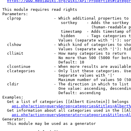
https://www.mediawiki.org/wiki/API:Properties#categor
This module requires read rights

Parameters:

  clprop              - Which additional properties to 
                         sortkey    - Adds the sortkey 
                                      (human-readable p
                         timestamp  - Adds timestamp of
                         hidden     - Tags categories t
                        Values (separate with '|'): sor
  clshow              - Which kind of categories to sho
                        Values (separate with '|'): hid
  cllimit             - How many categories to return

                        No more than 500 (5000 for bots
                        Default: 10

  clcontinue          - When more results are available
  clcategories        - Only list these categories. Use
                        Separate values with '|'

                        Maximum number of values 50 (50
  cldir               - The direction in which to list

                        One value: ascending, descendin
                        Default: ascending

Examples:

  Get a list of categories [[Albert Einstein]] belongs 
api.php?action=query&prop=categories&titles=Albert%
  Get information about all categories used in the [[Al
api.php?action=query&generator=categories&titles=Al
Generator:

  This module may be used as a generator
