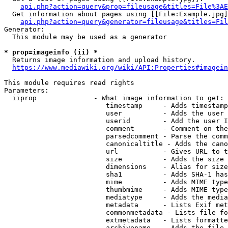
api.php?action=query&prop=fileusage&titles=File%3AE
  Get information about pages using [[File:Example.jpg]
api.php?action=query&generator=fileusage&titles=Fil
Generator:

  This module may be used as a generator

* prop=imageinfo (ii) *
  Returns image information and upload history.

https://www.mediawiki.org/wiki/API:Properties#imagein
This module requires read rights

Parameters:

  iiprop              - What image information to get:

                         timestamp     - Adds timestamp
                         user          - Adds the user 
                         userid        - Add the user I
                         comment       - Comment on the
                         parsedcomment - Parse the comm
                         canonicaltitle - Adds the cano
                         url           - Gives URL to t
                         size          - Adds the size 
                         dimensions    - Alias for size

                         sha1          - Adds SHA-1 has
                         mime          - Adds MIME type
                         thumbmime     - Adds MIME type
                         mediatype     - Adds the media
                         metadata      - Lists Exif met
                         commonmetadata - Lists file fo
                         extmetadata   - Lists formatte
                         archivename   - Adds the file 