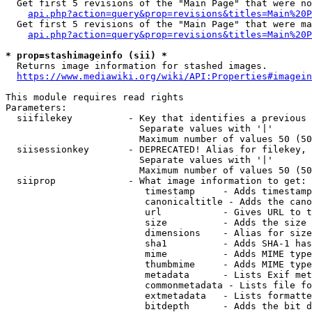
  Get first 5 revisions of the "Main Page" that were no
api.php?action=query&prop=revisions&titles=Main%20P
  Get first 5 revisions of the "Main Page" that were ma
api.php?action=query&prop=revisions&titles=Main%20P
* prop=stashimageinfo (sii) *
  Returns image information for stashed images.

https://www.mediawiki.org/wiki/API:Properties#imagein
This module requires read rights

Parameters:

  siifilekey          - Key that identifies a previous 
                        Separate values with '|'

                        Maximum number of values 50 (50
  siisessionkey       - DEPRECATED! Alias for filekey, 
                        Separate values with '|'

                        Maximum number of values 50 (50
  siiprop             - What image information to get:

                         timestamp     - Adds timestamp
                         canonicaltitle - Adds the cano
                         url           - Gives URL to t
                         size          - Adds the size 
                         dimensions    - Alias for size

                         sha1          - Adds SHA-1 has
                         mime          - Adds MIME type
                         thumbmime     - Adds MIME type
                         metadata      - Lists Exif met
                         commonmetadata - Lists file fo
                         extmetadata   - Lists formatte
                         bitdepth      - Adds the bit d