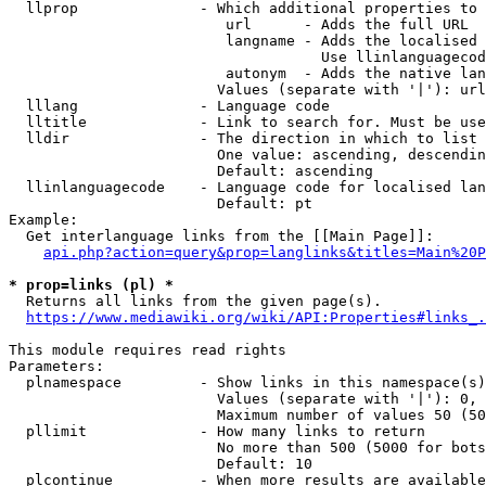
  llprop              - Which additional properties to 
                         url      - Adds the full URL

                         langname - Adds the localised 
                                    Use llinlanguagecod
                         autonym  - Adds the native lan
                        Values (separate with '|'): url
  lllang              - Language code

  lltitle             - Link to search for. Must be use
  lldir               - The direction in which to list

                        One value: ascending, descendin
                        Default: ascending

  llinlanguagecode    - Language code for localised lan
                        Default: pt

Example:

  Get interlanguage links from the [[Main Page]]:

api.php?action=query&prop=langlinks&titles=Main%20P
* prop=links (pl) *
  Returns all links from the given page(s).

https://www.mediawiki.org/wiki/API:Properties#links_.
This module requires read rights

Parameters:

  plnamespace         - Show links in this namespace(s)
                        Values (separate with '|'): 0, 
                        Maximum number of values 50 (50
  pllimit             - How many links to return

                        No more than 500 (5000 for bots
                        Default: 10

  plcontinue          - When more results are available