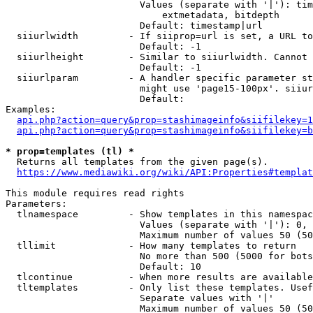
                        Values (separate with '|'): tim
                            extmetadata, bitdepth

                        Default: timestamp|url

  siiurlwidth         - If siiprop=url is set, a URL to
                        Default: -1

  siiurlheight        - Similar to siiurlwidth. Cannot 
                        Default: -1

  siiurlparam         - A handler specific parameter st
                        might use 'page15-100px'. siiur
                        Default: 

Examples:

api.php?action=query&prop=stashimageinfo&siifilekey=1
api.php?action=query&prop=stashimageinfo&siifilekey=b
* prop=templates (tl) *
  Returns all templates from the given page(s).

https://www.mediawiki.org/wiki/API:Properties#templat
This module requires read rights

Parameters:

  tlnamespace         - Show templates in this namespac
                        Values (separate with '|'): 0, 
                        Maximum number of values 50 (50
  tllimit             - How many templates to return

                        No more than 500 (5000 for bots
                        Default: 10

  tlcontinue          - When more results are available
  tltemplates         - Only list these templates. Usef
                        Separate values with '|'

                        Maximum number of values 50 (50