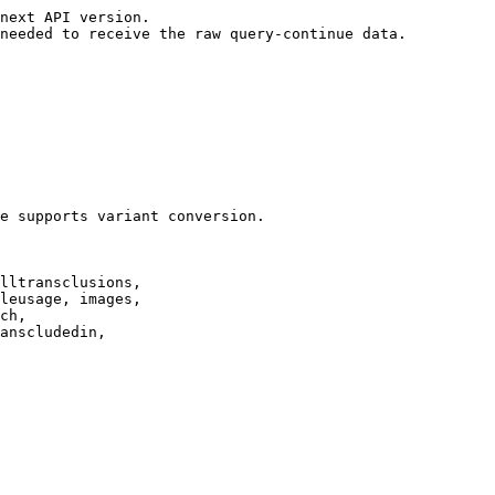
next API version.

needed to receive the raw query-continue data.

e supports variant conversion.

lltransclusions,

leusage, images,

ch,

anscludedin,
