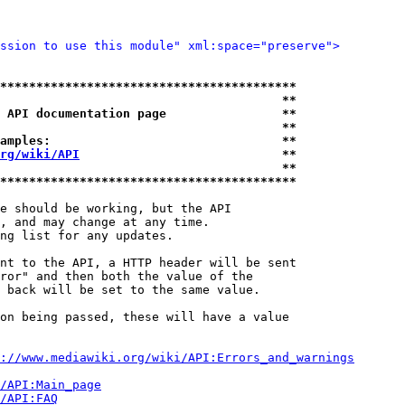
ssion to use this module" xml:space="preserve">
*****************************************
                                       **
 API documentation page                **
                                       **
amples:                                **
rg/wiki/API
                            **
                                       **
*****************************************
e should be working, but the API

, and may change at any time.

ng list for any updates.

nt to the API, a HTTP header will be sent

ror" and then both the value of the

 back will be set to the same value.

on being passed, these will have a value

://www.mediawiki.org/wiki/API:Errors_and_warnings
i/API:Main_page
/API:FAQ