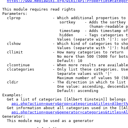
https://www.mediawiki.org/wiki/API:Properties#categor
This module requires read rights

Parameters:

  clprop              - Which additional properties to 
                         sortkey    - Adds the sortkey 
                                      (human-readable p
                         timestamp  - Adds timestamp of
                         hidden     - Tags categories t
                        Values (separate with '|'): sor
  clshow              - Which kind of categories to sho
                        Values (separate with '|'): hid
  cllimit             - How many categories to return

                        No more than 500 (5000 for bots
                        Default: 10

  clcontinue          - When more results are available
  clcategories        - Only list these categories. Use
                        Separate values with '|'

                        Maximum number of values 50 (50
  cldir               - The direction in which to list

                        One value: ascending, descendin
                        Default: ascending

Examples:

  Get a list of categories [[Albert Einstein]] belongs 
api.php?action=query&prop=categories&titles=Albert%
  Get information about all categories used in the [[Al
api.php?action=query&generator=categories&titles=Al
Generator:

  This module may be used as a generator
