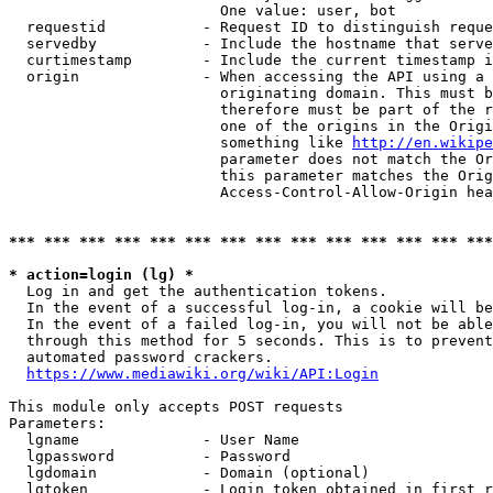
                        One value: user, bot

  requestid           - Request ID to distinguish reque
  servedby            - Include the hostname that serve
  curtimestamp        - Include the current timestamp i
  origin              - When accessing the API using a 
                        originating domain. This must b
                        therefore must be part of the r
                        one of the origins in the Origi
                        something like 
http://en.wikipe
                        parameter does not match the Or
                        this parameter matches the Orig
                        Access-Control-Allow-Origin hea
*** *** *** *** *** *** *** *** *** *** *** *** *** ***
* action=login (lg) *
  Log in and get the authentication tokens.

  In the event of a successful log-in, a cookie will be
  In the event of a failed log-in, you will not be able
  through this method for 5 seconds. This is to prevent
  automated password crackers.

https://www.mediawiki.org/wiki/API:Login
This module only accepts POST requests

Parameters:

  lgname              - User Name

  lgpassword          - Password

  lgdomain            - Domain (optional)

  lgtoken             - Login token obtained in first r