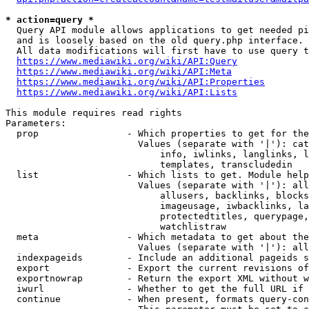
* action=query *
  Query API module allows applications to get needed pi
  and is loosely based on the old query.php interface.

  All data modifications will first have to use query t
https://www.mediawiki.org/wiki/API:Query
https://www.mediawiki.org/wiki/API:Meta
https://www.mediawiki.org/wiki/API:Properties
https://www.mediawiki.org/wiki/API:Lists
This module requires read rights

Parameters:

  prop                - Which properties to get for the
                        Values (separate with '|'): cat
                            info, iwlinks, langlinks, l
                            templates, transcludedin

  list                - Which lists to get. Module help
                        Values (separate with '|'): all
                            allusers, backlinks, blocks
                            imageusage, iwbacklinks, la
                            protectedtitles, querypage,
                            watchlistraw

  meta                - Which metadata to get about the
                        Values (separate with '|'): all
  indexpageids        - Include an additional pageids s
  export              - Export the current revisions of
  exportnowrap        - Return the export XML without w
  iwurl               - Whether to get the full URL if 
  continue            - When present, formats query-con