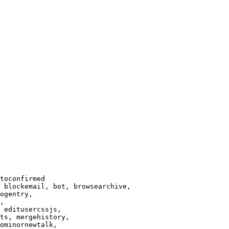
toconfirmed

 blockemail, bot, browsearchive,

ogentry,

,

 editusercssjs,

ts, mergehistory,

ominornewtalk,
