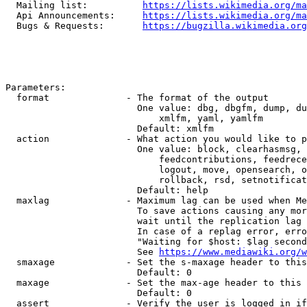
  Mailing list:          
https://lists.wikimedia.org/ma
  Api Announcements:     
https://lists.wikimedia.org/ma
  Bugs & Requests:       
https://bugzilla.wikimedia.org
Parameters:

  format              - The format of the output

                        One value: dbg, dbgfm, dump, du
                            xmlfm, yaml, yamlfm

                        Default: xmlfm

  action              - What action you would like to p
                        One value: block, clearhasmsg, 
                            feedcontributions, feedrece
                            logout, move, opensearch, o
                            rollback, rsd, setnotificat
                        Default: help

  maxlag              - Maximum lag can be used when Me
                        To save actions causing any mor
                        wait until the replication lag 
                        In case of a replag error, erro
                        "Waiting for $host: $lag second
                        See 
https://www.mediawiki.org/w
  smaxage             - Set the s-maxage header to this
                        Default: 0

  maxage              - Set the max-age header to this 
                        Default: 0

  assert              - Verify the user is logged in if