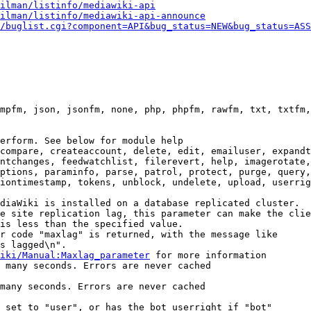
ilman/listinfo/mediawiki-api
ilman/listinfo/mediawiki-api-announce
/buglist.cgi?component=API&bug_status=NEW&bug_status=ASS
mpfm, json, jsonfm, none, php, phpfm, rawfm, txt, txtfm,
erform. See below for module help

compare, createaccount, delete, edit, emailuser, expandt
ntchanges, feedwatchlist, filerevert, help, imagerotate,
ptions, paraminfo, parse, patrol, protect, purge, query,
iontimestamp, tokens, unblock, undelete, upload, userrig
diaWiki is installed on a database replicated cluster.

e site replication lag, this parameter can make the clie
is less than the specified value.

r code "maxlag" is returned, with the message like

s lagged\n".

iki/Manual:Maxlag_parameter
 for more information

 many seconds. Errors are never cached

many seconds. Errors are never cached

 set to "user", or has the bot userright if "bot"
