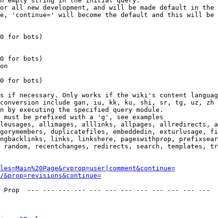
n empty string in the initial query.

or all new development, and will be made default in the 
e, 'continue=' will become the default and this will be 
0 for bots)

0 for bots)

on

0 for bots)

s if necessary. Only works if the wiki's content languag
conversion include gan, iu, kk, ku, shi, sr, tg, uz, zh

n by executing the specified query module.

 must be prefixed with a 'g', see examples

leusages, allimages, alllinks, allpages, allredirects, a
gorymembers, duplicatefiles, embeddedin, exturlusage, fi
ngbacklinks, links, linkshere, pageswithprop, prefixsear
 random, recentchanges, redirects, search, templates, tr
les=Main%20Page&rvprop=user|comment&continue=
/&prop=revisions&continue=
 Prop  --- --- --- --- --- --- --- --- --- --- --- --- 
