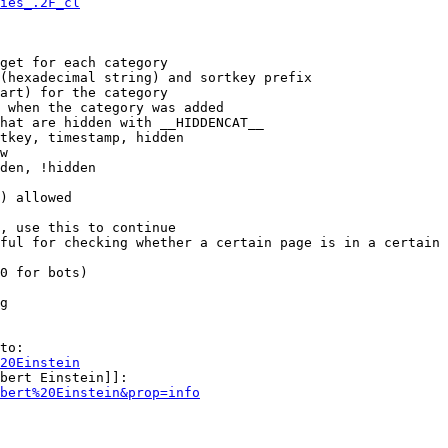
ies_.2F_cl
get for each category

(hexadecimal string) and sortkey prefix

art) for the category

 when the category was added

hat are hidden with __HIDDENCAT__

tkey, timestamp, hidden

w

den, !hidden

) allowed

, use this to continue

ful for checking whether a certain page is in a certain 
0 for bots)

g

to:

20Einstein
bert Einstein]]:

bert%20Einstein&prop=info