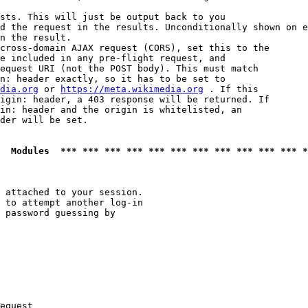
sts. This will just be output back to you

d the request in the results. Unconditionally shown on e
n the result.

cross-domain AJAX request (CORS), set this to the

e included in any pre-flight request, and

equest URI (not the POST body). This must match

n: header exactly, so it has to be set to 

dia.org
 or 
https://meta.wikimedia.org
 . If this

igin: header, a 403 response will be returned. If

in: header and the origin is whitelisted, an

der will be set.

  Modules  *** *** *** *** *** *** *** *** *** *** *** *
 attached to your session.

 to attempt another log-in

 password guessing by

equest
