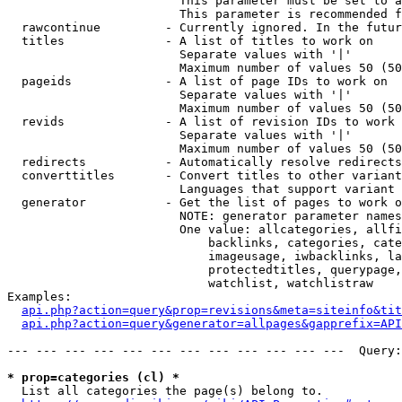
                        This parameter must be set to a
                        This parameter is recommended f
  rawcontinue         - Currently ignored. In the futur
  titles              - A list of titles to work on

                        Separate values with '|'

                        Maximum number of values 50 (50
  pageids             - A list of page IDs to work on

                        Separate values with '|'

                        Maximum number of values 50 (50
  revids              - A list of revision IDs to work 
                        Separate values with '|'

                        Maximum number of values 50 (50
  redirects           - Automatically resolve redirects

  converttitles       - Convert titles to other variant
                        Languages that support variant 
  generator           - Get the list of pages to work o
                        NOTE: generator parameter names
                        One value: allcategories, allfi
                            backlinks, categories, cate
                            imageusage, iwbacklinks, la
                            protectedtitles, querypage,
                            watchlist, watchlistraw

Examples:

api.php?action=query&prop=revisions&meta=siteinfo&tit
api.php?action=query&generator=allpages&gapprefix=API
--- --- --- --- --- --- --- --- --- --- --- ---  Query:
* prop=categories (cl) *
  List all categories the page(s) belong to.
