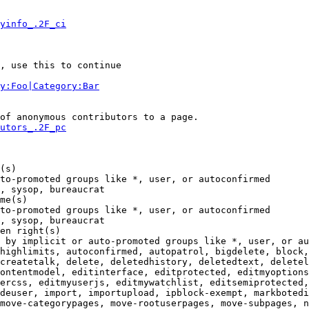
yinfo_.2F_ci
, use this to continue

y:Foo|Category:Bar
of anonymous contributors to a page.

utors_.2F_pc
(s)

to-promoted groups like *, user, or autoconfirmed

, sysop, bureaucrat

me(s)

to-promoted groups like *, user, or autoconfirmed

, sysop, bureaucrat

en right(s)

 by implicit or auto-promoted groups like *, user, or au
highlimits, autoconfirmed, autopatrol, bigdelete, block,
createtalk, delete, deletedhistory, deletedtext, deletel
ontentmodel, editinterface, editprotected, editmyoptions
ercss, editmyuserjs, editmywatchlist, editsemiprotected,
deuser, import, importupload, ipblock-exempt, markbotedi
move-categorypages, move-rootuserpages, move-subpages, n