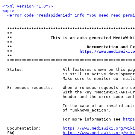
<?xml version="1.0"?>
<api>
<error code="readapidenied" info="You need read permi
*****************************************************
**                                                   
**                This is an auto-generated MediaWiki
**                                                   
**                               Documentation and Ex
**                            
https://www.mediawiki.o
**                                                   
*****************************************************
  Status:                All features shown on this pag
                         is still in active development
                         Make sure to monitor our maili
  Erroneous requests:    When erroneous requests are se
                         with the key "MediaWiki-API-Er
                         header and the error code sent
                         In the case of an invalid acti
                         of "unknown_action".

                         For more information see 
https
  Documentation:         
https://www.mediawiki.org/wik
  FAQ                    
https://www.mediawiki.org/wiki