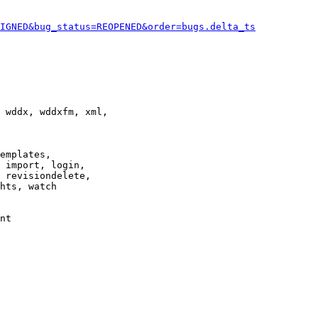
IGNED&bug_status=REOPENED&order=bugs.delta_ts
 wddx, wddxfm, xml,

emplates,

 import, login,

 revisiondelete,

hts, watch

nt
