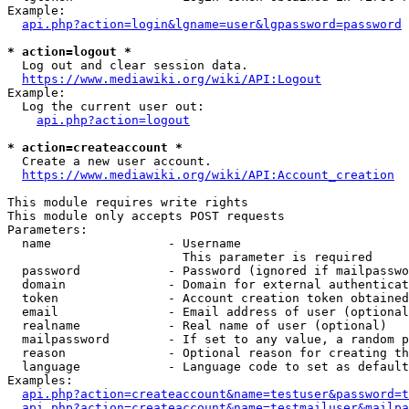
Example:

api.php?action=login&lgname=user&lgpassword=password
* action=logout *
  Log out and clear session data.

https://www.mediawiki.org/wiki/API:Logout
Example:

  Log the current user out:

api.php?action=logout
* action=createaccount *
  Create a new user account.

https://www.mediawiki.org/wiki/API:Account_creation
This module requires write rights

This module only accepts POST requests

Parameters:

  name                - Username

                        This parameter is required

  password            - Password (ignored if mailpasswo
  domain              - Domain for external authenticat
  token               - Account creation token obtained
  email               - Email address of user (optional
  realname            - Real name of user (optional)

  mailpassword        - If set to any value, a random p
  reason              - Optional reason for creating th
  language            - Language code to set as default
Examples:

api.php?action=createaccount&name=testuser&password=t
api.php?action=createaccount&name=testmailuser&mailpa