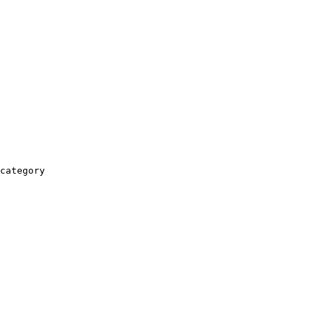
category
