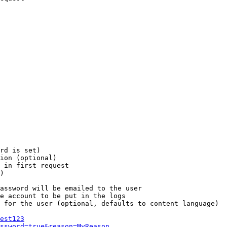
rd is set)

ion (optional)

 in first request

)

assword will be emailed to the user

e account to be put in the logs

 for the user (optional, defaults to content language)

est123
ssword=true&reason=MyReason