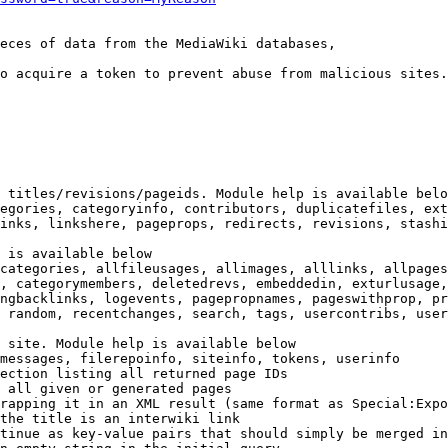
eces of data from the MediaWiki databases,

o acquire a token to prevent abuse from malicious sites.

 titles/revisions/pageids. Module help is available belo
egories, categoryinfo, contributors, duplicatefiles, ext
inks, linkshere, pageprops, redirects, revisions, stashi
 is available below

categories, allfileusages, allimages, alllinks, allpages
, categorymembers, deletedrevs, embeddedin, exturlusage,
ngbacklinks, logevents, pagepropnames, pageswithprop, pr
 random, recentchanges, search, tags, usercontribs, user
 site. Module help is available below

messages, filerepoinfo, siteinfo, tokens, userinfo

ection listing all returned page IDs

 all given or generated pages

rapping it in an XML result (same format as Special:Expo
the title is an interwiki link

tinue as key-value pairs that should simply be merged in