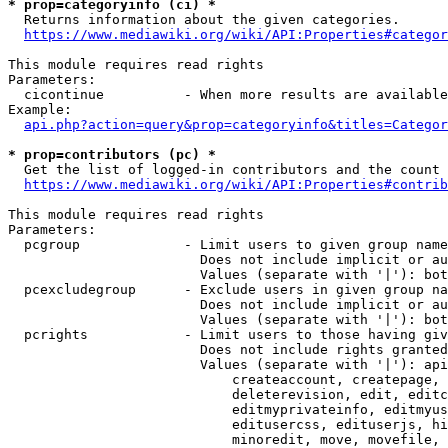
* prop=categoryinfo (ci) *
  Returns information about the given categories.

https://www.mediawiki.org/wiki/API:Properties#categor
This module requires read rights

Parameters:

  cicontinue          - When more results are available
Example:

api.php?action=query&prop=categoryinfo&titles=Categor
* prop=contributors (pc) *
  Get the list of logged-in contributors and the count 
https://www.mediawiki.org/wiki/API:Properties#contrib
This module requires read rights

Parameters:

  pcgroup             - Limit users to given group name
                        Does not include implicit or au
                        Values (separate with '|'): bot
  pcexcludegroup      - Exclude users in given group na
                        Does not include implicit or au
                        Values (separate with '|'): bot
  pcrights            - Limit users to those having giv
                        Does not include rights granted
                        Values (separate with '|'): api
                            createaccount, createpage, 
                            deleterevision, edit, editc
                            editmyprivateinfo, editmyus
                            editusercss, edituserjs, hi
                            minoredit, move, movefile, 