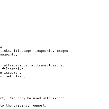
w

links, fileusage, imageinfo, images,

mageinfo,

, allredirects, alltransclusions,

 filearchive,

efixsearch,

s, watchlist,

rt). Can only be used with export

to the original request.
