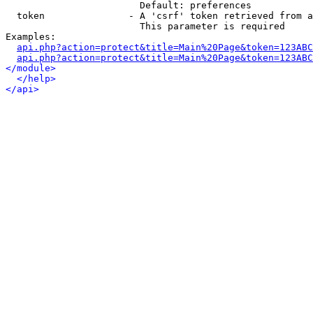
                        Default: preferences

  token               - A 'csrf' token retrieved from a
                        This parameter is required

Examples:

api.php?action=protect&title=Main%20Page&token=123ABC
api.php?action=protect&title=Main%20Page&token=123ABC
</module>
</help>
</api>