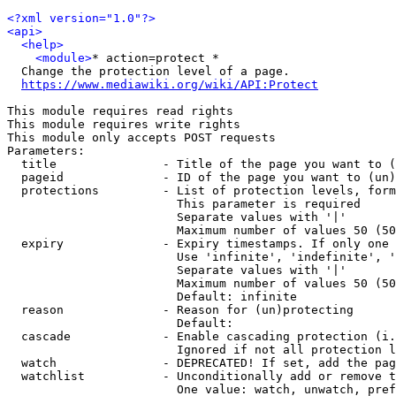
<?xml version="1.0"?>
<api>
<help>
<module>
* action=protect *

  Change the protection level of a page.

https://www.mediawiki.org/wiki/API:Protect
This module requires read rights

This module requires write rights

This module only accepts POST requests

Parameters:

  title               - Title of the page you want to (
  pageid              - ID of the page you want to (un)
  protections         - List of protection levels, form
                        This parameter is required

                        Separate values with '|'

                        Maximum number of values 50 (50
  expiry              - Expiry timestamps. If only one 
                        Use 'infinite', 'indefinite', '
                        Separate values with '|'

                        Maximum number of values 50 (50
                        Default: infinite

  reason              - Reason for (un)protecting

                        Default: 

  cascade             - Enable cascading protection (i.
                        Ignored if not all protection l
  watch               - DEPRECATED! If set, add the pag
  watchlist           - Unconditionally add or remove t
                        One value: watch, unwatch, pref