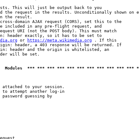
sts. This will just be output back to you

d the request in the results. Unconditionally shown on e
n the result.

cross-domain AJAX request (CORS), set this to the

e included in any pre-flight request, and

equest URI (not the POST body). This must match

n: header exactly, so it has to be set to 

dia.org
 or 
https://meta.wikimedia.org
 . If this

igin: header, a 403 response will be returned. If

in: header and the origin is whitelisted, an

der will be set.

  Modules  *** *** *** *** *** *** *** *** *** *** *** *
 attached to your session.

 to attempt another log-in

 password guessing by

equest
