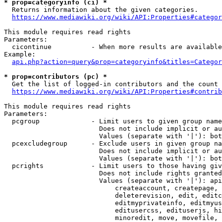
* prop=categoryinfo (ci) *
  Returns information about the given categories.

https://www.mediawiki.org/wiki/API:Properties#categor
This module requires read rights

Parameters:

  cicontinue          - When more results are available
Example:

api.php?action=query&prop=categoryinfo&titles=Categor
* prop=contributors (pc) *
  Get the list of logged-in contributors and the count 
https://www.mediawiki.org/wiki/API:Properties#contrib
This module requires read rights

Parameters:

  pcgroup             - Limit users to given group name
                        Does not include implicit or au
                        Values (separate with '|'): bot
  pcexcludegroup      - Exclude users in given group na
                        Does not include implicit or au
                        Values (separate with '|'): bot
  pcrights            - Limit users to those having giv
                        Does not include rights granted
                        Values (separate with '|'): api
                            createaccount, createpage, 
                            deleterevision, edit, editc
                            editmyprivateinfo, editmyus
                            editusercss, edituserjs, hi
                            minoredit, move, movefile, 