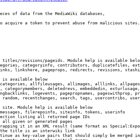
eces of data from the MediaWiki databases,

o acquire a token to prevent abuse from malicious sites.

 titles/revisions/pageids. Module help is available belo
egories, categoryinfo, contributors, duplicatefiles, ext
inks, linkshere, pageprops, redirects, revisions, stashi
 is available below

categories, allfileusages, allimages, alllinks, allpages
, categorymembers, deletedrevs, embeddedin, exturlusage,
ngbacklinks, logevents, pagepropnames, pageswithprop, pr
 random, recentchanges, search, tags, usercontribs, user
 site. Module help is available below

messages, filerepoinfo, siteinfo, tokens, userinfo

ection listing all returned page IDs

 all given or generated pages

rapping it in an XML result (same format as Special:Expo
the title is an interwiki link

tinue as key-value pairs that should simply be merged in