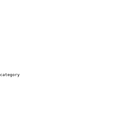
category
