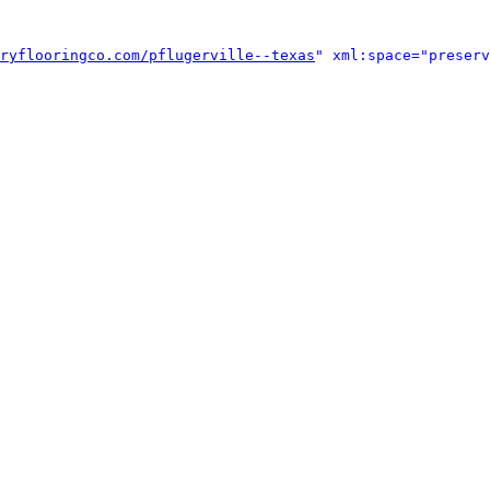
ryflooringco.com/pflugerville--texas
" xml:space="preserv