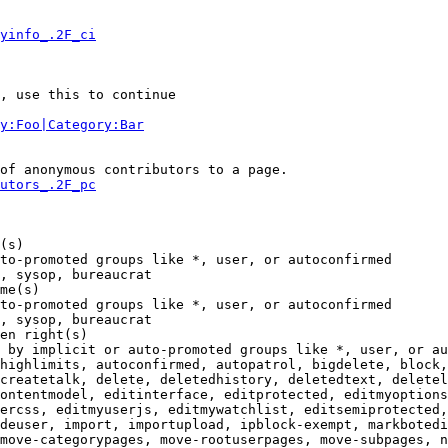
yinfo_.2F_ci
, use this to continue

y:Foo|Category:Bar
of anonymous contributors to a page.

utors_.2F_pc
(s)

to-promoted groups like *, user, or autoconfirmed

, sysop, bureaucrat

me(s)

to-promoted groups like *, user, or autoconfirmed

, sysop, bureaucrat

en right(s)

 by implicit or auto-promoted groups like *, user, or au
highlimits, autoconfirmed, autopatrol, bigdelete, block,
createtalk, delete, deletedhistory, deletedtext, deletel
ontentmodel, editinterface, editprotected, editmyoptions
ercss, editmyuserjs, editmywatchlist, editsemiprotected,
deuser, import, importupload, ipblock-exempt, markbotedi
move-categorypages, move-rootuserpages, move-subpages, n