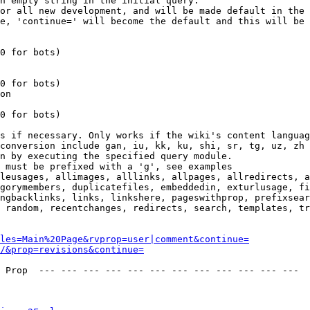
n empty string in the initial query.

or all new development, and will be made default in the 
e, 'continue=' will become the default and this will be 
0 for bots)

0 for bots)

on

0 for bots)

s if necessary. Only works if the wiki's content languag
conversion include gan, iu, kk, ku, shi, sr, tg, uz, zh

n by executing the specified query module.

 must be prefixed with a 'g', see examples

leusages, allimages, alllinks, allpages, allredirects, a
gorymembers, duplicatefiles, embeddedin, exturlusage, fi
ngbacklinks, links, linkshere, pageswithprop, prefixsear
 random, recentchanges, redirects, search, templates, tr
les=Main%20Page&rvprop=user|comment&continue=
/&prop=revisions&continue=
 Prop  --- --- --- --- --- --- --- --- --- --- --- --- 
