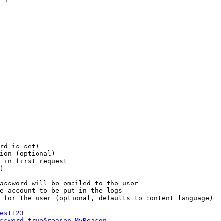
rd is set)

ion (optional)

 in first request

)

assword will be emailed to the user

e account to be put in the logs

 for the user (optional, defaults to content language)

est123
ssword=true&reason=MyReason