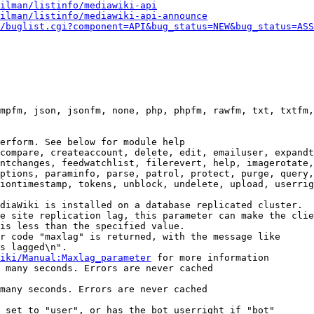
ilman/listinfo/mediawiki-api
ilman/listinfo/mediawiki-api-announce
/buglist.cgi?component=API&bug_status=NEW&bug_status=ASS
mpfm, json, jsonfm, none, php, phpfm, rawfm, txt, txtfm,
erform. See below for module help

compare, createaccount, delete, edit, emailuser, expandt
ntchanges, feedwatchlist, filerevert, help, imagerotate,
ptions, paraminfo, parse, patrol, protect, purge, query,
iontimestamp, tokens, unblock, undelete, upload, userrig
diaWiki is installed on a database replicated cluster.

e site replication lag, this parameter can make the clie
is less than the specified value.

r code "maxlag" is returned, with the message like

s lagged\n".

iki/Manual:Maxlag_parameter
 for more information

 many seconds. Errors are never cached

many seconds. Errors are never cached

 set to "user", or has the bot userright if "bot"
