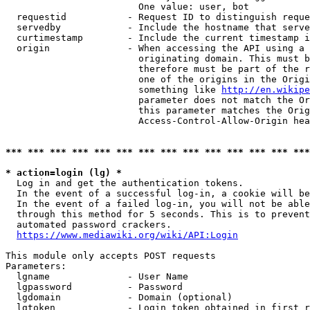
                        One value: user, bot

  requestid           - Request ID to distinguish reque
  servedby            - Include the hostname that serve
  curtimestamp        - Include the current timestamp i
  origin              - When accessing the API using a 
                        originating domain. This must b
                        therefore must be part of the r
                        one of the origins in the Origi
                        something like 
http://en.wikipe
                        parameter does not match the Or
                        this parameter matches the Orig
                        Access-Control-Allow-Origin hea
*** *** *** *** *** *** *** *** *** *** *** *** *** ***
* action=login (lg) *
  Log in and get the authentication tokens.

  In the event of a successful log-in, a cookie will be
  In the event of a failed log-in, you will not be able
  through this method for 5 seconds. This is to prevent
  automated password crackers.

https://www.mediawiki.org/wiki/API:Login
This module only accepts POST requests

Parameters:

  lgname              - User Name

  lgpassword          - Password

  lgdomain            - Domain (optional)

  lgtoken             - Login token obtained in first r