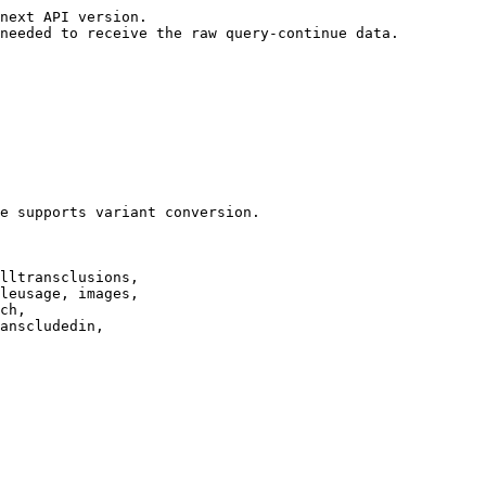
next API version.

needed to receive the raw query-continue data.

e supports variant conversion.

lltransclusions,

leusage, images,

ch,

anscludedin,
