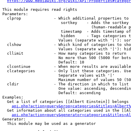
https://www.mediawiki.org/wiki/API:Properties#categor
This module requires read rights

Parameters:

  clprop              - Which additional properties to 
                         sortkey    - Adds the sortkey 
                                      (human-readable p
                         timestamp  - Adds timestamp of
                         hidden     - Tags categories t
                        Values (separate with '|'): sor
  clshow              - Which kind of categories to sho
                        Values (separate with '|'): hid
  cllimit             - How many categories to return

                        No more than 500 (5000 for bots
                        Default: 10

  clcontinue          - When more results are available
  clcategories        - Only list these categories. Use
                        Separate values with '|'

                        Maximum number of values 50 (50
  cldir               - The direction in which to list

                        One value: ascending, descendin
                        Default: ascending

Examples:

  Get a list of categories [[Albert Einstein]] belongs 
api.php?action=query&prop=categories&titles=Albert%
  Get information about all categories used in the [[Al
api.php?action=query&generator=categories&titles=Al
Generator:

  This module may be used as a generator
