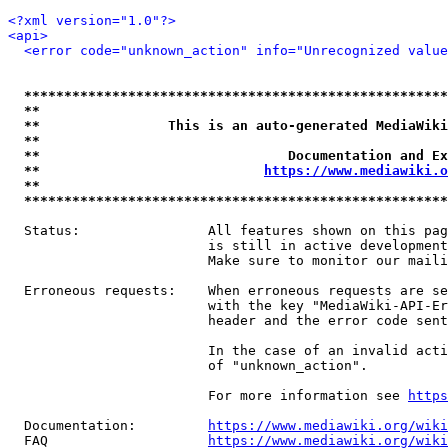
<?xml version="1.0"?>
<api>
<error code="unknown_action" info="Unrecognized value
*****************************************************
**                                                   
**                This is an auto-generated MediaWiki
**                                                   
**                               Documentation and Ex
**                            
https://www.mediawiki.o
**                                                   
*****************************************************
  Status:                All features shown on this pag
                         is still in active development
                         Make sure to monitor our maili
  Erroneous requests:    When erroneous requests are se
                         with the key "MediaWiki-API-Er
                         header and the error code sent
                         In the case of an invalid acti
                         of "unknown_action".

                         For more information see 
https
  Documentation:         
https://www.mediawiki.org/wik
  FAQ                    
https://www.mediawiki.org/wiki