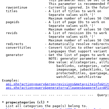
                        This parameter must be set to a
                        This parameter is recommended f
  rawcontinue         - Currently ignored. In the futur
  titles              - A list of titles to work on

                        Separate values with '|'

                        Maximum number of values 50 (50
  pageids             - A list of page IDs to work on

                        Separate values with '|'

                        Maximum number of values 50 (50
  revids              - A list of revision IDs to work 
                        Separate values with '|'

                        Maximum number of values 50 (50
  redirects           - Automatically resolve redirects

  converttitles       - Convert titles to other variant
                        Languages that support variant 
  generator           - Get the list of pages to work o
                        NOTE: generator parameter names
                        One value: allcategories, allfi
                            backlinks, categories, cate
                            imageusage, iwbacklinks, la
                            protectedtitles, querypage,
                            watchlist, watchlistraw

Examples:

api.php?action=query&prop=revisions&meta=siteinfo&tit
api.php?action=query&generator=allpages&gapprefix=API
--- --- --- --- --- --- --- --- --- --- --- ---  Query:
* prop=categories (cl) *
  List all categories the page(s) belong to.
