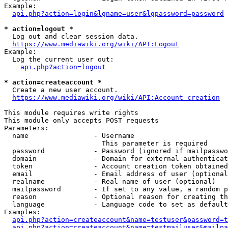
Example:

api.php?action=login&lgname=user&lgpassword=password
* action=logout *
  Log out and clear session data.

https://www.mediawiki.org/wiki/API:Logout
Example:

  Log the current user out:

api.php?action=logout
* action=createaccount *
  Create a new user account.

https://www.mediawiki.org/wiki/API:Account_creation
This module requires write rights

This module only accepts POST requests

Parameters:

  name                - Username

                        This parameter is required

  password            - Password (ignored if mailpasswo
  domain              - Domain for external authenticat
  token               - Account creation token obtained
  email               - Email address of user (optional
  realname            - Real name of user (optional)

  mailpassword        - If set to any value, a random p
  reason              - Optional reason for creating th
  language            - Language code to set as default
Examples:

api.php?action=createaccount&name=testuser&password=t
api.php?action=createaccount&name=testmailuser&mailpa