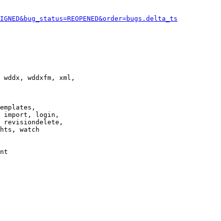
IGNED&bug_status=REOPENED&order=bugs.delta_ts
 wddx, wddxfm, xml,

emplates,

 import, login,

 revisiondelete,

hts, watch

nt
