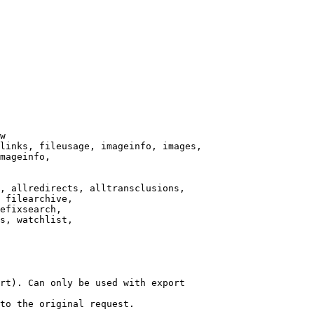
w

links, fileusage, imageinfo, images,

mageinfo,

, allredirects, alltransclusions,

 filearchive,

efixsearch,

s, watchlist,

rt). Can only be used with export

to the original request.
