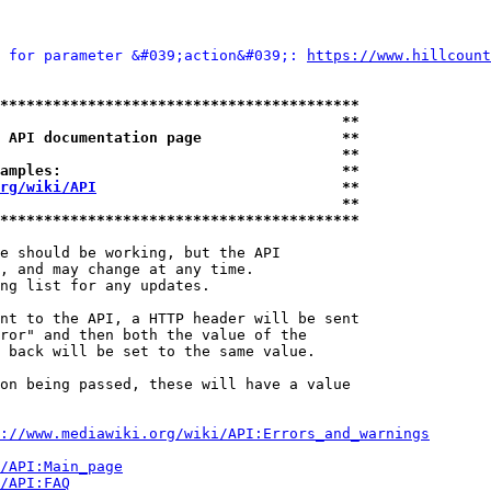
 for parameter &#039;action&#039;: 
https://www.hillcount
*****************************************
                                       **
 API documentation page                **
                                       **
amples:                                **
rg/wiki/API
                            **
                                       **
*****************************************
e should be working, but the API

, and may change at any time.

ng list for any updates.

nt to the API, a HTTP header will be sent

ror" and then both the value of the

 back will be set to the same value.

on being passed, these will have a value

://www.mediawiki.org/wiki/API:Errors_and_warnings
i/API:Main_page
/API:FAQ