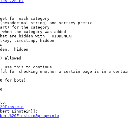
ies_.2F_cl
get for each category

(hexadecimal string) and sortkey prefix

art) for the category

 when the category was added

hat are hidden with __HIDDENCAT__

tkey, timestamp, hidden

w

den, !hidden

) allowed

, use this to continue

ful for checking whether a certain page is in a certain 
0 for bots)

g

to:

20Einstein
bert Einstein]]:

bert%20Einstein&prop=info