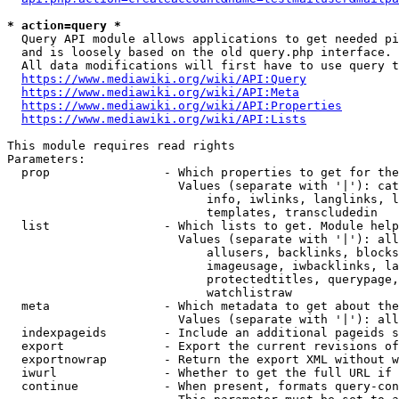
* action=query *
  Query API module allows applications to get needed pi
  and is loosely based on the old query.php interface.

  All data modifications will first have to use query t
https://www.mediawiki.org/wiki/API:Query
https://www.mediawiki.org/wiki/API:Meta
https://www.mediawiki.org/wiki/API:Properties
https://www.mediawiki.org/wiki/API:Lists
This module requires read rights

Parameters:

  prop                - Which properties to get for the
                        Values (separate with '|'): cat
                            info, iwlinks, langlinks, l
                            templates, transcludedin

  list                - Which lists to get. Module help
                        Values (separate with '|'): all
                            allusers, backlinks, blocks
                            imageusage, iwbacklinks, la
                            protectedtitles, querypage,
                            watchlistraw

  meta                - Which metadata to get about the
                        Values (separate with '|'): all
  indexpageids        - Include an additional pageids s
  export              - Export the current revisions of
  exportnowrap        - Return the export XML without w
  iwurl               - Whether to get the full URL if 
  continue            - When present, formats query-con