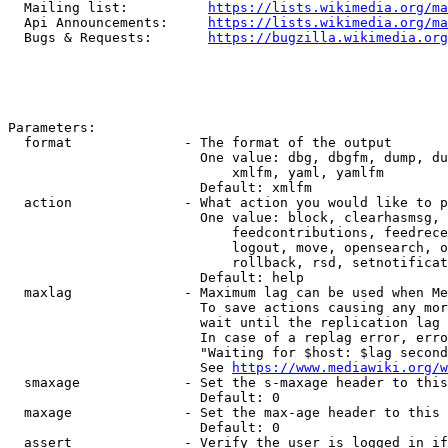
  Mailing list:          
https://lists.wikimedia.org/ma
  Api Announcements:     
https://lists.wikimedia.org/ma
  Bugs & Requests:       
https://bugzilla.wikimedia.org
Parameters:

  format              - The format of the output

                        One value: dbg, dbgfm, dump, du
                            xmlfm, yaml, yamlfm

                        Default: xmlfm

  action              - What action you would like to p
                        One value: block, clearhasmsg, 
                            feedcontributions, feedrece
                            logout, move, opensearch, o
                            rollback, rsd, setnotificat
                        Default: help

  maxlag              - Maximum lag can be used when Me
                        To save actions causing any mor
                        wait until the replication lag 
                        In case of a replag error, erro
                        "Waiting for $host: $lag second
                        See 
https://www.mediawiki.org/w
  smaxage             - Set the s-maxage header to this
                        Default: 0

  maxage              - Set the max-age header to this 
                        Default: 0

  assert              - Verify the user is logged in if