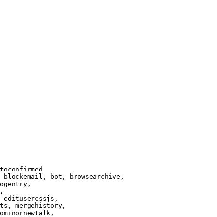
toconfirmed

 blockemail, bot, browsearchive,

ogentry,

,

 editusercssjs,

ts, mergehistory,

ominornewtalk,
