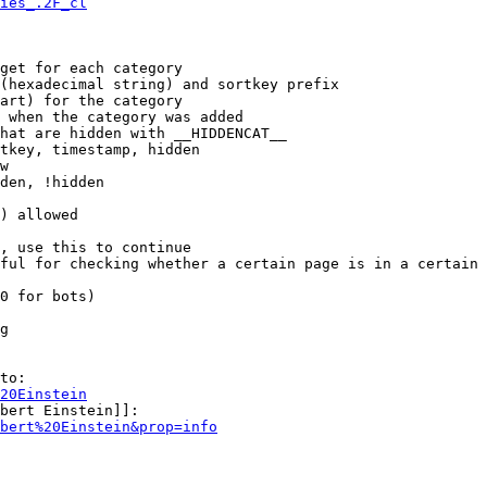
ies_.2F_cl
get for each category

(hexadecimal string) and sortkey prefix

art) for the category

 when the category was added

hat are hidden with __HIDDENCAT__

tkey, timestamp, hidden

w

den, !hidden

) allowed

, use this to continue

ful for checking whether a certain page is in a certain 
0 for bots)

g

to:

20Einstein
bert Einstein]]:

bert%20Einstein&prop=info