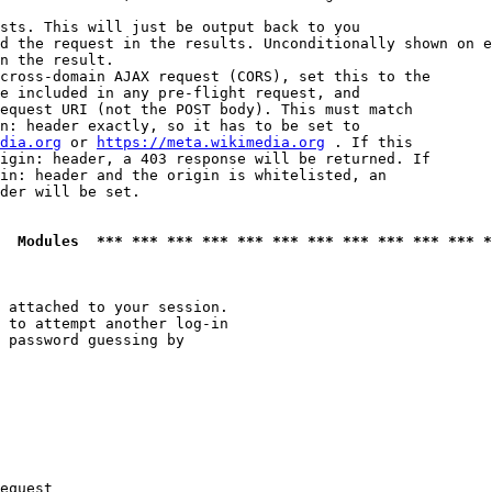
sts. This will just be output back to you

d the request in the results. Unconditionally shown on e
n the result.

cross-domain AJAX request (CORS), set this to the

e included in any pre-flight request, and

equest URI (not the POST body). This must match

n: header exactly, so it has to be set to 

dia.org
 or 
https://meta.wikimedia.org
 . If this

igin: header, a 403 response will be returned. If

in: header and the origin is whitelisted, an

der will be set.

  Modules  *** *** *** *** *** *** *** *** *** *** *** *
 attached to your session.

 to attempt another log-in

 password guessing by

equest
