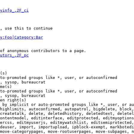
yinfo_.2F_ci
, use this to continue

y:Foo|Category:Bar
of anonymous contributors to a page.

utors_.2F_pc
(s)

to-promoted groups like *, user, or autoconfirmed

, sysop, bureaucrat

me(s)

to-promoted groups like *, user, or autoconfirmed

, sysop, bureaucrat

en right(s)

 by implicit or auto-promoted groups like *, user, or au
highlimits, autoconfirmed, autopatrol, bigdelete, block,
createtalk, delete, deletedhistory, deletedtext, deletel
ontentmodel, editinterface, editprotected, editmyoptions
ercss, editmyuserjs, editmywatchlist, editsemiprotected,
deuser, import, importupload, ipblock-exempt, markbotedi
move-categorypages, move-rootuserpages, move-subpages, n