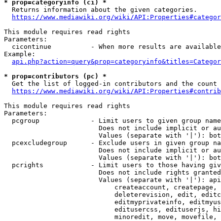
* prop=categoryinfo (ci) *
  Returns information about the given categories.

https://www.mediawiki.org/wiki/API:Properties#categor
This module requires read rights

Parameters:

  cicontinue          - When more results are available
Example:

api.php?action=query&prop=categoryinfo&titles=Categor
* prop=contributors (pc) *
  Get the list of logged-in contributors and the count 
https://www.mediawiki.org/wiki/API:Properties#contrib
This module requires read rights

Parameters:

  pcgroup             - Limit users to given group name
                        Does not include implicit or au
                        Values (separate with '|'): bot
  pcexcludegroup      - Exclude users in given group na
                        Does not include implicit or au
                        Values (separate with '|'): bot
  pcrights            - Limit users to those having giv
                        Does not include rights granted
                        Values (separate with '|'): api
                            createaccount, createpage, 
                            deleterevision, edit, editc
                            editmyprivateinfo, editmyus
                            editusercss, edituserjs, hi
                            minoredit, move, movefile, 