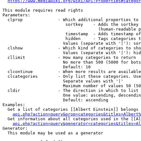
https://www.mediawiki.org/wiki/API:Properties#categor
This module requires read rights

Parameters:

  clprop              - Which additional properties to 
                         sortkey    - Adds the sortkey 
                                      (human-readable p
                         timestamp  - Adds timestamp of
                         hidden     - Tags categories t
                        Values (separate with '|'): sor
  clshow              - Which kind of categories to sho
                        Values (separate with '|'): hid
  cllimit             - How many categories to return

                        No more than 500 (5000 for bots
                        Default: 10

  clcontinue          - When more results are available
  clcategories        - Only list these categories. Use
                        Separate values with '|'

                        Maximum number of values 50 (50
  cldir               - The direction in which to list

                        One value: ascending, descendin
                        Default: ascending

Examples:

  Get a list of categories [[Albert Einstein]] belongs 
api.php?action=query&prop=categories&titles=Albert%
  Get information about all categories used in the [[Al
api.php?action=query&generator=categories&titles=Al
Generator:

  This module may be used as a generator
