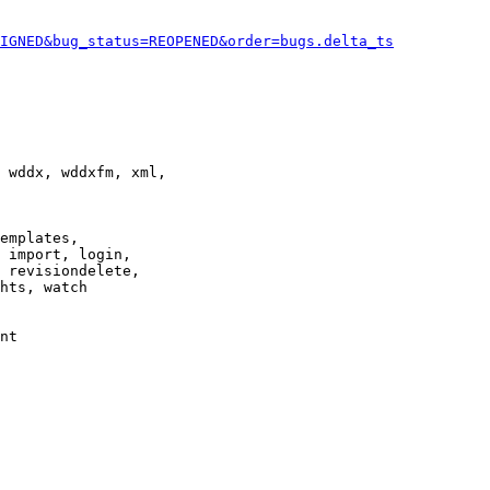
IGNED&bug_status=REOPENED&order=bugs.delta_ts
 wddx, wddxfm, xml,

emplates,

 import, login,

 revisiondelete,

hts, watch

nt
