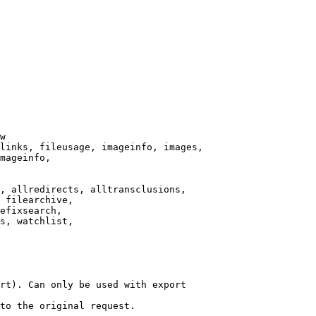
w

links, fileusage, imageinfo, images,

mageinfo,

, allredirects, alltransclusions,

 filearchive,

efixsearch,

s, watchlist,

rt). Can only be used with export

to the original request.
