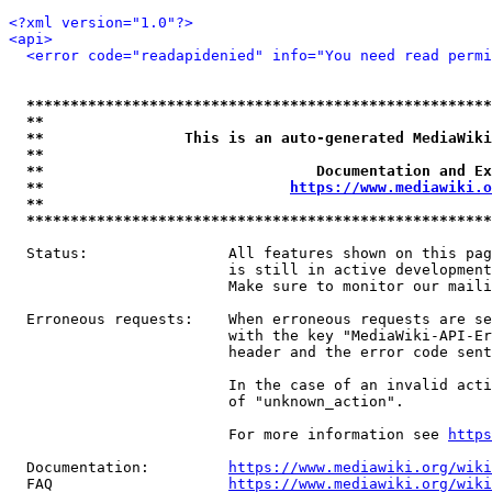
<?xml version="1.0"?>
<api>
<error code="readapidenied" info="You need read permi
*****************************************************
**                                                   
**                This is an auto-generated MediaWiki
**                                                   
**                               Documentation and Ex
**                            
https://www.mediawiki.o
**                                                   
*****************************************************
  Status:                All features shown on this pag
                         is still in active development
                         Make sure to monitor our maili
  Erroneous requests:    When erroneous requests are se
                         with the key "MediaWiki-API-Er
                         header and the error code sent
                         In the case of an invalid acti
                         of "unknown_action".

                         For more information see 
https
  Documentation:         
https://www.mediawiki.org/wik
  FAQ                    
https://www.mediawiki.org/wiki