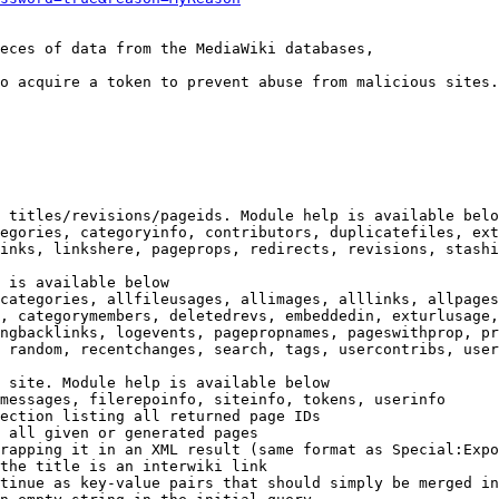
eces of data from the MediaWiki databases,

o acquire a token to prevent abuse from malicious sites.

 titles/revisions/pageids. Module help is available belo
egories, categoryinfo, contributors, duplicatefiles, ext
inks, linkshere, pageprops, redirects, revisions, stashi
 is available below

categories, allfileusages, allimages, alllinks, allpages
, categorymembers, deletedrevs, embeddedin, exturlusage,
ngbacklinks, logevents, pagepropnames, pageswithprop, pr
 random, recentchanges, search, tags, usercontribs, user
 site. Module help is available below

messages, filerepoinfo, siteinfo, tokens, userinfo

ection listing all returned page IDs

 all given or generated pages

rapping it in an XML result (same format as Special:Expo
the title is an interwiki link

tinue as key-value pairs that should simply be merged in