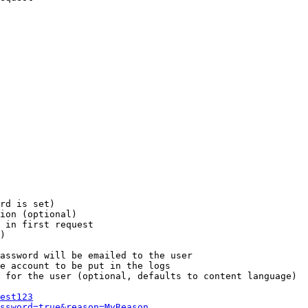
rd is set)

ion (optional)

 in first request

)

assword will be emailed to the user

e account to be put in the logs

 for the user (optional, defaults to content language)

est123
ssword=true&reason=MyReason