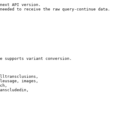
next API version.

needed to receive the raw query-continue data.

e supports variant conversion.

lltransclusions,

leusage, images,

ch,

anscludedin,
