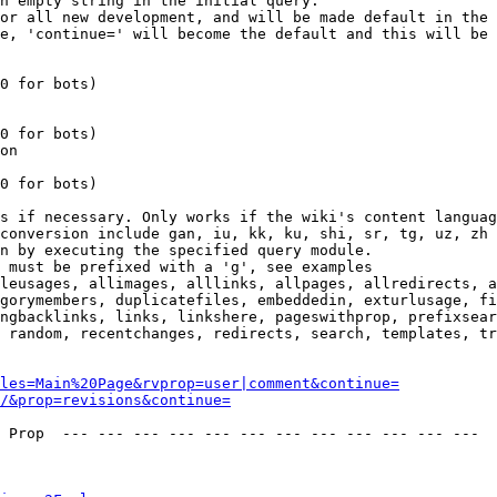
n empty string in the initial query.

or all new development, and will be made default in the 
e, 'continue=' will become the default and this will be 
0 for bots)

0 for bots)

on

0 for bots)

s if necessary. Only works if the wiki's content languag
conversion include gan, iu, kk, ku, shi, sr, tg, uz, zh

n by executing the specified query module.

 must be prefixed with a 'g', see examples

leusages, allimages, alllinks, allpages, allredirects, a
gorymembers, duplicatefiles, embeddedin, exturlusage, fi
ngbacklinks, links, linkshere, pageswithprop, prefixsear
 random, recentchanges, redirects, search, templates, tr
les=Main%20Page&rvprop=user|comment&continue=
/&prop=revisions&continue=
 Prop  --- --- --- --- --- --- --- --- --- --- --- --- 
