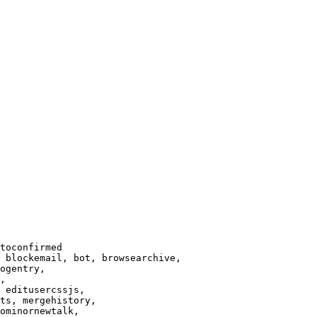
toconfirmed

 blockemail, bot, browsearchive,

ogentry,

,

 editusercssjs,

ts, mergehistory,

ominornewtalk,
