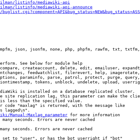
ilman/listinfo/mediawiki-api
ilman/listinfo/mediawiki-api-announce
/buglist.cgi?component=API&bug_status=NEW&bug_status=ASS
mpfm, json, jsonfm, none, php, phpfm, rawfm, txt, txtfm,
erform. See below for module help

compare, createaccount, delete, edit, emailuser, expandt
ntchanges, feedwatchlist, filerevert, help, imagerotate,
ptions, paraminfo, parse, patrol, protect, purge, query,
iontimestamp, tokens, unblock, undelete, upload, userrig
diaWiki is installed on a database replicated cluster.

e site replication lag, this parameter can make the clie
is less than the specified value.

r code "maxlag" is returned, with the message like

s lagged\n".

iki/Manual:Maxlag_parameter
 for more information

 many seconds. Errors are never cached

many seconds. Errors are never cached

 set to "user", or has the bot userright if "bot"
