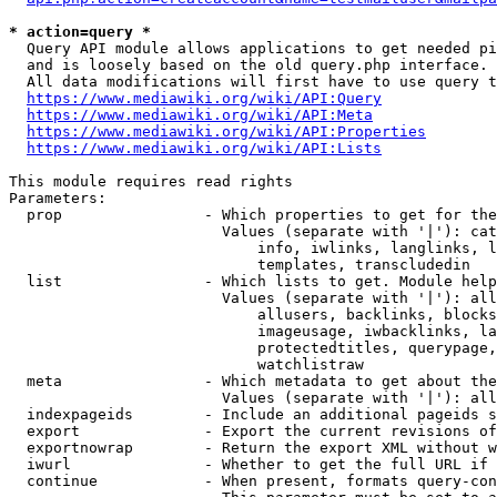
* action=query *
  Query API module allows applications to get needed pi
  and is loosely based on the old query.php interface.

  All data modifications will first have to use query t
https://www.mediawiki.org/wiki/API:Query
https://www.mediawiki.org/wiki/API:Meta
https://www.mediawiki.org/wiki/API:Properties
https://www.mediawiki.org/wiki/API:Lists
This module requires read rights

Parameters:

  prop                - Which properties to get for the
                        Values (separate with '|'): cat
                            info, iwlinks, langlinks, l
                            templates, transcludedin

  list                - Which lists to get. Module help
                        Values (separate with '|'): all
                            allusers, backlinks, blocks
                            imageusage, iwbacklinks, la
                            protectedtitles, querypage,
                            watchlistraw

  meta                - Which metadata to get about the
                        Values (separate with '|'): all
  indexpageids        - Include an additional pageids s
  export              - Export the current revisions of
  exportnowrap        - Return the export XML without w
  iwurl               - Whether to get the full URL if 
  continue            - When present, formats query-con