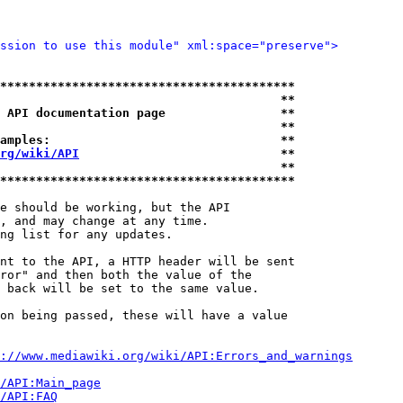
ssion to use this module" xml:space="preserve">
*****************************************
                                       **
 API documentation page                **
                                       **
amples:                                **
rg/wiki/API
                            **
                                       **
*****************************************
e should be working, but the API

, and may change at any time.

ng list for any updates.

nt to the API, a HTTP header will be sent

ror" and then both the value of the

 back will be set to the same value.

on being passed, these will have a value

://www.mediawiki.org/wiki/API:Errors_and_warnings
i/API:Main_page
/API:FAQ