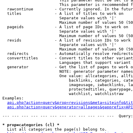
                        This parameter must be set to a
                        This parameter is recommended f
  rawcontinue         - Currently ignored. In the futur
  titles              - A list of titles to work on

                        Separate values with '|'

                        Maximum number of values 50 (50
  pageids             - A list of page IDs to work on

                        Separate values with '|'

                        Maximum number of values 50 (50
  revids              - A list of revision IDs to work 
                        Separate values with '|'

                        Maximum number of values 50 (50
  redirects           - Automatically resolve redirects

  converttitles       - Convert titles to other variant
                        Languages that support variant 
  generator           - Get the list of pages to work o
                        NOTE: generator parameter names
                        One value: allcategories, allfi
                            backlinks, categories, cate
                            imageusage, iwbacklinks, la
                            protectedtitles, querypage,
                            watchlist, watchlistraw

Examples:

api.php?action=query&prop=revisions&meta=siteinfo&tit
api.php?action=query&generator=allpages&gapprefix=API
--- --- --- --- --- --- --- --- --- --- --- ---  Query:
* prop=categories (cl) *
  List all categories the page(s) belong to.
