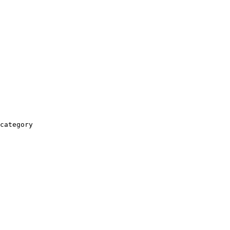
category
