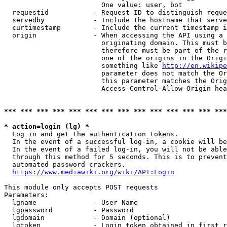
                        One value: user, bot

  requestid           - Request ID to distinguish reque
  servedby            - Include the hostname that serve
  curtimestamp        - Include the current timestamp i
  origin              - When accessing the API using a 
                        originating domain. This must b
                        therefore must be part of the r
                        one of the origins in the Origi
                        something like 
http://en.wikipe
                        parameter does not match the Or
                        this parameter matches the Orig
                        Access-Control-Allow-Origin hea
*** *** *** *** *** *** *** *** *** *** *** *** *** ***
* action=login (lg) *
  Log in and get the authentication tokens.

  In the event of a successful log-in, a cookie will be
  In the event of a failed log-in, you will not be able
  through this method for 5 seconds. This is to prevent
  automated password crackers.

https://www.mediawiki.org/wiki/API:Login
This module only accepts POST requests

Parameters:

  lgname              - User Name

  lgpassword          - Password

  lgdomain            - Domain (optional)

  lgtoken             - Login token obtained in first r