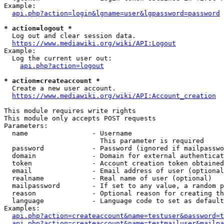
Example:

api.php?action=login&lgname=user&lgpassword=password
* action=logout *
  Log out and clear session data.

https://www.mediawiki.org/wiki/API:Logout
Example:

  Log the current user out:

api.php?action=logout
* action=createaccount *
  Create a new user account.

https://www.mediawiki.org/wiki/API:Account_creation
This module requires write rights

This module only accepts POST requests

Parameters:

  name                - Username

                        This parameter is required

  password            - Password (ignored if mailpasswo
  domain              - Domain for external authenticat
  token               - Account creation token obtained
  email               - Email address of user (optional
  realname            - Real name of user (optional)

  mailpassword        - If set to any value, a random p
  reason              - Optional reason for creating th
  language            - Language code to set as default
Examples:

api.php?action=createaccount&name=testuser&password=t
api.php?action=createaccount&name=testmailuser&mailpa