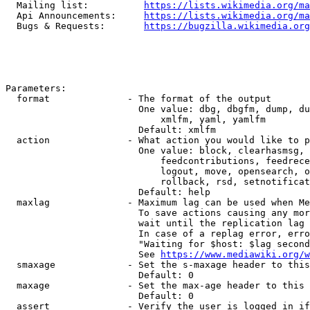
  Mailing list:          
https://lists.wikimedia.org/ma
  Api Announcements:     
https://lists.wikimedia.org/ma
  Bugs & Requests:       
https://bugzilla.wikimedia.org
Parameters:

  format              - The format of the output

                        One value: dbg, dbgfm, dump, du
                            xmlfm, yaml, yamlfm

                        Default: xmlfm

  action              - What action you would like to p
                        One value: block, clearhasmsg, 
                            feedcontributions, feedrece
                            logout, move, opensearch, o
                            rollback, rsd, setnotificat
                        Default: help

  maxlag              - Maximum lag can be used when Me
                        To save actions causing any mor
                        wait until the replication lag 
                        In case of a replag error, erro
                        "Waiting for $host: $lag second
                        See 
https://www.mediawiki.org/w
  smaxage             - Set the s-maxage header to this
                        Default: 0

  maxage              - Set the max-age header to this 
                        Default: 0

  assert              - Verify the user is logged in if