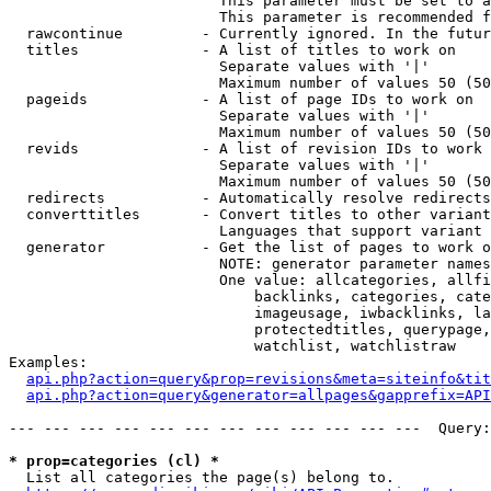
                        This parameter must be set to a
                        This parameter is recommended f
  rawcontinue         - Currently ignored. In the futur
  titles              - A list of titles to work on

                        Separate values with '|'

                        Maximum number of values 50 (50
  pageids             - A list of page IDs to work on

                        Separate values with '|'

                        Maximum number of values 50 (50
  revids              - A list of revision IDs to work 
                        Separate values with '|'

                        Maximum number of values 50 (50
  redirects           - Automatically resolve redirects

  converttitles       - Convert titles to other variant
                        Languages that support variant 
  generator           - Get the list of pages to work o
                        NOTE: generator parameter names
                        One value: allcategories, allfi
                            backlinks, categories, cate
                            imageusage, iwbacklinks, la
                            protectedtitles, querypage,
                            watchlist, watchlistraw

Examples:

api.php?action=query&prop=revisions&meta=siteinfo&tit
api.php?action=query&generator=allpages&gapprefix=API
--- --- --- --- --- --- --- --- --- --- --- ---  Query:
* prop=categories (cl) *
  List all categories the page(s) belong to.
