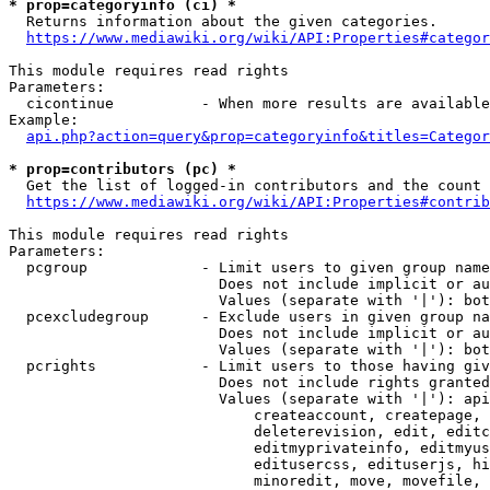
* prop=categoryinfo (ci) *
  Returns information about the given categories.

https://www.mediawiki.org/wiki/API:Properties#categor
This module requires read rights

Parameters:

  cicontinue          - When more results are available
Example:

api.php?action=query&prop=categoryinfo&titles=Categor
* prop=contributors (pc) *
  Get the list of logged-in contributors and the count 
https://www.mediawiki.org/wiki/API:Properties#contrib
This module requires read rights

Parameters:

  pcgroup             - Limit users to given group name
                        Does not include implicit or au
                        Values (separate with '|'): bot
  pcexcludegroup      - Exclude users in given group na
                        Does not include implicit or au
                        Values (separate with '|'): bot
  pcrights            - Limit users to those having giv
                        Does not include rights granted
                        Values (separate with '|'): api
                            createaccount, createpage, 
                            deleterevision, edit, editc
                            editmyprivateinfo, editmyus
                            editusercss, edituserjs, hi
                            minoredit, move, movefile, 