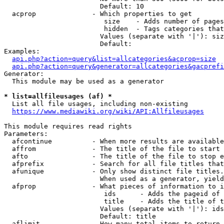
                        Default: 10

  acprop              - Which properties to get

                         size    - Adds number of pages
                         hidden  - Tags categories that
                        Values (separate with '|'): siz
                        Default: 

Examples:

api.php?action=query&list=allcategories&acprop=size
api.php?action=query&generator=allcategories&gacprefi
Generator:

  This module may be used as a generator

* list=allfileusages (af) *
  List all file usages, including non-existing

https://www.mediawiki.org/wiki/API:Allfileusages
This module requires read rights

Parameters:

  afcontinue          - When more results are available
  affrom              - The title of the file to start 
  afto                - The title of the file to stop e
  afprefix            - Search for all file titles that
  afunique            - Only show distinct file titles.
                        When used as a generator, yield
  afprop              - What pieces of information to i
                         ids      - Adds the pageid of 
                         title    - Adds the title of t
                        Values (separate with '|'): ids
                        Default: title

  aflimit             - How many total items to return
