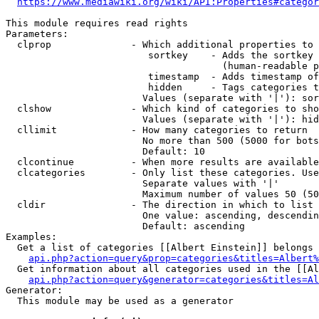
https://www.mediawiki.org/wiki/API:Properties#categor
This module requires read rights

Parameters:

  clprop              - Which additional properties to 
                         sortkey    - Adds the sortkey 
                                      (human-readable p
                         timestamp  - Adds timestamp of
                         hidden     - Tags categories t
                        Values (separate with '|'): sor
  clshow              - Which kind of categories to sho
                        Values (separate with '|'): hid
  cllimit             - How many categories to return

                        No more than 500 (5000 for bots
                        Default: 10

  clcontinue          - When more results are available
  clcategories        - Only list these categories. Use
                        Separate values with '|'

                        Maximum number of values 50 (50
  cldir               - The direction in which to list

                        One value: ascending, descendin
                        Default: ascending

Examples:

  Get a list of categories [[Albert Einstein]] belongs 
api.php?action=query&prop=categories&titles=Albert%
  Get information about all categories used in the [[Al
api.php?action=query&generator=categories&titles=Al
Generator:

  This module may be used as a generator
