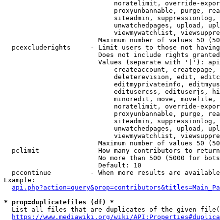
                            noratelimit, override-expor
                            proxyunbannable, purge, rea
                            siteadmin, suppressionlog, 
                            unwatchedpages, upload, upl
                            viewmywatchlist, viewsuppre
                        Maximum number of values 50 (50
  pcexcluderights     - Limit users to those not having
                        Does not include rights granted
                        Values (separate with '|'): api
                            createaccount, createpage, 
                            deleterevision, edit, editc
                            editmyprivateinfo, editmyus
                            editusercss, edituserjs, hi
                            minoredit, move, movefile, 
                            noratelimit, override-expor
                            proxyunbannable, purge, rea
                            siteadmin, suppressionlog, 
                            unwatchedpages, upload, upl
                            viewmywatchlist, viewsuppre
                        Maximum number of values 50 (50
  pclimit             - How many contributors to return

                        No more than 500 (5000 for bots
                        Default: 10

  pccontinue          - When more results are available
Example:

api.php?action=query&prop=contributors&titles=Main_Pa
* prop=duplicatefiles (df) *
  List all files that are duplicates of the given file(
https://www.mediawiki.org/wiki/API:Properties#duplica