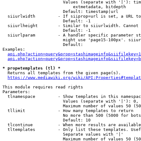
                        Values (separate with '|'): tim
                            extmetadata, bitdepth

                        Default: timestamp|url

  siiurlwidth         - If siiprop=url is set, a URL to
                        Default: -1

  siiurlheight        - Similar to siiurlwidth. Cannot 
                        Default: -1

  siiurlparam         - A handler specific parameter st
                        might use 'page15-100px'. siiur
                        Default: 

Examples:

api.php?action=query&prop=stashimageinfo&siifilekey=1
api.php?action=query&prop=stashimageinfo&siifilekey=b
* prop=templates (tl) *
  Returns all templates from the given page(s).

https://www.mediawiki.org/wiki/API:Properties#templat
This module requires read rights

Parameters:

  tlnamespace         - Show templates in this namespac
                        Values (separate with '|'): 0, 
                        Maximum number of values 50 (50
  tllimit             - How many templates to return

                        No more than 500 (5000 for bots
                        Default: 10

  tlcontinue          - When more results are available
  tltemplates         - Only list these templates. Usef
                        Separate values with '|'

                        Maximum number of values 50 (50