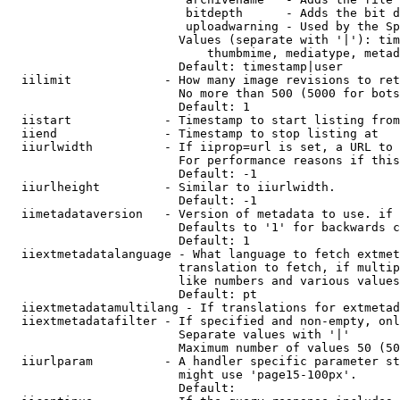
                         bitdepth      - Adds the bit d
                         uploadwarning - Used by the Sp
                        Values (separate with '|'): tim
                            thumbmime, mediatype, metad
                        Default: timestamp|user

  iilimit             - How many image revisions to ret
                        No more than 500 (5000 for bots
                        Default: 1

  iistart             - Timestamp to start listing from

  iiend               - Timestamp to stop listing at

  iiurlwidth          - If iiprop=url is set, a URL to 
                        For performance reasons if this
                        Default: -1

  iiurlheight         - Similar to iiurlwidth.

                        Default: -1

  iimetadataversion   - Version of metadata to use. if 
                        Defaults to '1' for backwards c
                        Default: 1

  iiextmetadatalanguage - What language to fetch extmet
                        translation to fetch, if multip
                        like numbers and various values
                        Default: pt

  iiextmetadatamultilang - If translations for extmetad
  iiextmetadatafilter - If specified and non-empty, onl
                        Separate values with '|'

                        Maximum number of values 50 (50
  iiurlparam          - A handler specific parameter st
                        might use 'page15-100px'.

                        Default: 
