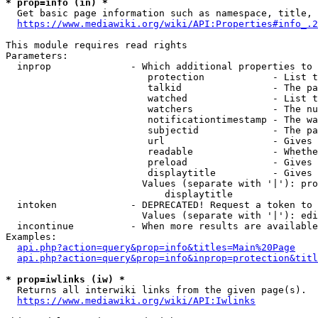
* prop=info (in) *
  Get basic page information such as namespace, title, 
https://www.mediawiki.org/wiki/API:Properties#info_.2
This module requires read rights

Parameters:

  inprop              - Which additional properties to 
                         protection            - List t
                         talkid                - The pa
                         watched               - List t
                         watchers              - The nu
                         notificationtimestamp - The wa
                         subjectid             - The pa
                         url                   - Gives 
                         readable              - Whethe
                         preload               - Gives 
                         displaytitle          - Gives 
                        Values (separate with '|'): pro
                            displaytitle

  intoken             - DEPRECATED! Request a token to 
                        Values (separate with '|'): edi
  incontinue          - When more results are available
Examples:

api.php?action=query&prop=info&titles=Main%20Page
api.php?action=query&prop=info&inprop=protection&titl
* prop=iwlinks (iw) *
  Returns all interwiki links from the given page(s).

https://www.mediawiki.org/wiki/API:Iwlinks