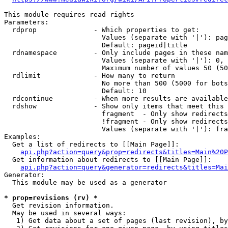
This module requires read rights

Parameters:

  rdprop              - Which properties to get:

                        Values (separate with '|'): pag
                        Default: pageid|title

  rdnamespace         - Only include pages in these nam
                        Values (separate with '|'): 0, 
                        Maximum number of values 50 (50
  rdlimit             - How many to return

                        No more than 500 (5000 for bots
                        Default: 10

  rdcontinue          - When more results are available
  rdshow              - Show only items that meet this 
                        fragment  - Only show redirects
                        !fragment - Only show redirects
                        Values (separate with '|'): fra
Examples:

  Get a list of redirects to [[Main Page]]:

api.php?action=query&prop=redirects&titles=Main%20P
  Get information about redirects to [[Main Page]]:

api.php?action=query&generator=redirects&titles=Mai
Generator:

  This module may be used as a generator

* prop=revisions (rv) *
  Get revision information.

  May be used in several ways:

   1) Get data about a set of pages (last revision), by