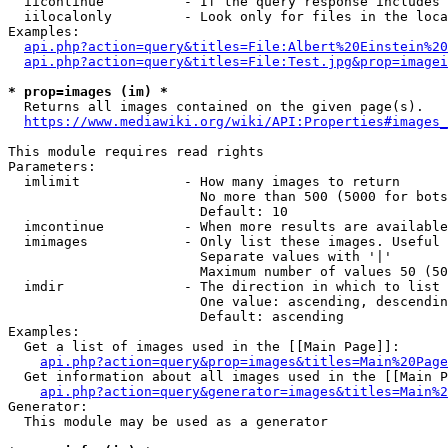
  iicontinue          - If the query response includes 
  iilocalonly         - Look only for files in the loca
Examples:

api.php?action=query&titles=File:Albert%20Einstein%2
api.php?action=query&titles=File:Test.jpg&prop=imagei
* prop=images (im) *
  Returns all images contained on the given page(s).

https://www.mediawiki.org/wiki/API:Properties#images_
This module requires read rights

Parameters:

  imlimit             - How many images to return

                        No more than 500 (5000 for bots
                        Default: 10

  imcontinue          - When more results are available
  imimages            - Only list these images. Useful 
                        Separate values with '|'

                        Maximum number of values 50 (50
  imdir               - The direction in which to list

                        One value: ascending, descendin
                        Default: ascending

Examples:

  Get a list of images used in the [[Main Page]]:

api.php?action=query&prop=images&titles=Main%20Page
  Get information about all images used in the [[Main P
api.php?action=query&generator=images&titles=Main%2
Generator:

  This module may be used as a generator
