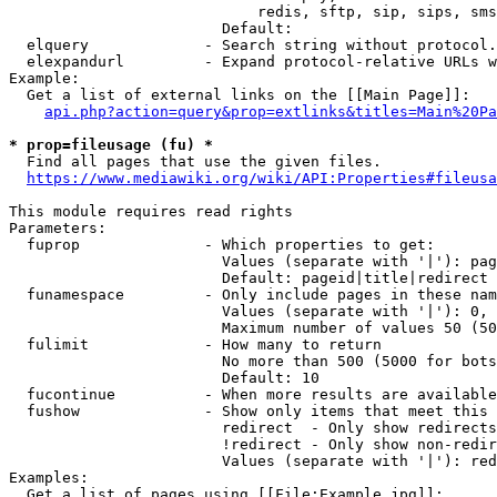
                            redis, sftp, sip, sips, sms
                        Default: 

  elquery             - Search string without protocol.
  elexpandurl         - Expand protocol-relative URLs w
Example:

  Get a list of external links on the [[Main Page]]:

api.php?action=query&prop=extlinks&titles=Main%20Pa
* prop=fileusage (fu) *
  Find all pages that use the given files.

https://www.mediawiki.org/wiki/API:Properties#fileusa
This module requires read rights

Parameters:

  fuprop              - Which properties to get:

                        Values (separate with '|'): pag
                        Default: pageid|title|redirect

  funamespace         - Only include pages in these nam
                        Values (separate with '|'): 0, 
                        Maximum number of values 50 (50
  fulimit             - How many to return

                        No more than 500 (5000 for bots
                        Default: 10

  fucontinue          - When more results are available
  fushow              - Show only items that meet this 
                        redirect  - Only show redirects

                        !redirect - Only show non-redir
                        Values (separate with '|'): red
Examples:

  Get a list of pages using [[File:Example.jpg]]:
