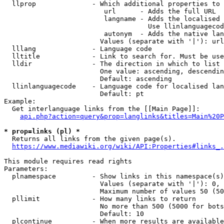
  llprop              - Which additional properties to 
                         url      - Adds the full URL

                         langname - Adds the localised 
                                    Use llinlanguagecod
                         autonym  - Adds the native lan
                        Values (separate with '|'): url
  lllang              - Language code

  lltitle             - Link to search for. Must be use
  lldir               - The direction in which to list

                        One value: ascending, descendin
                        Default: ascending

  llinlanguagecode    - Language code for localised lan
                        Default: pt

Example:

  Get interlanguage links from the [[Main Page]]:

api.php?action=query&prop=langlinks&titles=Main%20P
* prop=links (pl) *
  Returns all links from the given page(s).

https://www.mediawiki.org/wiki/API:Properties#links_.
This module requires read rights

Parameters:

  plnamespace         - Show links in this namespace(s)
                        Values (separate with '|'): 0, 
                        Maximum number of values 50 (50
  pllimit             - How many links to return

                        No more than 500 (5000 for bots
                        Default: 10

  plcontinue          - When more results are available