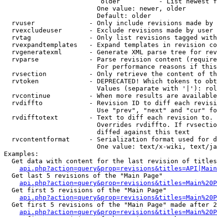
                         older          - List newest f
                        One value: newer, older

                        Default: older

  rvuser              - Only include revisions made by 
  rvexcludeuser       - Exclude revisions made by user 
  rvtag               - Only list revisions tagged with
  rvexpandtemplates   - Expand templates in revision co
  rvgeneratexml       - Generate XML parse tree for rev
  rvparse             - Parse revision content (require
                        For performance reasons if this
  rvsection           - Only retrieve the content of th
  rvtoken             - DEPRECATED! Which tokens to obt
                        Values (separate with '|'): rol
  rvcontinue          - When more results are available
  rvdiffto            - Revision ID to diff each revisi
                        Use "prev", "next" and "cur" fo
  rvdifftotext        - Text to diff each revision to. 
                        Overrides rvdiffto. If rvsectio
                        diffed against this text

  rvcontentformat     - Serialization format used for d
                        One value: text/x-wiki, text/ja
Examples:

  Get data with content for the last revision of titles
api.php?action=query&prop=revisions&titles=API|Main
  Get last 5 revisions of the "Main Page"

api.php?action=query&prop=revisions&titles=Main%20
  Get first 5 revisions of the "Main Page"

api.php?action=query&prop=revisions&titles=Main%20P
  Get first 5 revisions of the "Main Page" made after 2
api.php?action=query&prop=revisions&titles=Main%20P