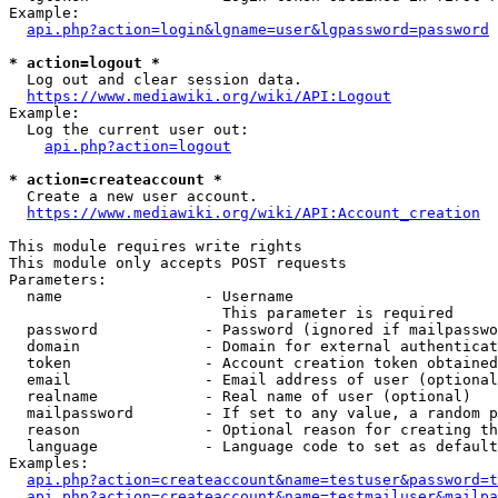
Example:

api.php?action=login&lgname=user&lgpassword=password
* action=logout *
  Log out and clear session data.

https://www.mediawiki.org/wiki/API:Logout
Example:

  Log the current user out:

api.php?action=logout
* action=createaccount *
  Create a new user account.

https://www.mediawiki.org/wiki/API:Account_creation
This module requires write rights

This module only accepts POST requests

Parameters:

  name                - Username

                        This parameter is required

  password            - Password (ignored if mailpasswo
  domain              - Domain for external authenticat
  token               - Account creation token obtained
  email               - Email address of user (optional
  realname            - Real name of user (optional)

  mailpassword        - If set to any value, a random p
  reason              - Optional reason for creating th
  language            - Language code to set as default
Examples:

api.php?action=createaccount&name=testuser&password=t
api.php?action=createaccount&name=testmailuser&mailpa