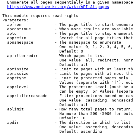
  Enumerate all pages sequentially in a given namespace
https://www.mediawiki.org/wiki/API:Allpages
This module requires read rights

Parameters:

  apfrom              - The page title to start enumera
  apcontinue          - When more results are available
  apto                - The page title to stop enumerat
  apprefix            - Search for all page titles that
  apnamespace         - The namespace to enumerate

                        One value: 0, 1, 2, 3, 4, 5, 6,
                        Default: 0

  apfilterredir       - Which pages to list

                        One value: all, redirects, nonr
                        Default: all

  apminsize           - Limit to pages with at least th
  apmaxsize           - Limit to pages with at most thi
  apprtype            - Limit to protected pages only

                        Values (separate with '|'): edi
  apprlevel           - The protection level (must be u
                        Can be empty, or Values (separa
  apprfiltercascade   - Filter protections based on cas
                        One value: cascading, noncascad
                        Default: all

  aplimit             - How many total pages to return.

                        No more than 500 (5000 for bots
                        Default: 10

  apdir               - The direction in which to list

                        One value: ascending, descendin
                        Default: ascending
