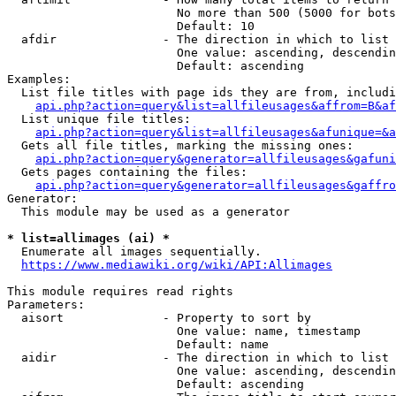
                        No more than 500 (5000 for bots
                        Default: 10

  afdir               - The direction in which to list

                        One value: ascending, descendin
                        Default: ascending

Examples:

  List file titles with page ids they are from, includi
api.php?action=query&list=allfileusages&affrom=B&af
  List unique file titles:

api.php?action=query&list=allfileusages&afunique=&a
  Gets all file titles, marking the missing ones:

api.php?action=query&generator=allfileusages&gafuni
  Gets pages containing the files:

api.php?action=query&generator=allfileusages&gaffro
Generator:

  This module may be used as a generator

* list=allimages (ai) *
  Enumerate all images sequentially.

https://www.mediawiki.org/wiki/API:Allimages
This module requires read rights

Parameters:

  aisort              - Property to sort by

                        One value: name, timestamp

                        Default: name

  aidir               - The direction in which to list

                        One value: ascending, descendin
                        Default: ascending
