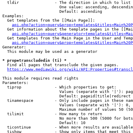
  tldir               - The direction in which to list

                        One value: ascending, descendin
                        Default: ascending

Examples:

  Get templates from the [[Main Page]]:

api.php?action=query&prop=templates&titles=Main%20P
  Get information about the template pages in the [[Mai
api.php?action=query&generator=templates&titles=Mai
  Get templates from the Main Page in the User and Temp
api.php?action=query&prop=templates&titles=Main%20P
Generator:

  This module may be used as a generator

* prop=transcludedin (ti) *
  Find all pages that transclude the given pages.

https://www.mediawiki.org/wiki/API:Properties#transcl
This module requires read rights

Parameters:

  tiprop              - Which properties to get:

                        Values (separate with '|'): pag
                        Default: pageid|title|redirect

  tinamespace         - Only include pages in these nam
                        Values (separate with '|'): 0, 
                        Maximum number of values 50 (50
  tilimit             - How many to return

                        No more than 500 (5000 for bots
                        Default: 10

  ticontinue          - When more results are available
  tishow              - Show only items that meet this 