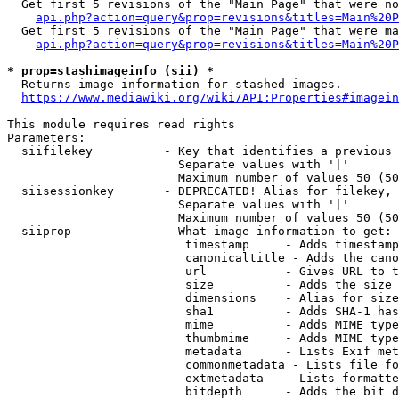
  Get first 5 revisions of the "Main Page" that were no
api.php?action=query&prop=revisions&titles=Main%20P
  Get first 5 revisions of the "Main Page" that were ma
api.php?action=query&prop=revisions&titles=Main%20P
* prop=stashimageinfo (sii) *
  Returns image information for stashed images.

https://www.mediawiki.org/wiki/API:Properties#imagein
This module requires read rights

Parameters:

  siifilekey          - Key that identifies a previous 
                        Separate values with '|'

                        Maximum number of values 50 (50
  siisessionkey       - DEPRECATED! Alias for filekey, 
                        Separate values with '|'

                        Maximum number of values 50 (50
  siiprop             - What image information to get:

                         timestamp     - Adds timestamp
                         canonicaltitle - Adds the cano
                         url           - Gives URL to t
                         size          - Adds the size 
                         dimensions    - Alias for size

                         sha1          - Adds SHA-1 has
                         mime          - Adds MIME type
                         thumbmime     - Adds MIME type
                         metadata      - Lists Exif met
                         commonmetadata - Lists file fo
                         extmetadata   - Lists formatte
                         bitdepth      - Adds the bit d