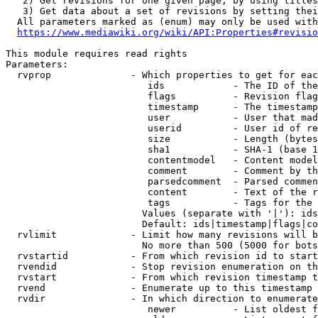
   2) Get revisions for one given page, by using titles
   3) Get data about a set of revisions by setting thei
  All parameters marked as (enum) may only be used with
https://www.mediawiki.org/wiki/API:Properties#revisio
This module requires read rights

Parameters:

  rvprop              - Which properties to get for eac
                         ids            - The ID of the
                         flags          - Revision flag
                         timestamp      - The timestamp
                         user           - User that mad
                         userid         - User id of re
                         size           - Length (bytes
                         sha1           - SHA-1 (base 1
                         contentmodel   - Content model
                         comment        - Comment by th
                         parsedcomment  - Parsed commen
                         content        - Text of the r
                         tags           - Tags for the 
                        Values (separate with '|'): ids
                        Default: ids|timestamp|flags|co
  rvlimit             - Limit how many revisions will b
                        No more than 500 (5000 for bots
  rvstartid           - From which revision id to start
  rvendid             - Stop revision enumeration on th
  rvstart             - From which revision timestamp t
  rvend               - Enumerate up to this timestamp 
  rvdir               - In which direction to enumerate
                         newer          - List oldest f