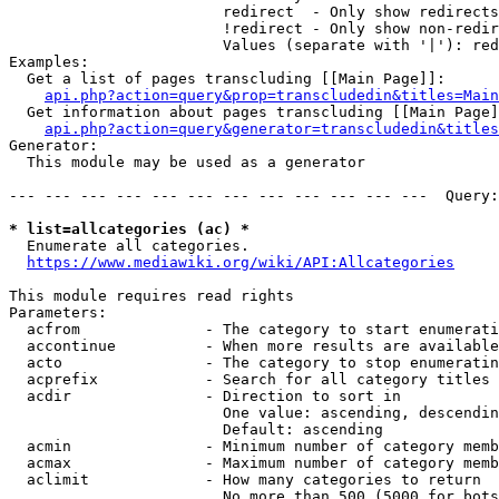
                        redirect  - Only show redirects

                        !redirect - Only show non-redir
                        Values (separate with '|'): red
Examples:

  Get a list of pages transcluding [[Main Page]]:

api.php?action=query&prop=transcludedin&titles=Main
  Get information about pages transcluding [[Main Page]
api.php?action=query&generator=transcludedin&titles
Generator:

  This module may be used as a generator

--- --- --- --- --- --- --- --- --- --- --- ---  Query:
* list=allcategories (ac) *
  Enumerate all categories.

https://www.mediawiki.org/wiki/API:Allcategories
This module requires read rights

Parameters:

  acfrom              - The category to start enumerati
  accontinue          - When more results are available
  acto                - The category to stop enumeratin
  acprefix            - Search for all category titles 
  acdir               - Direction to sort in

                        One value: ascending, descendin
                        Default: ascending

  acmin               - Minimum number of category memb
  acmax               - Maximum number of category memb
  aclimit             - How many categories to return

                        No more than 500 (5000 for bots