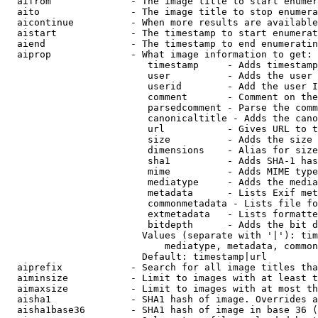
  aifrom              - The image title to start enumer
  aito                - The image title to stop enumera
  aicontinue          - When more results are available
  aistart             - The timestamp to start enumerat
  aiend               - The timestamp to end enumeratin
  aiprop              - What image information to get:

                         timestamp     - Adds timestamp
                         user          - Adds the user 
                         userid        - Add the user I
                         comment       - Comment on the
                         parsedcomment - Parse the comm
                         canonicaltitle - Adds the cano
                         url           - Gives URL to t
                         size          - Adds the size 
                         dimensions    - Alias for size

                         sha1          - Adds SHA-1 has
                         mime          - Adds MIME type
                         mediatype     - Adds the media
                         metadata      - Lists Exif met
                         commonmetadata - Lists file fo
                         extmetadata   - Lists formatte
                         bitdepth      - Adds the bit d
                        Values (separate with '|'): tim
                            mediatype, metadata, common
                        Default: timestamp|url

  aiprefix            - Search for all image titles tha
  aiminsize           - Limit to images with at least t
  aimaxsize           - Limit to images with at most th
  aisha1              - SHA1 hash of image. Overrides a
  aisha1base36        - SHA1 hash of image in base 36 (