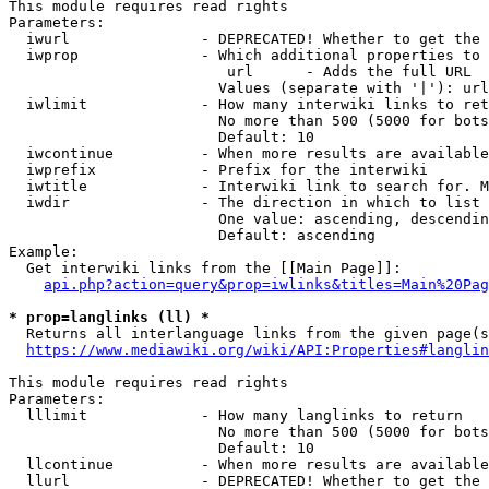
This module requires read rights

Parameters:

  iwurl               - DEPRECATED! Whether to get the 
  iwprop              - Which additional properties to 
                         url      - Adds the full URL

                        Values (separate with '|'): url

  iwlimit             - How many interwiki links to ret
                        No more than 500 (5000 for bots
                        Default: 10

  iwcontinue          - When more results are available
  iwprefix            - Prefix for the interwiki

  iwtitle             - Interwiki link to search for. M
  iwdir               - The direction in which to list

                        One value: ascending, descendin
                        Default: ascending

Example:

  Get interwiki links from the [[Main Page]]:

api.php?action=query&prop=iwlinks&titles=Main%20Pag
* prop=langlinks (ll) *
  Returns all interlanguage links from the given page(s
https://www.mediawiki.org/wiki/API:Properties#langlin
This module requires read rights

Parameters:

  lllimit             - How many langlinks to return

                        No more than 500 (5000 for bots
                        Default: 10

  llcontinue          - When more results are available
  llurl               - DEPRECATED! Whether to get the 