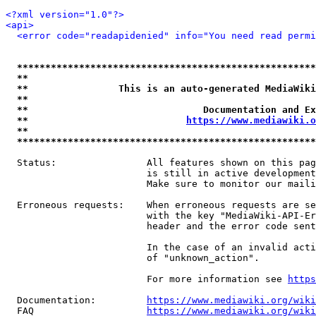
<?xml version="1.0"?>
<api>
<error code="readapidenied" info="You need read permi
*****************************************************
**                                                   
**                This is an auto-generated MediaWiki
**                                                   
**                               Documentation and Ex
**                            
https://www.mediawiki.o
**                                                   
*****************************************************
  Status:                All features shown on this pag
                         is still in active development
                         Make sure to monitor our maili
  Erroneous requests:    When erroneous requests are se
                         with the key "MediaWiki-API-Er
                         header and the error code sent
                         In the case of an invalid acti
                         of "unknown_action".

                         For more information see 
https
  Documentation:         
https://www.mediawiki.org/wik
  FAQ                    
https://www.mediawiki.org/wiki