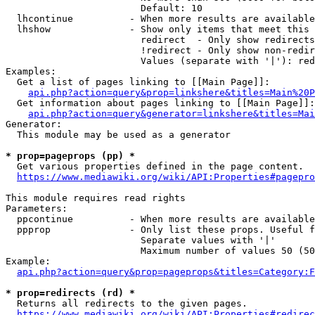
                        Default: 10

  lhcontinue          - When more results are available
  lhshow              - Show only items that meet this 
                        redirect  - Only show redirects

                        !redirect - Only show non-redir
                        Values (separate with '|'): red
Examples:

  Get a list of pages linking to [[Main Page]]:

api.php?action=query&prop=linkshere&titles=Main%20P
  Get information about pages linking to [[Main Page]]:

api.php?action=query&generator=linkshere&titles=Mai
Generator:

  This module may be used as a generator

* prop=pageprops (pp) *
  Get various properties defined in the page content.

https://www.mediawiki.org/wiki/API:Properties#pagepro
This module requires read rights

Parameters:

  ppcontinue          - When more results are available
  ppprop              - Only list these props. Useful f
                        Separate values with '|'

                        Maximum number of values 50 (50
Example:

api.php?action=query&prop=pageprops&titles=Category:F
* prop=redirects (rd) *
  Returns all redirects to the given pages.

https://www.mediawiki.org/wiki/API:Properties#redirec