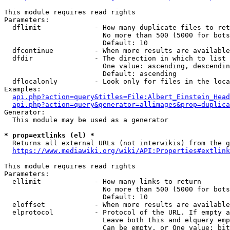
This module requires read rights

Parameters:

  dflimit             - How many duplicate files to ret
                        No more than 500 (5000 for bots
                        Default: 10

  dfcontinue          - When more results are available
  dfdir               - The direction in which to list

                        One value: ascending, descendin
                        Default: ascending

  dflocalonly         - Look only for files in the loca
Examples:

api.php?action=query&titles=File:Albert_Einstein_Head
api.php?action=query&generator=allimages&prop=duplica
Generator:

  This module may be used as a generator

* prop=extlinks (el) *
  Returns all external URLs (not interwikis) from the g
https://www.mediawiki.org/wiki/API:Properties#extlink
This module requires read rights

Parameters:

  ellimit             - How many links to return

                        No more than 500 (5000 for bots
                        Default: 10

  eloffset            - When more results are available
  elprotocol          - Protocol of the URL. If empty a
                        Leave both this and elquery emp
                        Can be empty, or One value: bit