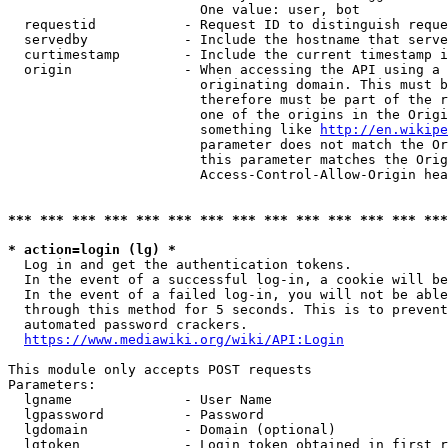
                        One value: user, bot

  requestid           - Request ID to distinguish reque
  servedby            - Include the hostname that serve
  curtimestamp        - Include the current timestamp i
  origin              - When accessing the API using a 
                        originating domain. This must b
                        therefore must be part of the r
                        one of the origins in the Origi
                        something like 
http://en.wikipe
                        parameter does not match the Or
                        this parameter matches the Orig
                        Access-Control-Allow-Origin hea
*** *** *** *** *** *** *** *** *** *** *** *** *** ***
* action=login (lg) *
  Log in and get the authentication tokens.

  In the event of a successful log-in, a cookie will be
  In the event of a failed log-in, you will not be able
  through this method for 5 seconds. This is to prevent
  automated password crackers.

https://www.mediawiki.org/wiki/API:Login
This module only accepts POST requests

Parameters:

  lgname              - User Name

  lgpassword          - Password

  lgdomain            - Domain (optional)

  lgtoken             - Login token obtained in first r