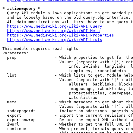
* action=query *
  Query API module allows applications to get needed pi
  and is loosely based on the old query.php interface.

  All data modifications will first have to use query t
https://www.mediawiki.org/wiki/API:Query
https://www.mediawiki.org/wiki/API:Meta
https://www.mediawiki.org/wiki/API:Properties
https://www.mediawiki.org/wiki/API:Lists
This module requires read rights

Parameters:

  prop                - Which properties to get for the
                        Values (separate with '|'): cat
                            info, iwlinks, langlinks, l
                            templates, transcludedin

  list                - Which lists to get. Module help
                        Values (separate with '|'): all
                            allusers, backlinks, blocks
                            imageusage, iwbacklinks, la
                            protectedtitles, querypage,
                            watchlistraw

  meta                - Which metadata to get about the
                        Values (separate with '|'): all
  indexpageids        - Include an additional pageids s
  export              - Export the current revisions of
  exportnowrap        - Return the export XML without w
  iwurl               - Whether to get the full URL if 
  continue            - When present, formats query-con