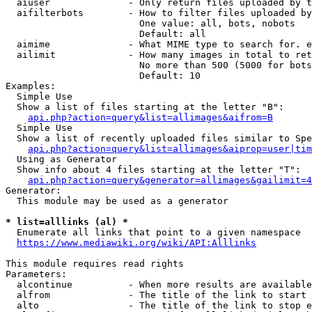
  aiuser              - Only return files uploaded by t
  aifilterbots        - How to filter files uploaded by
                        One value: all, bots, nobots

                        Default: all

  aimime              - What MIME type to search for. e
  ailimit             - How many images in total to ret
                        No more than 500 (5000 for bots
                        Default: 10

Examples:

  Simple Use

  Show a list of files starting at the letter "B":

api.php?action=query&list=allimages&aifrom=B
  Simple Use

  Show a list of recently uploaded files similar to Spe
api.php?action=query&list=allimages&aiprop=user|tim
  Using as Generator

  Show info about 4 files starting at the letter "T":

api.php?action=query&generator=allimages&gailimit=4
Generator:

  This module may be used as a generator

* list=alllinks (al) *
  Enumerate all links that point to a given namespace

https://www.mediawiki.org/wiki/API:Alllinks
This module requires read rights

Parameters:

  alcontinue          - When more results are available
  alfrom              - The title of the link to start 
  alto                - The title of the link to stop e