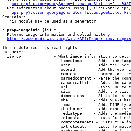
api.php?action=query&prop=fileusage&titles=File%3AE
  Get information about pages using [[File:Example.jpg]
api.php?action=query&generator=fileusage&titles=Fil
Generator:

  This module may be used as a generator

* prop=imageinfo (ii) *
  Returns image information and upload history.

https://www.mediawiki.org/wiki/API:Properties#imagein
This module requires read rights

Parameters:

  iiprop              - What image information to get:

                         timestamp     - Adds timestamp
                         user          - Adds the user 
                         userid        - Add the user I
                         comment       - Comment on the
                         parsedcomment - Parse the comm
                         canonicaltitle - Adds the cano
                         url           - Gives URL to t
                         size          - Adds the size 
                         dimensions    - Alias for size

                         sha1          - Adds SHA-1 has
                         mime          - Adds MIME type
                         thumbmime     - Adds MIME type
                         mediatype     - Adds the media
                         metadata      - Lists Exif met
                         commonmetadata - Lists file fo
                         extmetadata   - Lists formatte
                         archivename   - Adds the file 