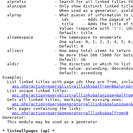
  alprefix            - Search for all linked titles th
  alunique            - Only show distinct linked title
                        When used as a generator, yield
  alprop              - What pieces of information to i
                         ids      - Adds the pageid of 
                         title    - Adds the title of t
                        Values (separate with '|'): ids
                        Default: title

  alnamespace         - The namespace to enumerate

                        One value: 0, 1, 2, 3, 4, 5, 6,
                        Default: 0

  allimit             - How many total items to return

                        No more than 500 (5000 for bots
                        Default: 10

  aldir               - The direction in which to list

                        One value: ascending, descendin
                        Default: ascending

Examples:

  List linked titles with page ids they are from, inclu
api.php?action=query&list=alllinks&alfrom=B&alprop=
  List unique linked titles:

api.php?action=query&list=alllinks&alunique=&alfrom
  Gets all linked titles, marking the missing ones:

api.php?action=query&generator=alllinks&galunique=&
  Gets pages containing the links:

api.php?action=query&generator=alllinks&galfrom=B
Generator:

  This module may be used as a generator

* list=allpages (ap) *