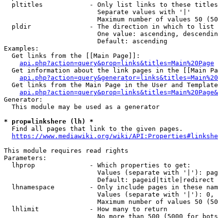
  pltitles            - Only list links to these titles
                        Separate values with '|'

                        Maximum number of values 50 (50
  pldir               - The direction in which to list

                        One value: ascending, descendin
                        Default: ascending

Examples:

  Get links from the [[Main Page]]:

api.php?action=query&prop=links&titles=Main%20Page
  Get information about the link pages in the [[Main Pa
api.php?action=query&generator=links&titles=Main%20
  Get links from the Main Page in the User and Template
api.php?action=query&prop=links&titles=Main%20Page&
Generator:

  This module may be used as a generator

* prop=linkshere (lh) *
  Find all pages that link to the given pages.

https://www.mediawiki.org/wiki/API:Properties#linkshe
This module requires read rights

Parameters:

  lhprop              - Which properties to get:

                        Values (separate with '|'): pag
                        Default: pageid|title|redirect

  lhnamespace         - Only include pages in these nam
                        Values (separate with '|'): 0, 
                        Maximum number of values 50 (50
  lhlimit             - How many to return

                        No more than 500 (5000 for bots