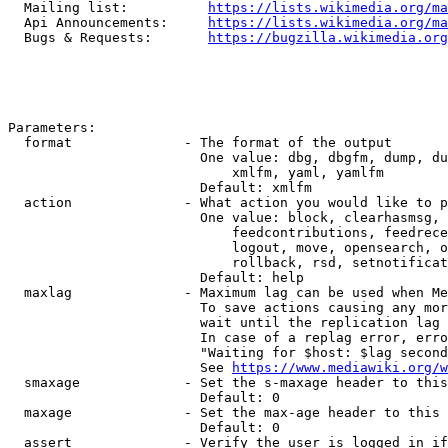
  Mailing list:          
https://lists.wikimedia.org/ma
  Api Announcements:     
https://lists.wikimedia.org/ma
  Bugs & Requests:       
https://bugzilla.wikimedia.org
Parameters:

  format              - The format of the output

                        One value: dbg, dbgfm, dump, du
                            xmlfm, yaml, yamlfm

                        Default: xmlfm

  action              - What action you would like to p
                        One value: block, clearhasmsg, 
                            feedcontributions, feedrece
                            logout, move, opensearch, o
                            rollback, rsd, setnotificat
                        Default: help

  maxlag              - Maximum lag can be used when Me
                        To save actions causing any mor
                        wait until the replication lag 
                        In case of a replag error, erro
                        "Waiting for $host: $lag second
                        See 
https://www.mediawiki.org/w
  smaxage             - Set the s-maxage header to this
                        Default: 0

  maxage              - Set the max-age header to this 
                        Default: 0

  assert              - Verify the user is logged in if