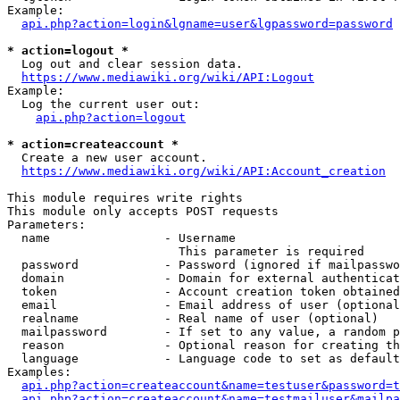
Example:

api.php?action=login&lgname=user&lgpassword=password
* action=logout *
  Log out and clear session data.

https://www.mediawiki.org/wiki/API:Logout
Example:

  Log the current user out:

api.php?action=logout
* action=createaccount *
  Create a new user account.

https://www.mediawiki.org/wiki/API:Account_creation
This module requires write rights

This module only accepts POST requests

Parameters:

  name                - Username

                        This parameter is required

  password            - Password (ignored if mailpasswo
  domain              - Domain for external authenticat
  token               - Account creation token obtained
  email               - Email address of user (optional
  realname            - Real name of user (optional)

  mailpassword        - If set to any value, a random p
  reason              - Optional reason for creating th
  language            - Language code to set as default
Examples:

api.php?action=createaccount&name=testuser&password=t
api.php?action=createaccount&name=testmailuser&mailpa