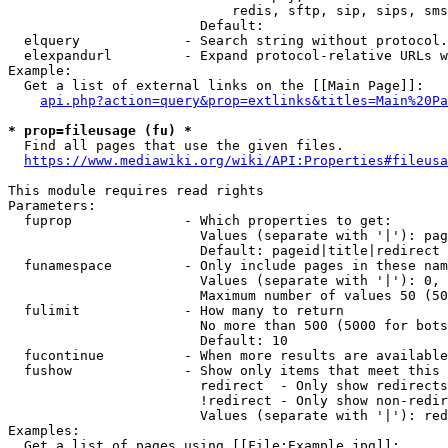
                            redis, sftp, sip, sips, sms
                        Default: 

  elquery             - Search string without protocol.
  elexpandurl         - Expand protocol-relative URLs w
Example:

  Get a list of external links on the [[Main Page]]:

api.php?action=query&prop=extlinks&titles=Main%20Pa
* prop=fileusage (fu) *
  Find all pages that use the given files.

https://www.mediawiki.org/wiki/API:Properties#fileusa
This module requires read rights

Parameters:

  fuprop              - Which properties to get:

                        Values (separate with '|'): pag
                        Default: pageid|title|redirect

  funamespace         - Only include pages in these nam
                        Values (separate with '|'): 0, 
                        Maximum number of values 50 (50
  fulimit             - How many to return

                        No more than 500 (5000 for bots
                        Default: 10

  fucontinue          - When more results are available
  fushow              - Show only items that meet this 
                        redirect  - Only show redirects

                        !redirect - Only show non-redir
                        Values (separate with '|'): red
Examples:

  Get a list of pages using [[File:Example.jpg]]:
