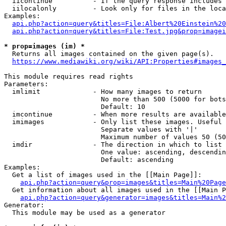
  iicontinue          - If the query response includes 
  iilocalonly         - Look only for files in the loca
Examples:

api.php?action=query&titles=File:Albert%20Einstein%2
api.php?action=query&titles=File:Test.jpg&prop=imagei
* prop=images (im) *
  Returns all images contained on the given page(s).

https://www.mediawiki.org/wiki/API:Properties#images_
This module requires read rights

Parameters:

  imlimit             - How many images to return

                        No more than 500 (5000 for bots
                        Default: 10

  imcontinue          - When more results are available
  imimages            - Only list these images. Useful 
                        Separate values with '|'

                        Maximum number of values 50 (50
  imdir               - The direction in which to list

                        One value: ascending, descendin
                        Default: ascending

Examples:

  Get a list of images used in the [[Main Page]]:

api.php?action=query&prop=images&titles=Main%20Page
  Get information about all images used in the [[Main P
api.php?action=query&generator=images&titles=Main%2
Generator:

  This module may be used as a generator
