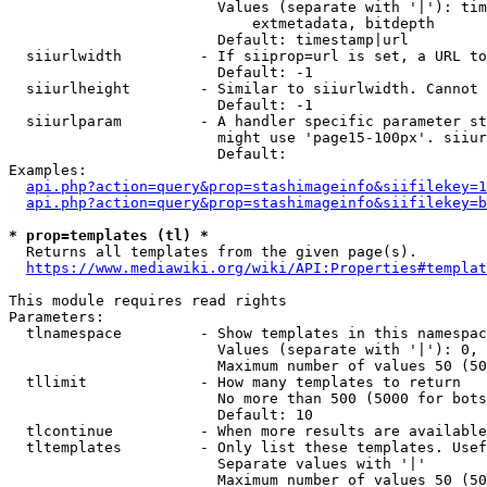
                        Values (separate with '|'): tim
                            extmetadata, bitdepth

                        Default: timestamp|url

  siiurlwidth         - If siiprop=url is set, a URL to
                        Default: -1

  siiurlheight        - Similar to siiurlwidth. Cannot 
                        Default: -1

  siiurlparam         - A handler specific parameter st
                        might use 'page15-100px'. siiur
                        Default: 

Examples:

api.php?action=query&prop=stashimageinfo&siifilekey=1
api.php?action=query&prop=stashimageinfo&siifilekey=b
* prop=templates (tl) *
  Returns all templates from the given page(s).

https://www.mediawiki.org/wiki/API:Properties#templat
This module requires read rights

Parameters:

  tlnamespace         - Show templates in this namespac
                        Values (separate with '|'): 0, 
                        Maximum number of values 50 (50
  tllimit             - How many templates to return

                        No more than 500 (5000 for bots
                        Default: 10

  tlcontinue          - When more results are available
  tltemplates         - Only list these templates. Usef
                        Separate values with '|'

                        Maximum number of values 50 (50