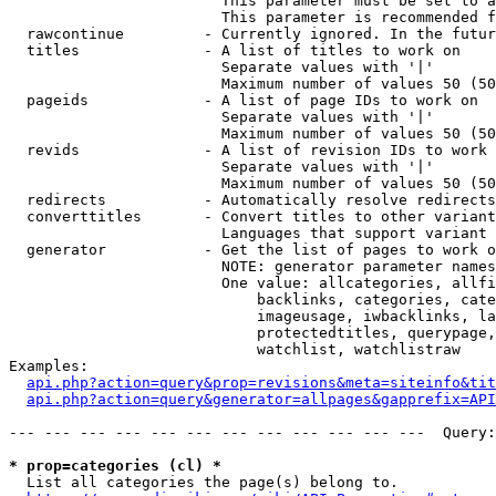
                        This parameter must be set to a
                        This parameter is recommended f
  rawcontinue         - Currently ignored. In the futur
  titles              - A list of titles to work on

                        Separate values with '|'

                        Maximum number of values 50 (50
  pageids             - A list of page IDs to work on

                        Separate values with '|'

                        Maximum number of values 50 (50
  revids              - A list of revision IDs to work 
                        Separate values with '|'

                        Maximum number of values 50 (50
  redirects           - Automatically resolve redirects

  converttitles       - Convert titles to other variant
                        Languages that support variant 
  generator           - Get the list of pages to work o
                        NOTE: generator parameter names
                        One value: allcategories, allfi
                            backlinks, categories, cate
                            imageusage, iwbacklinks, la
                            protectedtitles, querypage,
                            watchlist, watchlistraw

Examples:

api.php?action=query&prop=revisions&meta=siteinfo&tit
api.php?action=query&generator=allpages&gapprefix=API
--- --- --- --- --- --- --- --- --- --- --- ---  Query:
* prop=categories (cl) *
  List all categories the page(s) belong to.
