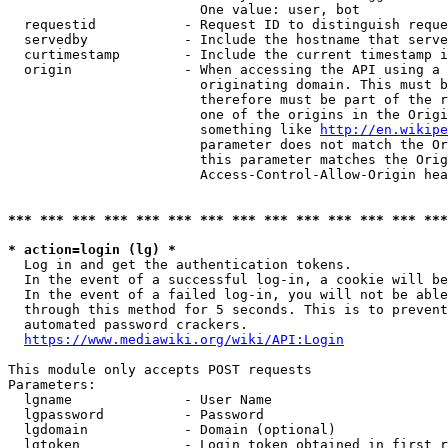
                        One value: user, bot

  requestid           - Request ID to distinguish reque
  servedby            - Include the hostname that serve
  curtimestamp        - Include the current timestamp i
  origin              - When accessing the API using a 
                        originating domain. This must b
                        therefore must be part of the r
                        one of the origins in the Origi
                        something like 
http://en.wikipe
                        parameter does not match the Or
                        this parameter matches the Orig
                        Access-Control-Allow-Origin hea
*** *** *** *** *** *** *** *** *** *** *** *** *** ***
* action=login (lg) *
  Log in and get the authentication tokens.

  In the event of a successful log-in, a cookie will be
  In the event of a failed log-in, you will not be able
  through this method for 5 seconds. This is to prevent
  automated password crackers.

https://www.mediawiki.org/wiki/API:Login
This module only accepts POST requests

Parameters:

  lgname              - User Name

  lgpassword          - Password

  lgdomain            - Domain (optional)

  lgtoken             - Login token obtained in first r