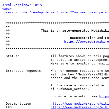
<?xml version="1.0"?>
<api>
<error code="readapidenied" info="You need read permi
*****************************************************
**                                                   
**                This is an auto-generated MediaWiki
**                                                   
**                               Documentation and Ex
**                            
https://www.mediawiki.o
**                                                   
*****************************************************
  Status:                All features shown on this pag
                         is still in active development
                         Make sure to monitor our maili
  Erroneous requests:    When erroneous requests are se
                         with the key "MediaWiki-API-Er
                         header and the error code sent
                         In the case of an invalid acti
                         of "unknown_action".

                         For more information see 
https
  Documentation:         
https://www.mediawiki.org/wik
  FAQ                    
https://www.mediawiki.org/wiki