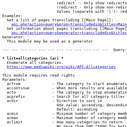
                        redirect  - Only show redirects

                        !redirect - Only show non-redir
                        Values (separate with '|'): red
Examples:

  Get a list of pages transcluding [[Main Page]]:

api.php?action=query&prop=transcludedin&titles=Main
  Get information about pages transcluding [[Main Page]
api.php?action=query&generator=transcludedin&titles
Generator:

  This module may be used as a generator

--- --- --- --- --- --- --- --- --- --- --- ---  Query:
* list=allcategories (ac) *
  Enumerate all categories.

https://www.mediawiki.org/wiki/API:Allcategories
This module requires read rights

Parameters:

  acfrom              - The category to start enumerati
  accontinue          - When more results are available
  acto                - The category to stop enumeratin
  acprefix            - Search for all category titles 
  acdir               - Direction to sort in

                        One value: ascending, descendin
                        Default: ascending

  acmin               - Minimum number of category memb
  acmax               - Maximum number of category memb
  aclimit             - How many categories to return

                        No more than 500 (5000 for bots