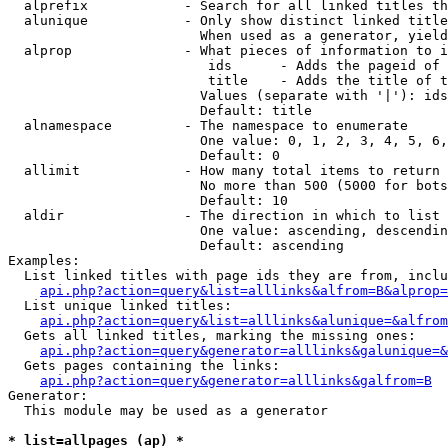
  alprefix            - Search for all linked titles th
  alunique            - Only show distinct linked title
                        When used as a generator, yield
  alprop              - What pieces of information to i
                         ids      - Adds the pageid of 
                         title    - Adds the title of t
                        Values (separate with '|'): ids
                        Default: title

  alnamespace         - The namespace to enumerate

                        One value: 0, 1, 2, 3, 4, 5, 6,
                        Default: 0

  allimit             - How many total items to return

                        No more than 500 (5000 for bots
                        Default: 10

  aldir               - The direction in which to list

                        One value: ascending, descendin
                        Default: ascending

Examples:

  List linked titles with page ids they are from, inclu
api.php?action=query&list=alllinks&alfrom=B&alprop=
  List unique linked titles:

api.php?action=query&list=alllinks&alunique=&alfrom
  Gets all linked titles, marking the missing ones:

api.php?action=query&generator=alllinks&galunique=&
  Gets pages containing the links:

api.php?action=query&generator=alllinks&galfrom=B
Generator:

  This module may be used as a generator

* list=allpages (ap) *