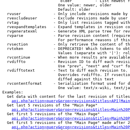
                         older          - List newest f
                        One value: newer, older

                        Default: older

  rvuser              - Only include revisions made by 
  rvexcludeuser       - Exclude revisions made by user 
  rvtag               - Only list revisions tagged with
  rvexpandtemplates   - Expand templates in revision co
  rvgeneratexml       - Generate XML parse tree for rev
  rvparse             - Parse revision content (require
                        For performance reasons if this
  rvsection           - Only retrieve the content of th
  rvtoken             - DEPRECATED! Which tokens to obt
                        Values (separate with '|'): rol
  rvcontinue          - When more results are available
  rvdiffto            - Revision ID to diff each revisi
                        Use "prev", "next" and "cur" fo
  rvdifftotext        - Text to diff each revision to. 
                        Overrides rvdiffto. If rvsectio
                        diffed against this text

  rvcontentformat     - Serialization format used for d
                        One value: text/x-wiki, text/ja
Examples:

  Get data with content for the last revision of titles
api.php?action=query&prop=revisions&titles=API|Main
  Get last 5 revisions of the "Main Page"

api.php?action=query&prop=revisions&titles=Main%20
  Get first 5 revisions of the "Main Page"

api.php?action=query&prop=revisions&titles=Main%20P
  Get first 5 revisions of the "Main Page" made after 2
api.php?action=query&prop=revisions&titles=Main%20P