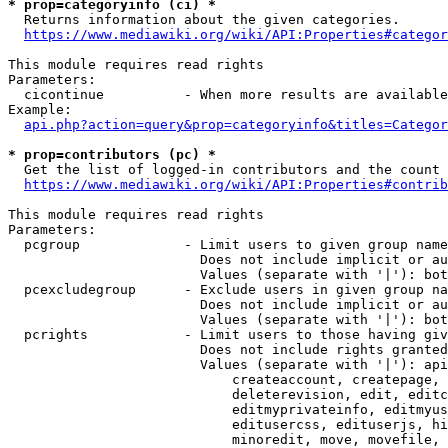
* prop=categoryinfo (ci) *
  Returns information about the given categories.

https://www.mediawiki.org/wiki/API:Properties#categor
This module requires read rights

Parameters:

  cicontinue          - When more results are available
Example:

api.php?action=query&prop=categoryinfo&titles=Categor
* prop=contributors (pc) *
  Get the list of logged-in contributors and the count 
https://www.mediawiki.org/wiki/API:Properties#contrib
This module requires read rights

Parameters:

  pcgroup             - Limit users to given group name
                        Does not include implicit or au
                        Values (separate with '|'): bot
  pcexcludegroup      - Exclude users in given group na
                        Does not include implicit or au
                        Values (separate with '|'): bot
  pcrights            - Limit users to those having giv
                        Does not include rights granted
                        Values (separate with '|'): api
                            createaccount, createpage, 
                            deleterevision, edit, editc
                            editmyprivateinfo, editmyus
                            editusercss, edituserjs, hi
                            minoredit, move, movefile, 