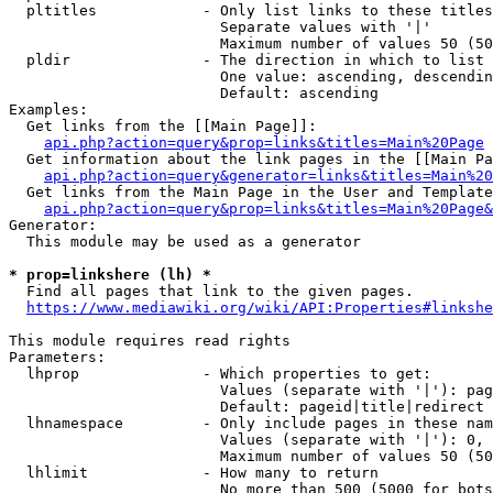
  pltitles            - Only list links to these titles
                        Separate values with '|'

                        Maximum number of values 50 (50
  pldir               - The direction in which to list

                        One value: ascending, descendin
                        Default: ascending

Examples:

  Get links from the [[Main Page]]:

api.php?action=query&prop=links&titles=Main%20Page
  Get information about the link pages in the [[Main Pa
api.php?action=query&generator=links&titles=Main%20
  Get links from the Main Page in the User and Template
api.php?action=query&prop=links&titles=Main%20Page&
Generator:

  This module may be used as a generator

* prop=linkshere (lh) *
  Find all pages that link to the given pages.

https://www.mediawiki.org/wiki/API:Properties#linkshe
This module requires read rights

Parameters:

  lhprop              - Which properties to get:

                        Values (separate with '|'): pag
                        Default: pageid|title|redirect

  lhnamespace         - Only include pages in these nam
                        Values (separate with '|'): 0, 
                        Maximum number of values 50 (50
  lhlimit             - How many to return

                        No more than 500 (5000 for bots