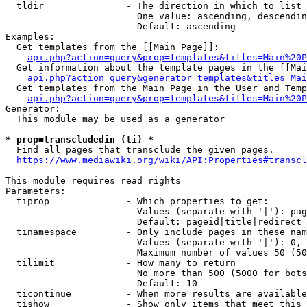
  tldir               - The direction in which to list

                        One value: ascending, descendin
                        Default: ascending

Examples:

  Get templates from the [[Main Page]]:

api.php?action=query&prop=templates&titles=Main%20P
  Get information about the template pages in the [[Mai
api.php?action=query&generator=templates&titles=Mai
  Get templates from the Main Page in the User and Temp
api.php?action=query&prop=templates&titles=Main%20P
Generator:

  This module may be used as a generator

* prop=transcludedin (ti) *
  Find all pages that transclude the given pages.

https://www.mediawiki.org/wiki/API:Properties#transcl
This module requires read rights

Parameters:

  tiprop              - Which properties to get:

                        Values (separate with '|'): pag
                        Default: pageid|title|redirect

  tinamespace         - Only include pages in these nam
                        Values (separate with '|'): 0, 
                        Maximum number of values 50 (50
  tilimit             - How many to return

                        No more than 500 (5000 for bots
                        Default: 10

  ticontinue          - When more results are available
  tishow              - Show only items that meet this 