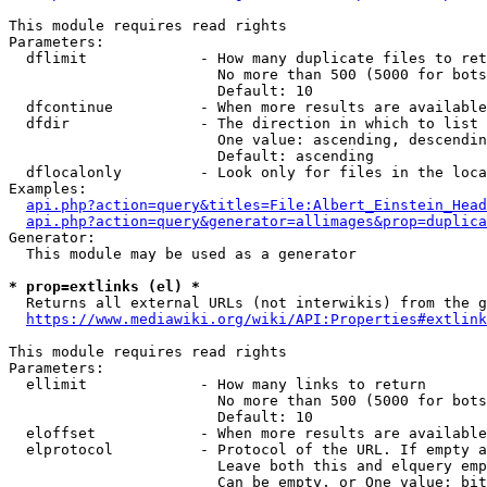
This module requires read rights

Parameters:

  dflimit             - How many duplicate files to ret
                        No more than 500 (5000 for bots
                        Default: 10

  dfcontinue          - When more results are available
  dfdir               - The direction in which to list

                        One value: ascending, descendin
                        Default: ascending

  dflocalonly         - Look only for files in the loca
Examples:

api.php?action=query&titles=File:Albert_Einstein_Head
api.php?action=query&generator=allimages&prop=duplica
Generator:

  This module may be used as a generator

* prop=extlinks (el) *
  Returns all external URLs (not interwikis) from the g
https://www.mediawiki.org/wiki/API:Properties#extlink
This module requires read rights

Parameters:

  ellimit             - How many links to return

                        No more than 500 (5000 for bots
                        Default: 10

  eloffset            - When more results are available
  elprotocol          - Protocol of the URL. If empty a
                        Leave both this and elquery emp
                        Can be empty, or One value: bit