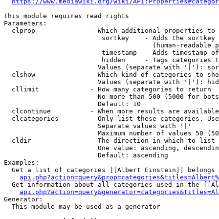
https://www.mediawiki.org/wiki/API:Properties#categor
This module requires read rights

Parameters:

  clprop              - Which additional properties to 
                         sortkey    - Adds the sortkey 
                                      (human-readable p
                         timestamp  - Adds timestamp of
                         hidden     - Tags categories t
                        Values (separate with '|'): sor
  clshow              - Which kind of categories to sho
                        Values (separate with '|'): hid
  cllimit             - How many categories to return

                        No more than 500 (5000 for bots
                        Default: 10

  clcontinue          - When more results are available
  clcategories        - Only list these categories. Use
                        Separate values with '|'

                        Maximum number of values 50 (50
  cldir               - The direction in which to list

                        One value: ascending, descendin
                        Default: ascending

Examples:

  Get a list of categories [[Albert Einstein]] belongs 
api.php?action=query&prop=categories&titles=Albert%
  Get information about all categories used in the [[Al
api.php?action=query&generator=categories&titles=Al
Generator:

  This module may be used as a generator
