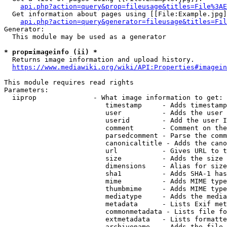
api.php?action=query&prop=fileusage&titles=File%3AE
  Get information about pages using [[File:Example.jpg]
api.php?action=query&generator=fileusage&titles=Fil
Generator:

  This module may be used as a generator

* prop=imageinfo (ii) *
  Returns image information and upload history.

https://www.mediawiki.org/wiki/API:Properties#imagein
This module requires read rights

Parameters:

  iiprop              - What image information to get:

                         timestamp     - Adds timestamp
                         user          - Adds the user 
                         userid        - Add the user I
                         comment       - Comment on the
                         parsedcomment - Parse the comm
                         canonicaltitle - Adds the cano
                         url           - Gives URL to t
                         size          - Adds the size 
                         dimensions    - Alias for size

                         sha1          - Adds SHA-1 has
                         mime          - Adds MIME type
                         thumbmime     - Adds MIME type
                         mediatype     - Adds the media
                         metadata      - Lists Exif met
                         commonmetadata - Lists file fo
                         extmetadata   - Lists formatte
                         archivename   - Adds the file 