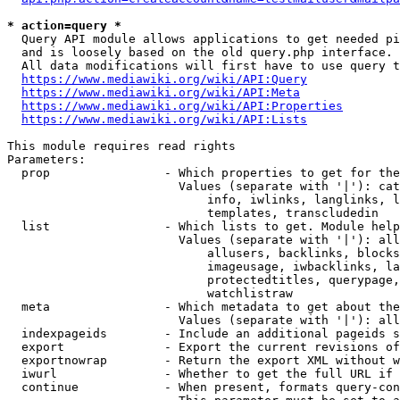
* action=query *
  Query API module allows applications to get needed pi
  and is loosely based on the old query.php interface.

  All data modifications will first have to use query t
https://www.mediawiki.org/wiki/API:Query
https://www.mediawiki.org/wiki/API:Meta
https://www.mediawiki.org/wiki/API:Properties
https://www.mediawiki.org/wiki/API:Lists
This module requires read rights

Parameters:

  prop                - Which properties to get for the
                        Values (separate with '|'): cat
                            info, iwlinks, langlinks, l
                            templates, transcludedin

  list                - Which lists to get. Module help
                        Values (separate with '|'): all
                            allusers, backlinks, blocks
                            imageusage, iwbacklinks, la
                            protectedtitles, querypage,
                            watchlistraw

  meta                - Which metadata to get about the
                        Values (separate with '|'): all
  indexpageids        - Include an additional pageids s
  export              - Export the current revisions of
  exportnowrap        - Return the export XML without w
  iwurl               - Whether to get the full URL if 
  continue            - When present, formats query-con