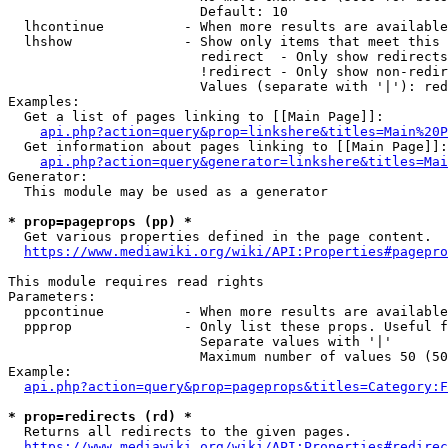
                        Default: 10

  lhcontinue          - When more results are available
  lhshow              - Show only items that meet this 
                        redirect  - Only show redirects

                        !redirect - Only show non-redir
                        Values (separate with '|'): red
Examples:

  Get a list of pages linking to [[Main Page]]:

api.php?action=query&prop=linkshere&titles=Main%20P
  Get information about pages linking to [[Main Page]]:

api.php?action=query&generator=linkshere&titles=Mai
Generator:

  This module may be used as a generator

* prop=pageprops (pp) *
  Get various properties defined in the page content.

https://www.mediawiki.org/wiki/API:Properties#pagepro
This module requires read rights

Parameters:

  ppcontinue          - When more results are available
  ppprop              - Only list these props. Useful f
                        Separate values with '|'

                        Maximum number of values 50 (50
Example:

api.php?action=query&prop=pageprops&titles=Category:F
* prop=redirects (rd) *
  Returns all redirects to the given pages.

https://www.mediawiki.org/wiki/API:Properties#redirec