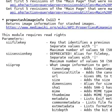
  Get first 5 revisions of the "Main Page" that were no
api.php?action=query&prop=revisions&titles=Main%20P
  Get first 5 revisions of the "Main Page" that were ma
api.php?action=query&prop=revisions&titles=Main%20P
* prop=stashimageinfo (sii) *
  Returns image information for stashed images.

https://www.mediawiki.org/wiki/API:Properties#imagein
This module requires read rights

Parameters:

  siifilekey          - Key that identifies a previous 
                        Separate values with '|'

                        Maximum number of values 50 (50
  siisessionkey       - DEPRECATED! Alias for filekey, 
                        Separate values with '|'

                        Maximum number of values 50 (50
  siiprop             - What image information to get:

                         timestamp     - Adds timestamp
                         canonicaltitle - Adds the cano
                         url           - Gives URL to t
                         size          - Adds the size 
                         dimensions    - Alias for size

                         sha1          - Adds SHA-1 has
                         mime          - Adds MIME type
                         thumbmime     - Adds MIME type
                         metadata      - Lists Exif met
                         commonmetadata - Lists file fo
                         extmetadata   - Lists formatte
                         bitdepth      - Adds the bit d