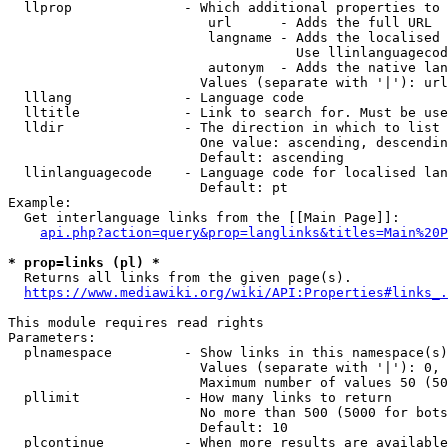
  llprop              - Which additional properties to 
                         url      - Adds the full URL

                         langname - Adds the localised 
                                    Use llinlanguagecod
                         autonym  - Adds the native lan
                        Values (separate with '|'): url
  lllang              - Language code

  lltitle             - Link to search for. Must be use
  lldir               - The direction in which to list

                        One value: ascending, descendin
                        Default: ascending

  llinlanguagecode    - Language code for localised lan
                        Default: pt

Example:

  Get interlanguage links from the [[Main Page]]:

api.php?action=query&prop=langlinks&titles=Main%20P
* prop=links (pl) *
  Returns all links from the given page(s).

https://www.mediawiki.org/wiki/API:Properties#links_.
This module requires read rights

Parameters:

  plnamespace         - Show links in this namespace(s)
                        Values (separate with '|'): 0, 
                        Maximum number of values 50 (50
  pllimit             - How many links to return

                        No more than 500 (5000 for bots
                        Default: 10

  plcontinue          - When more results are available