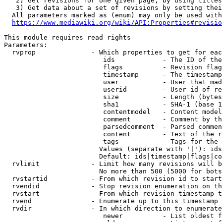
   2) Get revisions for one given page, by using titles
   3) Get data about a set of revisions by setting thei
  All parameters marked as (enum) may only be used with
https://www.mediawiki.org/wiki/API:Properties#revisio
This module requires read rights

Parameters:

  rvprop              - Which properties to get for eac
                         ids            - The ID of the
                         flags          - Revision flag
                         timestamp      - The timestamp
                         user           - User that mad
                         userid         - User id of re
                         size           - Length (bytes
                         sha1           - SHA-1 (base 1
                         contentmodel   - Content model
                         comment        - Comment by th
                         parsedcomment  - Parsed commen
                         content        - Text of the r
                         tags           - Tags for the 
                        Values (separate with '|'): ids
                        Default: ids|timestamp|flags|co
  rvlimit             - Limit how many revisions will b
                        No more than 500 (5000 for bots
  rvstartid           - From which revision id to start
  rvendid             - Stop revision enumeration on th
  rvstart             - From which revision timestamp t
  rvend               - Enumerate up to this timestamp 
  rvdir               - In which direction to enumerate
                         newer          - List oldest f