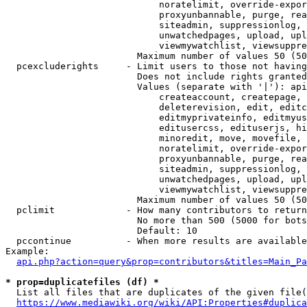
                            noratelimit, override-expor
                            proxyunbannable, purge, rea
                            siteadmin, suppressionlog, 
                            unwatchedpages, upload, upl
                            viewmywatchlist, viewsuppre
                        Maximum number of values 50 (50
  pcexcluderights     - Limit users to those not having
                        Does not include rights granted
                        Values (separate with '|'): api
                            createaccount, createpage, 
                            deleterevision, edit, editc
                            editmyprivateinfo, editmyus
                            editusercss, edituserjs, hi
                            minoredit, move, movefile, 
                            noratelimit, override-expor
                            proxyunbannable, purge, rea
                            siteadmin, suppressionlog, 
                            unwatchedpages, upload, upl
                            viewmywatchlist, viewsuppre
                        Maximum number of values 50 (50
  pclimit             - How many contributors to return

                        No more than 500 (5000 for bots
                        Default: 10

  pccontinue          - When more results are available
Example:

api.php?action=query&prop=contributors&titles=Main_Pa
* prop=duplicatefiles (df) *
  List all files that are duplicates of the given file(
https://www.mediawiki.org/wiki/API:Properties#duplica