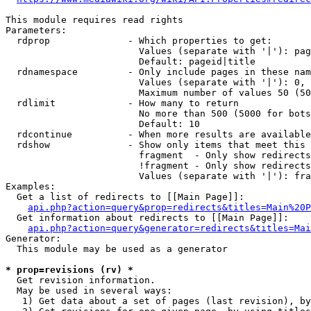
This module requires read rights

Parameters:

  rdprop              - Which properties to get:

                        Values (separate with '|'): pag
                        Default: pageid|title

  rdnamespace         - Only include pages in these nam
                        Values (separate with '|'): 0, 
                        Maximum number of values 50 (50
  rdlimit             - How many to return

                        No more than 500 (5000 for bots
                        Default: 10

  rdcontinue          - When more results are available
  rdshow              - Show only items that meet this 
                        fragment  - Only show redirects
                        !fragment - Only show redirects
                        Values (separate with '|'): fra
Examples:

  Get a list of redirects to [[Main Page]]:

api.php?action=query&prop=redirects&titles=Main%20P
  Get information about redirects to [[Main Page]]:

api.php?action=query&generator=redirects&titles=Mai
Generator:

  This module may be used as a generator

* prop=revisions (rv) *
  Get revision information.

  May be used in several ways:

   1) Get data about a set of pages (last revision), by