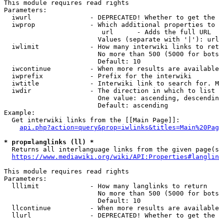
This module requires read rights

Parameters:

  iwurl               - DEPRECATED! Whether to get the 
  iwprop              - Which additional properties to 
                         url      - Adds the full URL

                        Values (separate with '|'): url

  iwlimit             - How many interwiki links to ret
                        No more than 500 (5000 for bots
                        Default: 10

  iwcontinue          - When more results are available
  iwprefix            - Prefix for the interwiki

  iwtitle             - Interwiki link to search for. M
  iwdir               - The direction in which to list

                        One value: ascending, descendin
                        Default: ascending

Example:

  Get interwiki links from the [[Main Page]]:

api.php?action=query&prop=iwlinks&titles=Main%20Pag
* prop=langlinks (ll) *
  Returns all interlanguage links from the given page(s
https://www.mediawiki.org/wiki/API:Properties#langlin
This module requires read rights

Parameters:

  lllimit             - How many langlinks to return

                        No more than 500 (5000 for bots
                        Default: 10

  llcontinue          - When more results are available
  llurl               - DEPRECATED! Whether to get the 