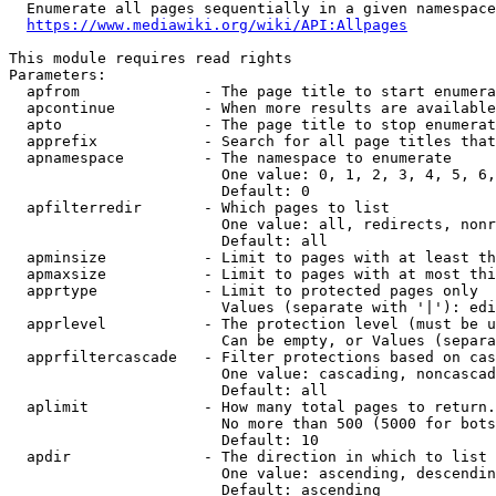
  Enumerate all pages sequentially in a given namespace
https://www.mediawiki.org/wiki/API:Allpages
This module requires read rights

Parameters:

  apfrom              - The page title to start enumera
  apcontinue          - When more results are available
  apto                - The page title to stop enumerat
  apprefix            - Search for all page titles that
  apnamespace         - The namespace to enumerate

                        One value: 0, 1, 2, 3, 4, 5, 6,
                        Default: 0

  apfilterredir       - Which pages to list

                        One value: all, redirects, nonr
                        Default: all

  apminsize           - Limit to pages with at least th
  apmaxsize           - Limit to pages with at most thi
  apprtype            - Limit to protected pages only

                        Values (separate with '|'): edi
  apprlevel           - The protection level (must be u
                        Can be empty, or Values (separa
  apprfiltercascade   - Filter protections based on cas
                        One value: cascading, noncascad
                        Default: all

  aplimit             - How many total pages to return.

                        No more than 500 (5000 for bots
                        Default: 10

  apdir               - The direction in which to list

                        One value: ascending, descendin
                        Default: ascending
