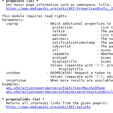
* prop=info (in) *
  Get basic page information such as namespace, title, 
https://www.mediawiki.org/wiki/API:Properties#info_.2
This module requires read rights

Parameters:

  inprop              - Which additional properties to 
                         protection            - List t
                         talkid                - The pa
                         watched               - List t
                         watchers              - The nu
                         notificationtimestamp - The wa
                         subjectid             - The pa
                         url                   - Gives 
                         readable              - Whethe
                         preload               - Gives 
                         displaytitle          - Gives 
                        Values (separate with '|'): pro
                            displaytitle

  intoken             - DEPRECATED! Request a token to 
                        Values (separate with '|'): edi
  incontinue          - When more results are available
Examples:

api.php?action=query&prop=info&titles=Main%20Page
api.php?action=query&prop=info&inprop=protection&titl
* prop=iwlinks (iw) *
  Returns all interwiki links from the given page(s).

https://www.mediawiki.org/wiki/API:Iwlinks