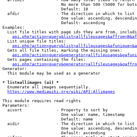
                        No more than 500 (5000 for bots
                        Default: 10

  afdir               - The direction in which to list

                        One value: ascending, descendin
                        Default: ascending

Examples:

  List file titles with page ids they are from, includi
api.php?action=query&list=allfileusages&affrom=B&af
  List unique file titles:

api.php?action=query&list=allfileusages&afunique=&a
  Gets all file titles, marking the missing ones:

api.php?action=query&generator=allfileusages&gafuni
  Gets pages containing the files:

api.php?action=query&generator=allfileusages&gaffro
Generator:

  This module may be used as a generator

* list=allimages (ai) *
  Enumerate all images sequentially.

https://www.mediawiki.org/wiki/API:Allimages
This module requires read rights

Parameters:

  aisort              - Property to sort by

                        One value: name, timestamp

                        Default: name

  aidir               - The direction in which to list

                        One value: ascending, descendin
                        Default: ascending
