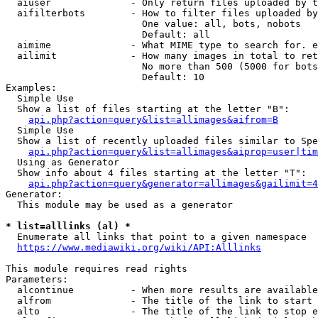
  aiuser              - Only return files uploaded by t
  aifilterbots        - How to filter files uploaded by
                        One value: all, bots, nobots

                        Default: all

  aimime              - What MIME type to search for. e
  ailimit             - How many images in total to ret
                        No more than 500 (5000 for bots
                        Default: 10

Examples:

  Simple Use

  Show a list of files starting at the letter "B":

api.php?action=query&list=allimages&aifrom=B
  Simple Use

  Show a list of recently uploaded files similar to Spe
api.php?action=query&list=allimages&aiprop=user|tim
  Using as Generator

  Show info about 4 files starting at the letter "T":

api.php?action=query&generator=allimages&gailimit=4
Generator:

  This module may be used as a generator

* list=alllinks (al) *
  Enumerate all links that point to a given namespace

https://www.mediawiki.org/wiki/API:Alllinks
This module requires read rights

Parameters:

  alcontinue          - When more results are available
  alfrom              - The title of the link to start 
  alto                - The title of the link to stop e