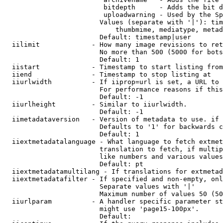
                         bitdepth      - Adds the bit d
                         uploadwarning - Used by the Sp
                        Values (separate with '|'): tim
                            thumbmime, mediatype, metad
                        Default: timestamp|user

  iilimit             - How many image revisions to ret
                        No more than 500 (5000 for bots
                        Default: 1

  iistart             - Timestamp to start listing from

  iiend               - Timestamp to stop listing at

  iiurlwidth          - If iiprop=url is set, a URL to 
                        For performance reasons if this
                        Default: -1

  iiurlheight         - Similar to iiurlwidth.

                        Default: -1

  iimetadataversion   - Version of metadata to use. if 
                        Defaults to '1' for backwards c
                        Default: 1

  iiextmetadatalanguage - What language to fetch extmet
                        translation to fetch, if multip
                        like numbers and various values
                        Default: pt

  iiextmetadatamultilang - If translations for extmetad
  iiextmetadatafilter - If specified and non-empty, onl
                        Separate values with '|'

                        Maximum number of values 50 (50
  iiurlparam          - A handler specific parameter st
                        might use 'page15-100px'.

                        Default: 
