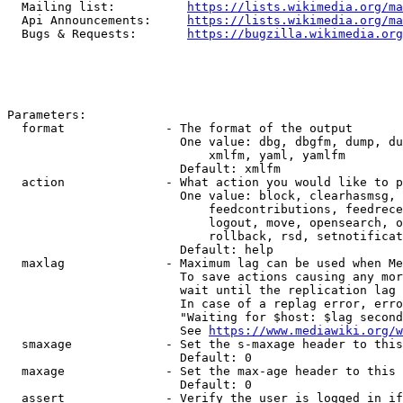
  Mailing list:          
https://lists.wikimedia.org/ma
  Api Announcements:     
https://lists.wikimedia.org/ma
  Bugs & Requests:       
https://bugzilla.wikimedia.org
Parameters:

  format              - The format of the output

                        One value: dbg, dbgfm, dump, du
                            xmlfm, yaml, yamlfm

                        Default: xmlfm

  action              - What action you would like to p
                        One value: block, clearhasmsg, 
                            feedcontributions, feedrece
                            logout, move, opensearch, o
                            rollback, rsd, setnotificat
                        Default: help

  maxlag              - Maximum lag can be used when Me
                        To save actions causing any mor
                        wait until the replication lag 
                        In case of a replag error, erro
                        "Waiting for $host: $lag second
                        See 
https://www.mediawiki.org/w
  smaxage             - Set the s-maxage header to this
                        Default: 0

  maxage              - Set the max-age header to this 
                        Default: 0

  assert              - Verify the user is logged in if