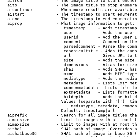
  aifrom              - The image title to start enumer
  aito                - The image title to stop enumera
  aicontinue          - When more results are available
  aistart             - The timestamp to start enumerat
  aiend               - The timestamp to end enumeratin
  aiprop              - What image information to get:

                         timestamp     - Adds timestamp
                         user          - Adds the user 
                         userid        - Add the user I
                         comment       - Comment on the
                         parsedcomment - Parse the comm
                         canonicaltitle - Adds the cano
                         url           - Gives URL to t
                         size          - Adds the size 
                         dimensions    - Alias for size

                         sha1          - Adds SHA-1 has
                         mime          - Adds MIME type
                         mediatype     - Adds the media
                         metadata      - Lists Exif met
                         commonmetadata - Lists file fo
                         extmetadata   - Lists formatte
                         bitdepth      - Adds the bit d
                        Values (separate with '|'): tim
                            mediatype, metadata, common
                        Default: timestamp|url

  aiprefix            - Search for all image titles tha
  aiminsize           - Limit to images with at least t
  aimaxsize           - Limit to images with at most th
  aisha1              - SHA1 hash of image. Overrides a
  aisha1base36        - SHA1 hash of image in base 36 (