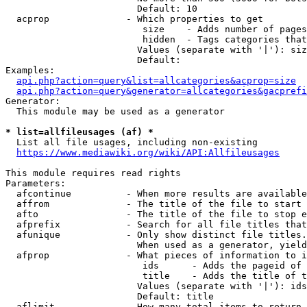
                        Default: 10

  acprop              - Which properties to get

                         size    - Adds number of pages
                         hidden  - Tags categories that
                        Values (separate with '|'): siz
                        Default: 

Examples:

api.php?action=query&list=allcategories&acprop=size
api.php?action=query&generator=allcategories&gacprefi
Generator:

  This module may be used as a generator

* list=allfileusages (af) *
  List all file usages, including non-existing

https://www.mediawiki.org/wiki/API:Allfileusages
This module requires read rights

Parameters:

  afcontinue          - When more results are available
  affrom              - The title of the file to start 
  afto                - The title of the file to stop e
  afprefix            - Search for all file titles that
  afunique            - Only show distinct file titles.
                        When used as a generator, yield
  afprop              - What pieces of information to i
                         ids      - Adds the pageid of 
                         title    - Adds the title of t
                        Values (separate with '|'): ids
                        Default: title

  aflimit             - How many total items to return
