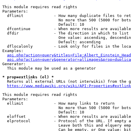
This module requires read rights

Parameters:

  dflimit             - How many duplicate files to ret
                        No more than 500 (5000 for bots
                        Default: 10

  dfcontinue          - When more results are available
  dfdir               - The direction in which to list

                        One value: ascending, descendin
                        Default: ascending

  dflocalonly         - Look only for files in the loca
Examples:

api.php?action=query&titles=File:Albert_Einstein_Head
api.php?action=query&generator=allimages&prop=duplica
Generator:

  This module may be used as a generator

* prop=extlinks (el) *
  Returns all external URLs (not interwikis) from the g
https://www.mediawiki.org/wiki/API:Properties#extlink
This module requires read rights

Parameters:

  ellimit             - How many links to return

                        No more than 500 (5000 for bots
                        Default: 10

  eloffset            - When more results are available
  elprotocol          - Protocol of the URL. If empty a
                        Leave both this and elquery emp
                        Can be empty, or One value: bit