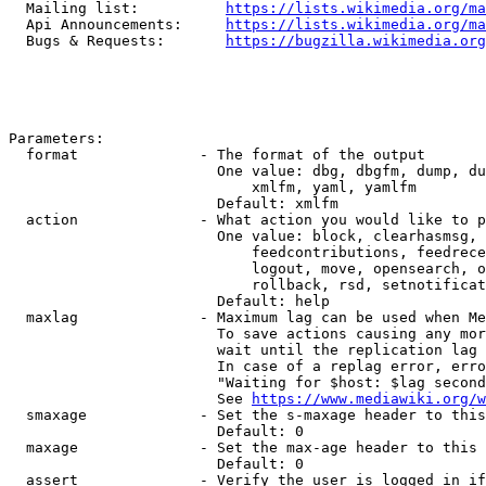
  Mailing list:          
https://lists.wikimedia.org/ma
  Api Announcements:     
https://lists.wikimedia.org/ma
  Bugs & Requests:       
https://bugzilla.wikimedia.org
Parameters:

  format              - The format of the output

                        One value: dbg, dbgfm, dump, du
                            xmlfm, yaml, yamlfm

                        Default: xmlfm

  action              - What action you would like to p
                        One value: block, clearhasmsg, 
                            feedcontributions, feedrece
                            logout, move, opensearch, o
                            rollback, rsd, setnotificat
                        Default: help

  maxlag              - Maximum lag can be used when Me
                        To save actions causing any mor
                        wait until the replication lag 
                        In case of a replag error, erro
                        "Waiting for $host: $lag second
                        See 
https://www.mediawiki.org/w
  smaxage             - Set the s-maxage header to this
                        Default: 0

  maxage              - Set the max-age header to this 
                        Default: 0

  assert              - Verify the user is logged in if