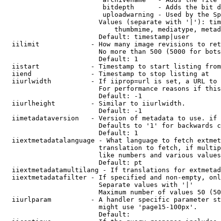
                         bitdepth      - Adds the bit d
                         uploadwarning - Used by the Sp
                        Values (separate with '|'): tim
                            thumbmime, mediatype, metad
                        Default: timestamp|user

  iilimit             - How many image revisions to ret
                        No more than 500 (5000 for bots
                        Default: 1

  iistart             - Timestamp to start listing from

  iiend               - Timestamp to stop listing at

  iiurlwidth          - If iiprop=url is set, a URL to 
                        For performance reasons if this
                        Default: -1

  iiurlheight         - Similar to iiurlwidth.

                        Default: -1

  iimetadataversion   - Version of metadata to use. if 
                        Defaults to '1' for backwards c
                        Default: 1

  iiextmetadatalanguage - What language to fetch extmet
                        translation to fetch, if multip
                        like numbers and various values
                        Default: pt

  iiextmetadatamultilang - If translations for extmetad
  iiextmetadatafilter - If specified and non-empty, onl
                        Separate values with '|'

                        Maximum number of values 50 (50
  iiurlparam          - A handler specific parameter st
                        might use 'page15-100px'.

                        Default: 
