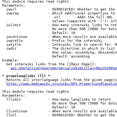
This module requires read rights

Parameters:

  iwurl               - DEPRECATED! Whether to get the 
  iwprop              - Which additional properties to 
                         url      - Adds the full URL

                        Values (separate with '|'): url

  iwlimit             - How many interwiki links to ret
                        No more than 500 (5000 for bots
                        Default: 10

  iwcontinue          - When more results are available
  iwprefix            - Prefix for the interwiki

  iwtitle             - Interwiki link to search for. M
  iwdir               - The direction in which to list

                        One value: ascending, descendin
                        Default: ascending

Example:

  Get interwiki links from the [[Main Page]]:

api.php?action=query&prop=iwlinks&titles=Main%20Pag
* prop=langlinks (ll) *
  Returns all interlanguage links from the given page(s
https://www.mediawiki.org/wiki/API:Properties#langlin
This module requires read rights

Parameters:

  lllimit             - How many langlinks to return

                        No more than 500 (5000 for bots
                        Default: 10

  llcontinue          - When more results are available
  llurl               - DEPRECATED! Whether to get the 