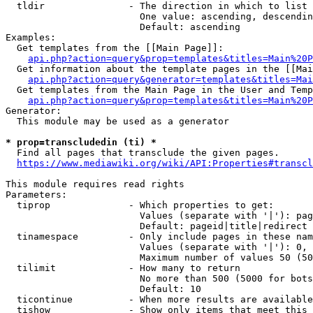
  tldir               - The direction in which to list

                        One value: ascending, descendin
                        Default: ascending

Examples:

  Get templates from the [[Main Page]]:

api.php?action=query&prop=templates&titles=Main%20P
  Get information about the template pages in the [[Mai
api.php?action=query&generator=templates&titles=Mai
  Get templates from the Main Page in the User and Temp
api.php?action=query&prop=templates&titles=Main%20P
Generator:

  This module may be used as a generator

* prop=transcludedin (ti) *
  Find all pages that transclude the given pages.

https://www.mediawiki.org/wiki/API:Properties#transcl
This module requires read rights

Parameters:

  tiprop              - Which properties to get:

                        Values (separate with '|'): pag
                        Default: pageid|title|redirect

  tinamespace         - Only include pages in these nam
                        Values (separate with '|'): 0, 
                        Maximum number of values 50 (50
  tilimit             - How many to return

                        No more than 500 (5000 for bots
                        Default: 10

  ticontinue          - When more results are available
  tishow              - Show only items that meet this 