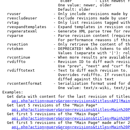
                         older          - List newest f
                        One value: newer, older

                        Default: older

  rvuser              - Only include revisions made by 
  rvexcludeuser       - Exclude revisions made by user 
  rvtag               - Only list revisions tagged with
  rvexpandtemplates   - Expand templates in revision co
  rvgeneratexml       - Generate XML parse tree for rev
  rvparse             - Parse revision content (require
                        For performance reasons if this
  rvsection           - Only retrieve the content of th
  rvtoken             - DEPRECATED! Which tokens to obt
                        Values (separate with '|'): rol
  rvcontinue          - When more results are available
  rvdiffto            - Revision ID to diff each revisi
                        Use "prev", "next" and "cur" fo
  rvdifftotext        - Text to diff each revision to. 
                        Overrides rvdiffto. If rvsectio
                        diffed against this text

  rvcontentformat     - Serialization format used for d
                        One value: text/x-wiki, text/ja
Examples:

  Get data with content for the last revision of titles
api.php?action=query&prop=revisions&titles=API|Main
  Get last 5 revisions of the "Main Page"

api.php?action=query&prop=revisions&titles=Main%20
  Get first 5 revisions of the "Main Page"

api.php?action=query&prop=revisions&titles=Main%20P
  Get first 5 revisions of the "Main Page" made after 2
api.php?action=query&prop=revisions&titles=Main%20P