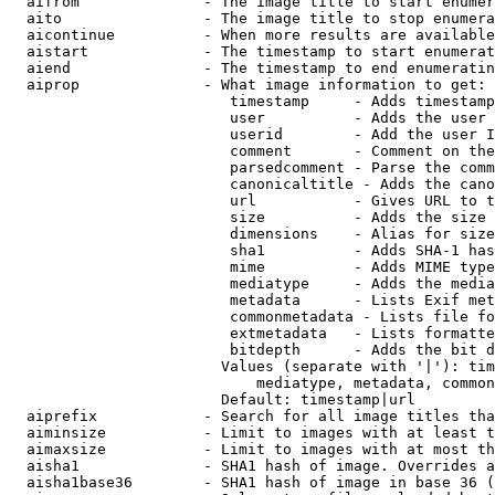
  aifrom              - The image title to start enumer
  aito                - The image title to stop enumera
  aicontinue          - When more results are available
  aistart             - The timestamp to start enumerat
  aiend               - The timestamp to end enumeratin
  aiprop              - What image information to get:

                         timestamp     - Adds timestamp
                         user          - Adds the user 
                         userid        - Add the user I
                         comment       - Comment on the
                         parsedcomment - Parse the comm
                         canonicaltitle - Adds the cano
                         url           - Gives URL to t
                         size          - Adds the size 
                         dimensions    - Alias for size

                         sha1          - Adds SHA-1 has
                         mime          - Adds MIME type
                         mediatype     - Adds the media
                         metadata      - Lists Exif met
                         commonmetadata - Lists file fo
                         extmetadata   - Lists formatte
                         bitdepth      - Adds the bit d
                        Values (separate with '|'): tim
                            mediatype, metadata, common
                        Default: timestamp|url

  aiprefix            - Search for all image titles tha
  aiminsize           - Limit to images with at least t
  aimaxsize           - Limit to images with at most th
  aisha1              - SHA1 hash of image. Overrides a
  aisha1base36        - SHA1 hash of image in base 36 (