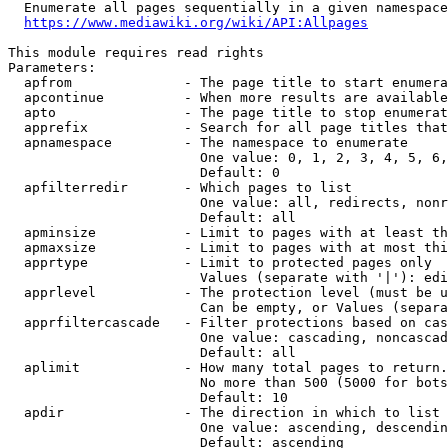
  Enumerate all pages sequentially in a given namespace
https://www.mediawiki.org/wiki/API:Allpages
This module requires read rights

Parameters:

  apfrom              - The page title to start enumera
  apcontinue          - When more results are available
  apto                - The page title to stop enumerat
  apprefix            - Search for all page titles that
  apnamespace         - The namespace to enumerate

                        One value: 0, 1, 2, 3, 4, 5, 6,
                        Default: 0

  apfilterredir       - Which pages to list

                        One value: all, redirects, nonr
                        Default: all

  apminsize           - Limit to pages with at least th
  apmaxsize           - Limit to pages with at most thi
  apprtype            - Limit to protected pages only

                        Values (separate with '|'): edi
  apprlevel           - The protection level (must be u
                        Can be empty, or Values (separa
  apprfiltercascade   - Filter protections based on cas
                        One value: cascading, noncascad
                        Default: all

  aplimit             - How many total pages to return.

                        No more than 500 (5000 for bots
                        Default: 10

  apdir               - The direction in which to list

                        One value: ascending, descendin
                        Default: ascending
