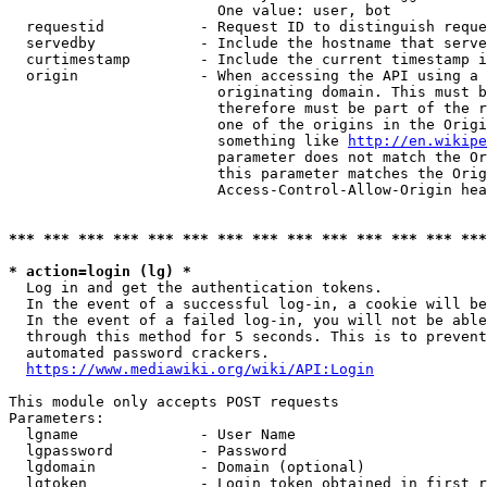
                        One value: user, bot

  requestid           - Request ID to distinguish reque
  servedby            - Include the hostname that serve
  curtimestamp        - Include the current timestamp i
  origin              - When accessing the API using a 
                        originating domain. This must b
                        therefore must be part of the r
                        one of the origins in the Origi
                        something like 
http://en.wikipe
                        parameter does not match the Or
                        this parameter matches the Orig
                        Access-Control-Allow-Origin hea
*** *** *** *** *** *** *** *** *** *** *** *** *** ***
* action=login (lg) *
  Log in and get the authentication tokens.

  In the event of a successful log-in, a cookie will be
  In the event of a failed log-in, you will not be able
  through this method for 5 seconds. This is to prevent
  automated password crackers.

https://www.mediawiki.org/wiki/API:Login
This module only accepts POST requests

Parameters:

  lgname              - User Name

  lgpassword          - Password

  lgdomain            - Domain (optional)

  lgtoken             - Login token obtained in first r