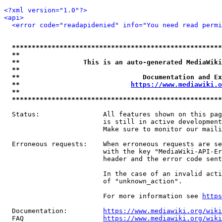
<?xml version="1.0"?>
<api>
<error code="readapidenied" info="You need read permi
*****************************************************
**                                                   
**                This is an auto-generated MediaWiki
**                                                   
**                               Documentation and Ex
**                            
https://www.mediawiki.o
**                                                   
*****************************************************
  Status:                All features shown on this pag
                         is still in active development
                         Make sure to monitor our maili
  Erroneous requests:    When erroneous requests are se
                         with the key "MediaWiki-API-Er
                         header and the error code sent
                         In the case of an invalid acti
                         of "unknown_action".

                         For more information see 
https
  Documentation:         
https://www.mediawiki.org/wik
  FAQ                    
https://www.mediawiki.org/wiki