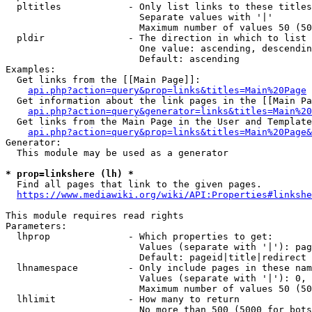
  pltitles            - Only list links to these titles
                        Separate values with '|'

                        Maximum number of values 50 (50
  pldir               - The direction in which to list

                        One value: ascending, descendin
                        Default: ascending

Examples:

  Get links from the [[Main Page]]:

api.php?action=query&prop=links&titles=Main%20Page
  Get information about the link pages in the [[Main Pa
api.php?action=query&generator=links&titles=Main%20
  Get links from the Main Page in the User and Template
api.php?action=query&prop=links&titles=Main%20Page&
Generator:

  This module may be used as a generator

* prop=linkshere (lh) *
  Find all pages that link to the given pages.

https://www.mediawiki.org/wiki/API:Properties#linkshe
This module requires read rights

Parameters:

  lhprop              - Which properties to get:

                        Values (separate with '|'): pag
                        Default: pageid|title|redirect

  lhnamespace         - Only include pages in these nam
                        Values (separate with '|'): 0, 
                        Maximum number of values 50 (50
  lhlimit             - How many to return

                        No more than 500 (5000 for bots