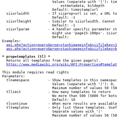
                        Values (separate with '|'): tim
                            extmetadata, bitdepth

                        Default: timestamp|url

  siiurlwidth         - If siiprop=url is set, a URL to
                        Default: -1

  siiurlheight        - Similar to siiurlwidth. Cannot 
                        Default: -1

  siiurlparam         - A handler specific parameter st
                        might use 'page15-100px'. siiur
                        Default: 

Examples:

api.php?action=query&prop=stashimageinfo&siifilekey=1
api.php?action=query&prop=stashimageinfo&siifilekey=b
* prop=templates (tl) *
  Returns all templates from the given page(s).

https://www.mediawiki.org/wiki/API:Properties#templat
This module requires read rights

Parameters:

  tlnamespace         - Show templates in this namespac
                        Values (separate with '|'): 0, 
                        Maximum number of values 50 (50
  tllimit             - How many templates to return

                        No more than 500 (5000 for bots
                        Default: 10

  tlcontinue          - When more results are available
  tltemplates         - Only list these templates. Usef
                        Separate values with '|'

                        Maximum number of values 50 (50