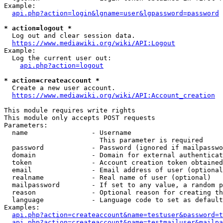
Example:

api.php?action=login&lgname=user&lgpassword=password
* action=logout *
  Log out and clear session data.

https://www.mediawiki.org/wiki/API:Logout
Example:

  Log the current user out:

api.php?action=logout
* action=createaccount *
  Create a new user account.

https://www.mediawiki.org/wiki/API:Account_creation
This module requires write rights

This module only accepts POST requests

Parameters:

  name                - Username

                        This parameter is required

  password            - Password (ignored if mailpasswo
  domain              - Domain for external authenticat
  token               - Account creation token obtained
  email               - Email address of user (optional
  realname            - Real name of user (optional)

  mailpassword        - If set to any value, a random p
  reason              - Optional reason for creating th
  language            - Language code to set as default
Examples:

api.php?action=createaccount&name=testuser&password=t
api.php?action=createaccount&name=testmailuser&mailpa