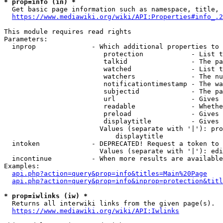
* prop=info (in) *
  Get basic page information such as namespace, title, 
https://www.mediawiki.org/wiki/API:Properties#info_.2
This module requires read rights

Parameters:

  inprop              - Which additional properties to 
                         protection            - List t
                         talkid                - The pa
                         watched               - List t
                         watchers              - The nu
                         notificationtimestamp - The wa
                         subjectid             - The pa
                         url                   - Gives 
                         readable              - Whethe
                         preload               - Gives 
                         displaytitle          - Gives 
                        Values (separate with '|'): pro
                            displaytitle

  intoken             - DEPRECATED! Request a token to 
                        Values (separate with '|'): edi
  incontinue          - When more results are available
Examples:

api.php?action=query&prop=info&titles=Main%20Page
api.php?action=query&prop=info&inprop=protection&titl
* prop=iwlinks (iw) *
  Returns all interwiki links from the given page(s).

https://www.mediawiki.org/wiki/API:Iwlinks