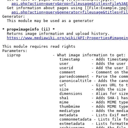
api.php?action=query&prop=fileusage&titles=File%3AE
  Get information about pages using [[File:Example.jpg]
api.php?action=query&generator=fileusage&titles=Fil
Generator:

  This module may be used as a generator

* prop=imageinfo (ii) *
  Returns image information and upload history.

https://www.mediawiki.org/wiki/API:Properties#imagein
This module requires read rights

Parameters:

  iiprop              - What image information to get:

                         timestamp     - Adds timestamp
                         user          - Adds the user 
                         userid        - Add the user I
                         comment       - Comment on the
                         parsedcomment - Parse the comm
                         canonicaltitle - Adds the cano
                         url           - Gives URL to t
                         size          - Adds the size 
                         dimensions    - Alias for size

                         sha1          - Adds SHA-1 has
                         mime          - Adds MIME type
                         thumbmime     - Adds MIME type
                         mediatype     - Adds the media
                         metadata      - Lists Exif met
                         commonmetadata - Lists file fo
                         extmetadata   - Lists formatte
                         archivename   - Adds the file 