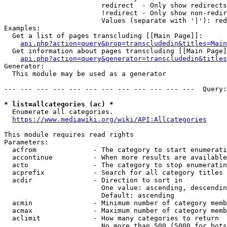
                        redirect  - Only show redirects

                        !redirect - Only show non-redir
                        Values (separate with '|'): red
Examples:

  Get a list of pages transcluding [[Main Page]]:

api.php?action=query&prop=transcludedin&titles=Main
  Get information about pages transcluding [[Main Page]
api.php?action=query&generator=transcludedin&titles
Generator:

  This module may be used as a generator

--- --- --- --- --- --- --- --- --- --- --- ---  Query:
* list=allcategories (ac) *
  Enumerate all categories.

https://www.mediawiki.org/wiki/API:Allcategories
This module requires read rights

Parameters:

  acfrom              - The category to start enumerati
  accontinue          - When more results are available
  acto                - The category to stop enumeratin
  acprefix            - Search for all category titles 
  acdir               - Direction to sort in

                        One value: ascending, descendin
                        Default: ascending

  acmin               - Minimum number of category memb
  acmax               - Maximum number of category memb
  aclimit             - How many categories to return

                        No more than 500 (5000 for bots