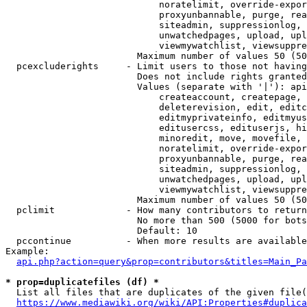
                            noratelimit, override-expor
                            proxyunbannable, purge, rea
                            siteadmin, suppressionlog, 
                            unwatchedpages, upload, upl
                            viewmywatchlist, viewsuppre
                        Maximum number of values 50 (50
  pcexcluderights     - Limit users to those not having
                        Does not include rights granted
                        Values (separate with '|'): api
                            createaccount, createpage, 
                            deleterevision, edit, editc
                            editmyprivateinfo, editmyus
                            editusercss, edituserjs, hi
                            minoredit, move, movefile, 
                            noratelimit, override-expor
                            proxyunbannable, purge, rea
                            siteadmin, suppressionlog, 
                            unwatchedpages, upload, upl
                            viewmywatchlist, viewsuppre
                        Maximum number of values 50 (50
  pclimit             - How many contributors to return

                        No more than 500 (5000 for bots
                        Default: 10

  pccontinue          - When more results are available
Example:

api.php?action=query&prop=contributors&titles=Main_Pa
* prop=duplicatefiles (df) *
  List all files that are duplicates of the given file(
https://www.mediawiki.org/wiki/API:Properties#duplica