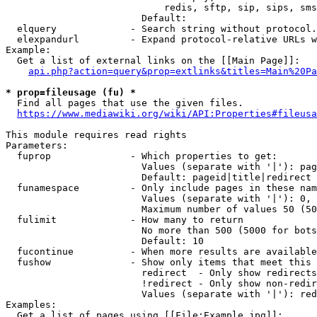
                            redis, sftp, sip, sips, sms
                        Default: 

  elquery             - Search string without protocol.
  elexpandurl         - Expand protocol-relative URLs w
Example:

  Get a list of external links on the [[Main Page]]:

api.php?action=query&prop=extlinks&titles=Main%20Pa
* prop=fileusage (fu) *
  Find all pages that use the given files.

https://www.mediawiki.org/wiki/API:Properties#fileusa
This module requires read rights

Parameters:

  fuprop              - Which properties to get:

                        Values (separate with '|'): pag
                        Default: pageid|title|redirect

  funamespace         - Only include pages in these nam
                        Values (separate with '|'): 0, 
                        Maximum number of values 50 (50
  fulimit             - How many to return

                        No more than 500 (5000 for bots
                        Default: 10

  fucontinue          - When more results are available
  fushow              - Show only items that meet this 
                        redirect  - Only show redirects

                        !redirect - Only show non-redir
                        Values (separate with '|'): red
Examples:

  Get a list of pages using [[File:Example.jpg]]:
