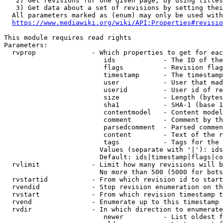
   2) Get revisions for one given page, by using titles
   3) Get data about a set of revisions by setting thei
  All parameters marked as (enum) may only be used with
https://www.mediawiki.org/wiki/API:Properties#revisio
This module requires read rights

Parameters:

  rvprop              - Which properties to get for eac
                         ids            - The ID of the
                         flags          - Revision flag
                         timestamp      - The timestamp
                         user           - User that mad
                         userid         - User id of re
                         size           - Length (bytes
                         sha1           - SHA-1 (base 1
                         contentmodel   - Content model
                         comment        - Comment by th
                         parsedcomment  - Parsed commen
                         content        - Text of the r
                         tags           - Tags for the 
                        Values (separate with '|'): ids
                        Default: ids|timestamp|flags|co
  rvlimit             - Limit how many revisions will b
                        No more than 500 (5000 for bots
  rvstartid           - From which revision id to start
  rvendid             - Stop revision enumeration on th
  rvstart             - From which revision timestamp t
  rvend               - Enumerate up to this timestamp 
  rvdir               - In which direction to enumerate
                         newer          - List oldest f