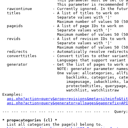
                        This parameter must be set to a
                        This parameter is recommended f
  rawcontinue         - Currently ignored. In the futur
  titles              - A list of titles to work on

                        Separate values with '|'

                        Maximum number of values 50 (50
  pageids             - A list of page IDs to work on

                        Separate values with '|'

                        Maximum number of values 50 (50
  revids              - A list of revision IDs to work 
                        Separate values with '|'

                        Maximum number of values 50 (50
  redirects           - Automatically resolve redirects

  converttitles       - Convert titles to other variant
                        Languages that support variant 
  generator           - Get the list of pages to work o
                        NOTE: generator parameter names
                        One value: allcategories, allfi
                            backlinks, categories, cate
                            imageusage, iwbacklinks, la
                            protectedtitles, querypage,
                            watchlist, watchlistraw

Examples:

api.php?action=query&prop=revisions&meta=siteinfo&tit
api.php?action=query&generator=allpages&gapprefix=API
--- --- --- --- --- --- --- --- --- --- --- ---  Query:
* prop=categories (cl) *
  List all categories the page(s) belong to.
