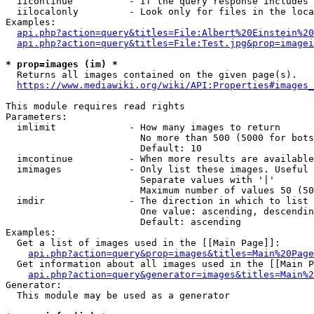
  iicontinue          - If the query response includes 
  iilocalonly         - Look only for files in the loca
Examples:

api.php?action=query&titles=File:Albert%20Einstein%2
api.php?action=query&titles=File:Test.jpg&prop=imagei
* prop=images (im) *
  Returns all images contained on the given page(s).

https://www.mediawiki.org/wiki/API:Properties#images_
This module requires read rights

Parameters:

  imlimit             - How many images to return

                        No more than 500 (5000 for bots
                        Default: 10

  imcontinue          - When more results are available
  imimages            - Only list these images. Useful 
                        Separate values with '|'

                        Maximum number of values 50 (50
  imdir               - The direction in which to list

                        One value: ascending, descendin
                        Default: ascending

Examples:

  Get a list of images used in the [[Main Page]]:

api.php?action=query&prop=images&titles=Main%20Page
  Get information about all images used in the [[Main P
api.php?action=query&generator=images&titles=Main%2
Generator:

  This module may be used as a generator
