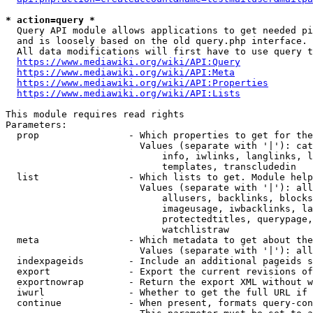
* action=query *
  Query API module allows applications to get needed pi
  and is loosely based on the old query.php interface.

  All data modifications will first have to use query t
https://www.mediawiki.org/wiki/API:Query
https://www.mediawiki.org/wiki/API:Meta
https://www.mediawiki.org/wiki/API:Properties
https://www.mediawiki.org/wiki/API:Lists
This module requires read rights

Parameters:

  prop                - Which properties to get for the
                        Values (separate with '|'): cat
                            info, iwlinks, langlinks, l
                            templates, transcludedin

  list                - Which lists to get. Module help
                        Values (separate with '|'): all
                            allusers, backlinks, blocks
                            imageusage, iwbacklinks, la
                            protectedtitles, querypage,
                            watchlistraw

  meta                - Which metadata to get about the
                        Values (separate with '|'): all
  indexpageids        - Include an additional pageids s
  export              - Export the current revisions of
  exportnowrap        - Return the export XML without w
  iwurl               - Whether to get the full URL if 
  continue            - When present, formats query-con