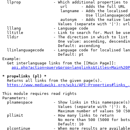
  llprop              - Which additional properties to 
                         url      - Adds the full URL

                         langname - Adds the localised 
                                    Use llinlanguagecod
                         autonym  - Adds the native lan
                        Values (separate with '|'): url
  lllang              - Language code

  lltitle             - Link to search for. Must be use
  lldir               - The direction in which to list

                        One value: ascending, descendin
                        Default: ascending

  llinlanguagecode    - Language code for localised lan
                        Default: pt

Example:

  Get interlanguage links from the [[Main Page]]:

api.php?action=query&prop=langlinks&titles=Main%20P
* prop=links (pl) *
  Returns all links from the given page(s).

https://www.mediawiki.org/wiki/API:Properties#links_.
This module requires read rights

Parameters:

  plnamespace         - Show links in this namespace(s)
                        Values (separate with '|'): 0, 
                        Maximum number of values 50 (50
  pllimit             - How many links to return

                        No more than 500 (5000 for bots
                        Default: 10

  plcontinue          - When more results are available