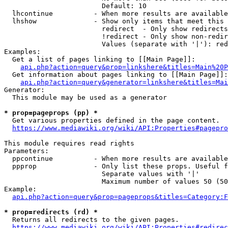
                        Default: 10

  lhcontinue          - When more results are available
  lhshow              - Show only items that meet this 
                        redirect  - Only show redirects

                        !redirect - Only show non-redir
                        Values (separate with '|'): red
Examples:

  Get a list of pages linking to [[Main Page]]:

api.php?action=query&prop=linkshere&titles=Main%20P
  Get information about pages linking to [[Main Page]]:

api.php?action=query&generator=linkshere&titles=Mai
Generator:

  This module may be used as a generator

* prop=pageprops (pp) *
  Get various properties defined in the page content.

https://www.mediawiki.org/wiki/API:Properties#pagepro
This module requires read rights

Parameters:

  ppcontinue          - When more results are available
  ppprop              - Only list these props. Useful f
                        Separate values with '|'

                        Maximum number of values 50 (50
Example:

api.php?action=query&prop=pageprops&titles=Category:F
* prop=redirects (rd) *
  Returns all redirects to the given pages.

https://www.mediawiki.org/wiki/API:Properties#redirec