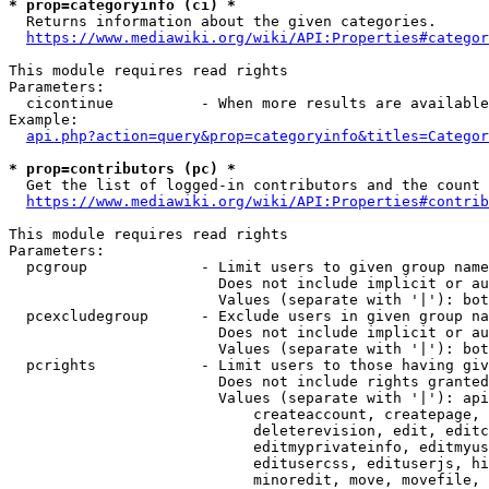
* prop=categoryinfo (ci) *
  Returns information about the given categories.

https://www.mediawiki.org/wiki/API:Properties#categor
This module requires read rights

Parameters:

  cicontinue          - When more results are available
Example:

api.php?action=query&prop=categoryinfo&titles=Categor
* prop=contributors (pc) *
  Get the list of logged-in contributors and the count 
https://www.mediawiki.org/wiki/API:Properties#contrib
This module requires read rights

Parameters:

  pcgroup             - Limit users to given group name
                        Does not include implicit or au
                        Values (separate with '|'): bot
  pcexcludegroup      - Exclude users in given group na
                        Does not include implicit or au
                        Values (separate with '|'): bot
  pcrights            - Limit users to those having giv
                        Does not include rights granted
                        Values (separate with '|'): api
                            createaccount, createpage, 
                            deleterevision, edit, editc
                            editmyprivateinfo, editmyus
                            editusercss, edituserjs, hi
                            minoredit, move, movefile, 