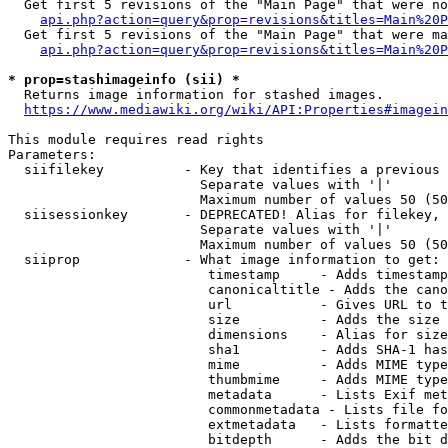
  Get first 5 revisions of the "Main Page" that were no
api.php?action=query&prop=revisions&titles=Main%20P
  Get first 5 revisions of the "Main Page" that were ma
api.php?action=query&prop=revisions&titles=Main%20P
* prop=stashimageinfo (sii) *
  Returns image information for stashed images.

https://www.mediawiki.org/wiki/API:Properties#imagein
This module requires read rights

Parameters:

  siifilekey          - Key that identifies a previous 
                        Separate values with '|'

                        Maximum number of values 50 (50
  siisessionkey       - DEPRECATED! Alias for filekey, 
                        Separate values with '|'

                        Maximum number of values 50 (50
  siiprop             - What image information to get:

                         timestamp     - Adds timestamp
                         canonicaltitle - Adds the cano
                         url           - Gives URL to t
                         size          - Adds the size 
                         dimensions    - Alias for size

                         sha1          - Adds SHA-1 has
                         mime          - Adds MIME type
                         thumbmime     - Adds MIME type
                         metadata      - Lists Exif met
                         commonmetadata - Lists file fo
                         extmetadata   - Lists formatte
                         bitdepth      - Adds the bit d