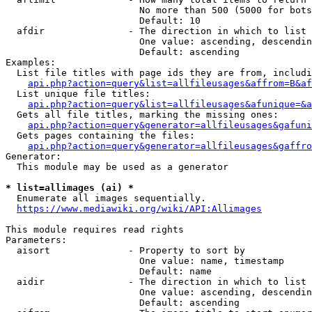
                        No more than 500 (5000 for bots
                        Default: 10

  afdir               - The direction in which to list

                        One value: ascending, descendin
                        Default: ascending

Examples:

  List file titles with page ids they are from, includi
api.php?action=query&list=allfileusages&affrom=B&af
  List unique file titles:

api.php?action=query&list=allfileusages&afunique=&a
  Gets all file titles, marking the missing ones:

api.php?action=query&generator=allfileusages&gafuni
  Gets pages containing the files:

api.php?action=query&generator=allfileusages&gaffro
Generator:

  This module may be used as a generator

* list=allimages (ai) *
  Enumerate all images sequentially.

https://www.mediawiki.org/wiki/API:Allimages
This module requires read rights

Parameters:

  aisort              - Property to sort by

                        One value: name, timestamp

                        Default: name

  aidir               - The direction in which to list

                        One value: ascending, descendin
                        Default: ascending
