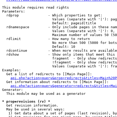
This module requires read rights

Parameters:

  rdprop              - Which properties to get:

                        Values (separate with '|'): pag
                        Default: pageid|title

  rdnamespace         - Only include pages in these nam
                        Values (separate with '|'): 0, 
                        Maximum number of values 50 (50
  rdlimit             - How many to return

                        No more than 500 (5000 for bots
                        Default: 10

  rdcontinue          - When more results are available
  rdshow              - Show only items that meet this 
                        fragment  - Only show redirects
                        !fragment - Only show redirects
                        Values (separate with '|'): fra
Examples:

  Get a list of redirects to [[Main Page]]:

api.php?action=query&prop=redirects&titles=Main%20P
  Get information about redirects to [[Main Page]]:

api.php?action=query&generator=redirects&titles=Mai
Generator:

  This module may be used as a generator

* prop=revisions (rv) *
  Get revision information.

  May be used in several ways:

   1) Get data about a set of pages (last revision), by