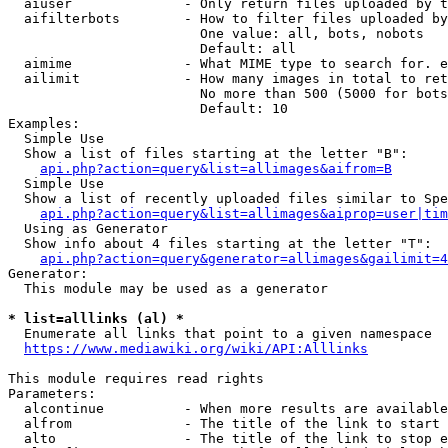
  aiuser              - Only return files uploaded by t
  aifilterbots        - How to filter files uploaded by
                        One value: all, bots, nobots

                        Default: all

  aimime              - What MIME type to search for. e
  ailimit             - How many images in total to ret
                        No more than 500 (5000 for bots
                        Default: 10

Examples:

  Simple Use

  Show a list of files starting at the letter "B":

api.php?action=query&list=allimages&aifrom=B
  Simple Use

  Show a list of recently uploaded files similar to Spe
api.php?action=query&list=allimages&aiprop=user|tim
  Using as Generator

  Show info about 4 files starting at the letter "T":

api.php?action=query&generator=allimages&gailimit=4
Generator:

  This module may be used as a generator

* list=alllinks (al) *
  Enumerate all links that point to a given namespace

https://www.mediawiki.org/wiki/API:Alllinks
This module requires read rights

Parameters:

  alcontinue          - When more results are available
  alfrom              - The title of the link to start 
  alto                - The title of the link to stop e