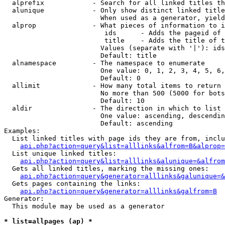
  alprefix            - Search for all linked titles th
  alunique            - Only show distinct linked title
                        When used as a generator, yield
  alprop              - What pieces of information to i
                         ids      - Adds the pageid of 
                         title    - Adds the title of t
                        Values (separate with '|'): ids
                        Default: title

  alnamespace         - The namespace to enumerate

                        One value: 0, 1, 2, 3, 4, 5, 6,
                        Default: 0

  allimit             - How many total items to return

                        No more than 500 (5000 for bots
                        Default: 10

  aldir               - The direction in which to list

                        One value: ascending, descendin
                        Default: ascending

Examples:

  List linked titles with page ids they are from, inclu
api.php?action=query&list=alllinks&alfrom=B&alprop=
  List unique linked titles:

api.php?action=query&list=alllinks&alunique=&alfrom
  Gets all linked titles, marking the missing ones:

api.php?action=query&generator=alllinks&galunique=&
  Gets pages containing the links:

api.php?action=query&generator=alllinks&galfrom=B
Generator:

  This module may be used as a generator

* list=allpages (ap) *