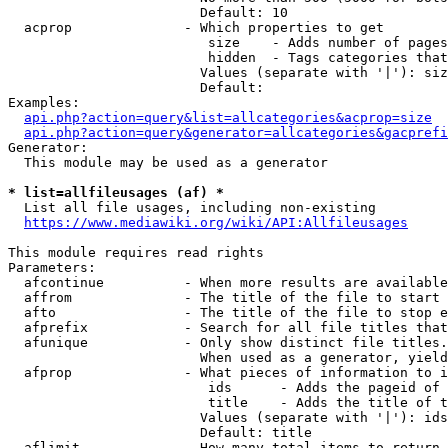
                        Default: 10

  acprop              - Which properties to get

                         size    - Adds number of pages
                         hidden  - Tags categories that
                        Values (separate with '|'): siz
                        Default: 

Examples:

api.php?action=query&list=allcategories&acprop=size
api.php?action=query&generator=allcategories&gacprefi
Generator:

  This module may be used as a generator

* list=allfileusages (af) *
  List all file usages, including non-existing

https://www.mediawiki.org/wiki/API:Allfileusages
This module requires read rights

Parameters:

  afcontinue          - When more results are available
  affrom              - The title of the file to start 
  afto                - The title of the file to stop e
  afprefix            - Search for all file titles that
  afunique            - Only show distinct file titles.
                        When used as a generator, yield
  afprop              - What pieces of information to i
                         ids      - Adds the pageid of 
                         title    - Adds the title of t
                        Values (separate with '|'): ids
                        Default: title

  aflimit             - How many total items to return
