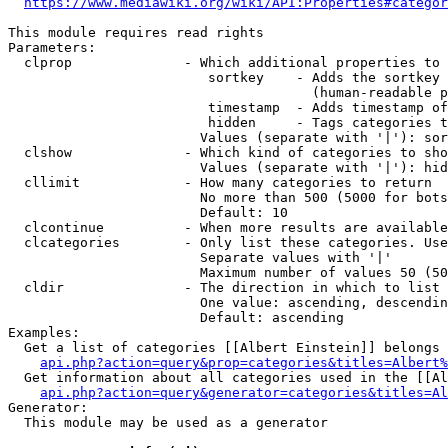
https://www.mediawiki.org/wiki/API:Properties#categor
This module requires read rights

Parameters:

  clprop              - Which additional properties to 
                         sortkey    - Adds the sortkey 
                                      (human-readable p
                         timestamp  - Adds timestamp of
                         hidden     - Tags categories t
                        Values (separate with '|'): sor
  clshow              - Which kind of categories to sho
                        Values (separate with '|'): hid
  cllimit             - How many categories to return

                        No more than 500 (5000 for bots
                        Default: 10

  clcontinue          - When more results are available
  clcategories        - Only list these categories. Use
                        Separate values with '|'

                        Maximum number of values 50 (50
  cldir               - The direction in which to list

                        One value: ascending, descendin
                        Default: ascending

Examples:

  Get a list of categories [[Albert Einstein]] belongs 
api.php?action=query&prop=categories&titles=Albert%
  Get information about all categories used in the [[Al
api.php?action=query&generator=categories&titles=Al
Generator:

  This module may be used as a generator
