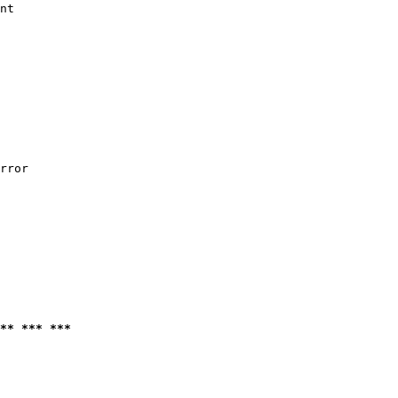
nt

rror

** *** ***