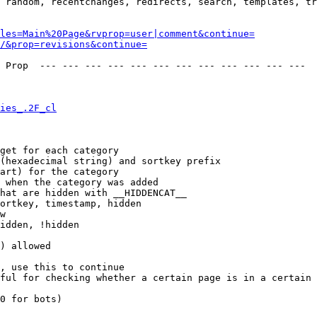
 random, recentchanges, redirects, search, templates, tr
les=Main%20Page&rvprop=user|comment&continue=
/&prop=revisions&continue=
 Prop  --- --- --- --- --- --- --- --- --- --- --- --- 

ies_.2F_cl
get for each category

(hexadecimal string) and sortkey prefix

art) for the category

 when the category was added

hat are hidden with __HIDDENCAT__

ortkey, timestamp, hidden

w

idden, !hidden

) allowed

, use this to continue

ful for checking whether a certain page is in a certain 
0 for bots)
