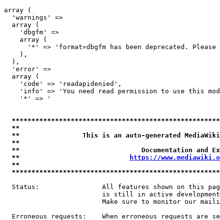
array (

  'warnings' => 

  array (

    'dbgfm' => 

    array (

      '*' => 'format=dbgfm has been deprecated. Please 
    ),

  ),

  'error' => 

  array (

    'code' => 'readapidenied',

    'info' => 'You need read permission to use this mod
    '*' => '

*****************************************************
**                                                   
**                This is an auto-generated MediaWiki
**                                                   
**                               Documentation and Ex
**                            
https://www.mediawiki.o
**                                                   
*****************************************************
  Status:                All features shown on this pag
                         is still in active development
                         Make sure to monitor our maili
  Erroneous requests:    When erroneous requests are se