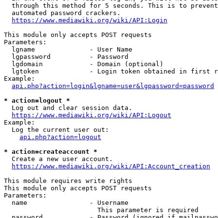
  through this method for 5 seconds. This is to prevent
  automated password crackers.

https://www.mediawiki.org/wiki/API:Login
This module only accepts POST requests

Parameters:

  lgname              - User Name

  lgpassword          - Password

  lgdomain            - Domain (optional)

  lgtoken             - Login token obtained in first r
Example:

api.php?action=login&lgname=user&lgpassword=password
* action=logout *
  Log out and clear session data.

https://www.mediawiki.org/wiki/API:Logout
Example:

  Log the current user out:

api.php?action=logout
* action=createaccount *
  Create a new user account.

https://www.mediawiki.org/wiki/API:Account_creation
This module requires write rights

This module only accepts POST requests

Parameters:

  name                - Username

                        This parameter is required

  password            - Password (ignored if mailpasswo