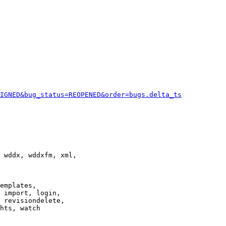
IGNED&bug_status=REOPENED&order=bugs.delta_ts
 wddx, wddxfm, xml,

emplates,

 import, login,

 revisiondelete,

hts, watch
