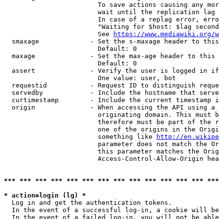
                        To save actions causing any mor
                        wait until the replication lag 
                        In case of a replag error, erro
                        "Waiting for $host: $lag second
                        See 
https://www.mediawiki.org/w
  smaxage             - Set the s-maxage header to this
                        Default: 0

  maxage              - Set the max-age header to this 
                        Default: 0

  assert              - Verify the user is logged in if
                        One value: user, bot

  requestid           - Request ID to distinguish reque
  servedby            - Include the hostname that serve
  curtimestamp        - Include the current timestamp i
  origin              - When accessing the API using a 
                        originating domain. This must b
                        therefore must be part of the r
                        one of the origins in the Origi
                        something like 
http://en.wikipe
                        parameter does not match the Or
                        this parameter matches the Orig
                        Access-Control-Allow-Origin hea
*** *** *** *** *** *** *** *** *** *** *** *** *** ***
* action=login (lg) *
  Log in and get the authentication tokens.

  In the event of a successful log-in, a cookie will be
  In the event of a failed log-in, you will not be able