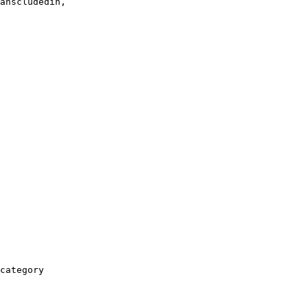
anscludedin,

category
