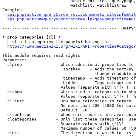
                            protectedtitles, querypage,
                            watchlist, watchlistraw

Examples:

api.php?action=query&prop=revisions&meta=siteinfo&tit
api.php?action=query&generator=allpages&gapprefix=API
--- --- --- --- --- --- --- --- --- --- --- ---  Query:
* prop=categories (cl) *
  List all categories the page(s) belong to.

https://www.mediawiki.org/wiki/API:Properties#categor
This module requires read rights

Parameters:

  clprop              - Which additional properties to 
                         sortkey    - Adds the sortkey 
                                      (human-readable p
                         timestamp  - Adds timestamp of
                         hidden     - Tags categories t
                        Values (separate with \'|\'): s
  clshow              - Which kind of categories to sho
                        Values (separate with \'|\'): h
  cllimit             - How many categories to return

                        No more than 500 (5000 for bots
                        Default: 10

  clcontinue          - When more results are available
  clcategories        - Only list these categories. Use
                        Separate values with \'|\'

                        Maximum number of values 50 (50
  cldir               - The direction in which to list
