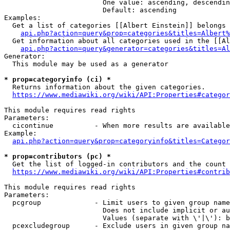
                        One value: ascending, descendin
                        Default: ascending

Examples:

  Get a list of categories [[Albert Einstein]] belongs 
api.php?action=query&prop=categories&titles=Albert%
  Get information about all categories used in the [[Al
api.php?action=query&generator=categories&titles=Al
Generator:

  This module may be used as a generator

* prop=categoryinfo (ci) *
  Returns information about the given categories.

https://www.mediawiki.org/wiki/API:Properties#categor
This module requires read rights

Parameters:

  cicontinue          - When more results are available
Example:

api.php?action=query&prop=categoryinfo&titles=Categor
* prop=contributors (pc) *
  Get the list of logged-in contributors and the count 
https://www.mediawiki.org/wiki/API:Properties#contrib
This module requires read rights

Parameters:

  pcgroup             - Limit users to given group name
                        Does not include implicit or au
                        Values (separate with \'|\'): b
  pcexcludegroup      - Exclude users in given group na