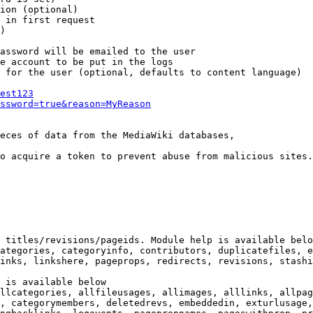
ion (optional)

 in first request

)

assword will be emailed to the user

e account to be put in the logs

 for the user (optional, defaults to content language)

est123
ssword=true&reason=MyReason
eces of data from the MediaWiki databases,

o acquire a token to prevent abuse from malicious sites.

 titles/revisions/pageids. Module help is available belo
ategories, categoryinfo, contributors, duplicatefiles, e
inks, linkshere, pageprops, redirects, revisions, stashi
 is available below

llcategories, allfileusages, allimages, alllinks, allpag
, categorymembers, deletedrevs, embeddedin, exturlusage,