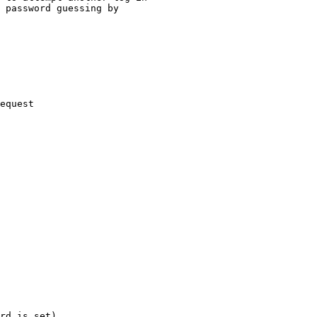
 password guessing by

equest

rd is set)
