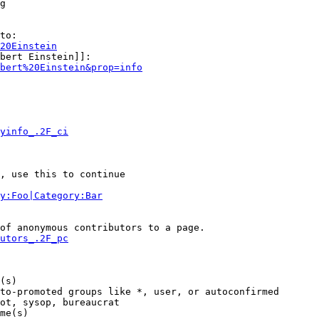
g

to:

20Einstein
bert Einstein]]:

bert%20Einstein&prop=info
yinfo_.2F_ci
, use this to continue

y:Foo|Category:Bar
of anonymous contributors to a page.

utors_.2F_pc
(s)

to-promoted groups like *, user, or autoconfirmed

ot, sysop, bureaucrat

me(s)
