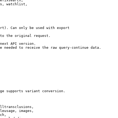
efixsearch,

s, watchlist,

rt). Can only be used with export

to the original request.

next API version.

e needed to receive the raw query-continue data.

ge supports variant conversion.

lltransclusions,

leusage, images,

ch,
