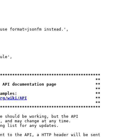
use format=jsonfm instead.',

ule',

*****************************************
                                       **
 API documentation page                **
                                       **
amples:                                **
rg/wiki/API
                            **
                                       **
*****************************************
e should be working, but the API

, and may change at any time.

ng list for any updates.

nt to the API, a HTTP header will be sent
