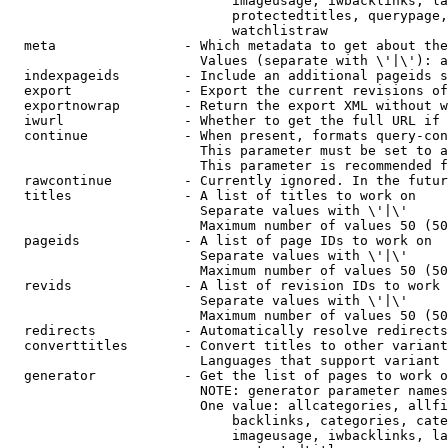
                            imageusage, iwbacklinks, la
                            protectedtitles, querypage,
                            watchlistraw

  meta                - Which metadata to get about the
                        Values (separate with \'|\'): a
  indexpageids        - Include an additional pageids s
  export              - Export the current revisions of
  exportnowrap        - Return the export XML without w
  iwurl               - Whether to get the full URL if 
  continue            - When present, formats query-con
                        This parameter must be set to a
                        This parameter is recommended f
  rawcontinue         - Currently ignored. In the futur
  titles              - A list of titles to work on

                        Separate values with \'|\'

                        Maximum number of values 50 (50
  pageids             - A list of page IDs to work on

                        Separate values with \'|\'

                        Maximum number of values 50 (50
  revids              - A list of revision IDs to work 
                        Separate values with \'|\'

                        Maximum number of values 50 (50
  redirects           - Automatically resolve redirects

  converttitles       - Convert titles to other variant
                        Languages that support variant 
  generator           - Get the list of pages to work o
                        NOTE: generator parameter names
                        One value: allcategories, allfi
                            backlinks, categories, cate
                            imageusage, iwbacklinks, la