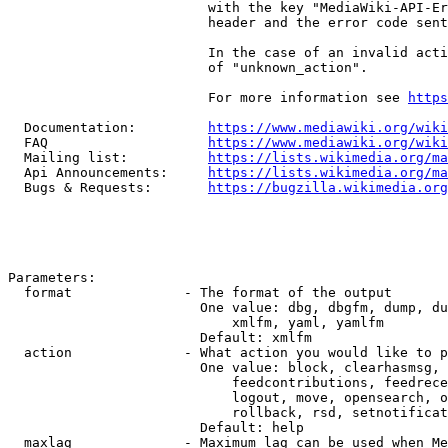
                         with the key "MediaWiki-API-Er
                         header and the error code sent
                         In the case of an invalid acti
                         of "unknown_action".

                         For more information see 
https
  Documentation:         
https://www.mediawiki.org/wik
  FAQ                    
https://www.mediawiki.org/wiki
  Mailing list:          
https://lists.wikimedia.org/ma
  Api Announcements:     
https://lists.wikimedia.org/ma
  Bugs & Requests:       
https://bugzilla.wikimedia.org
Parameters:

  format              - The format of the output

                        One value: dbg, dbgfm, dump, du
                            xmlfm, yaml, yamlfm

                        Default: xmlfm

  action              - What action you would like to p
                        One value: block, clearhasmsg, 
                            feedcontributions, feedrece
                            logout, move, opensearch, o
                            rollback, rsd, setnotificat
                        Default: help

  maxlag              - Maximum lag can be used when Me