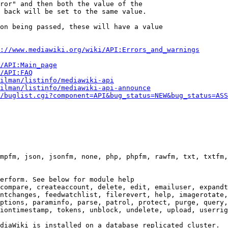
ror" and then both the value of the

 back will be set to the same value.

on being passed, these will have a value

://www.mediawiki.org/wiki/API:Errors_and_warnings
i/API:Main_page
/API:FAQ
ilman/listinfo/mediawiki-api
ilman/listinfo/mediawiki-api-announce
/buglist.cgi?component=API&bug_status=NEW&bug_status=ASS
mpfm, json, jsonfm, none, php, phpfm, rawfm, txt, txtfm,
erform. See below for module help

compare, createaccount, delete, edit, emailuser, expandt
ntchanges, feedwatchlist, filerevert, help, imagerotate,
ptions, paraminfo, parse, patrol, protect, purge, query,
iontimestamp, tokens, unblock, undelete, upload, userrig
diaWiki is installed on a database replicated cluster.
