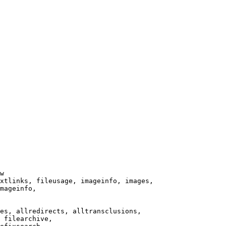
w

xtlinks, fileusage, imageinfo, images,

mageinfo,

es, allredirects, alltransclusions,

 filearchive,
