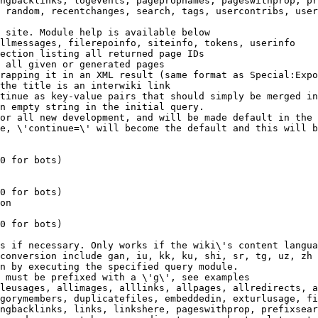
ngbacklinks, logevents, pagepropnames, pageswithprop, pr
 random, recentchanges, search, tags, usercontribs, user
 site. Module help is available below

llmessages, filerepoinfo, siteinfo, tokens, userinfo

ection listing all returned page IDs

 all given or generated pages

rapping it in an XML result (same format as Special:Expo
the title is an interwiki link

tinue as key-value pairs that should simply be merged in
n empty string in the initial query.

or all new development, and will be made default in the 
e, \'continue=\' will become the default and this will b
0 for bots)

0 for bots)

on

0 for bots)

s if necessary. Only works if the wiki\'s content langua
conversion include gan, iu, kk, ku, shi, sr, tg, uz, zh

n by executing the specified query module.

 must be prefixed with a \'g\', see examples

leusages, allimages, alllinks, allpages, allredirects, a
gorymembers, duplicatefiles, embeddedin, exturlusage, fi
ngbacklinks, links, linkshere, pageswithprop, prefixsear