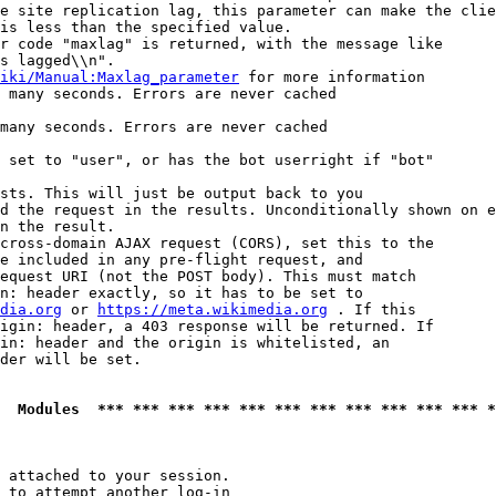
e site replication lag, this parameter can make the clie
is less than the specified value.

r code "maxlag" is returned, with the message like

s lagged\\n".

iki/Manual:Maxlag_parameter
 for more information

 many seconds. Errors are never cached

many seconds. Errors are never cached

 set to "user", or has the bot userright if "bot"

sts. This will just be output back to you

d the request in the results. Unconditionally shown on e
n the result.

cross-domain AJAX request (CORS), set this to the

e included in any pre-flight request, and

equest URI (not the POST body). This must match

n: header exactly, so it has to be set to 

dia.org
 or 
https://meta.wikimedia.org
 . If this

igin: header, a 403 response will be returned. If

in: header and the origin is whitelisted, an

der will be set.

  Modules  *** *** *** *** *** *** *** *** *** *** *** *
 attached to your session.

 to attempt another log-in
