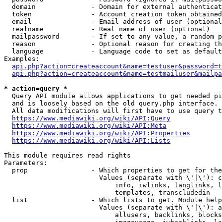
  domain              - Domain for external authenticat
  token               - Account creation token obtained
  email               - Email address of user (optional
  realname            - Real name of user (optional)

  mailpassword        - If set to any value, a random p
  reason              - Optional reason for creating th
  language            - Language code to set as default
Examples:

api.php?action=createaccount&name=testuser&password=t
api.php?action=createaccount&name=testmailuser&mailpa
* action=query *
  Query API module allows applications to get needed pi
  and is loosely based on the old query.php interface.

  All data modifications will first have to use query t
https://www.mediawiki.org/wiki/API:Query
https://www.mediawiki.org/wiki/API:Meta
https://www.mediawiki.org/wiki/API:Properties
https://www.mediawiki.org/wiki/API:Lists
This module requires read rights

Parameters:

  prop                - Which properties to get for the
                        Values (separate with \'|\'): c
                            info, iwlinks, langlinks, l
                            templates, transcludedin

  list                - Which lists to get. Module help
                        Values (separate with \'|\'): a
                            allusers, backlinks, blocks