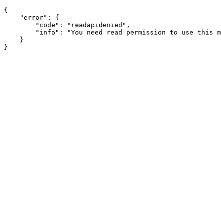
{

    "error": {

        "code": "readapidenied",

        "info": "You need read permission to use this m
    }
