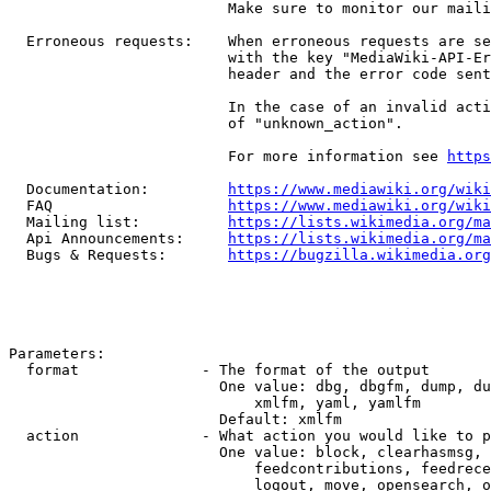
                         Make sure to monitor our maili
  Erroneous requests:    When erroneous requests are se
                         with the key "MediaWiki-API-Er
                         header and the error code sent
                         In the case of an invalid acti
                         of "unknown_action".

                         For more information see 
https
  Documentation:         
https://www.mediawiki.org/wik
  FAQ                    
https://www.mediawiki.org/wiki
  Mailing list:          
https://lists.wikimedia.org/ma
  Api Announcements:     
https://lists.wikimedia.org/ma
  Bugs & Requests:       
https://bugzilla.wikimedia.org
Parameters:

  format              - The format of the output

                        One value: dbg, dbgfm, dump, du
                            xmlfm, yaml, yamlfm

                        Default: xmlfm

  action              - What action you would like to p
                        One value: block, clearhasmsg, 
                            feedcontributions, feedrece
                            logout, move, opensearch, o