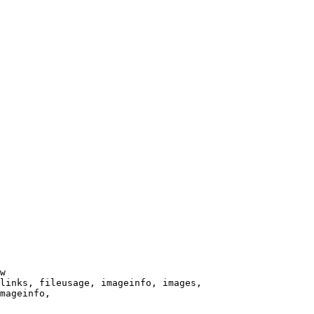
w

links, fileusage, imageinfo, images,

mageinfo,
