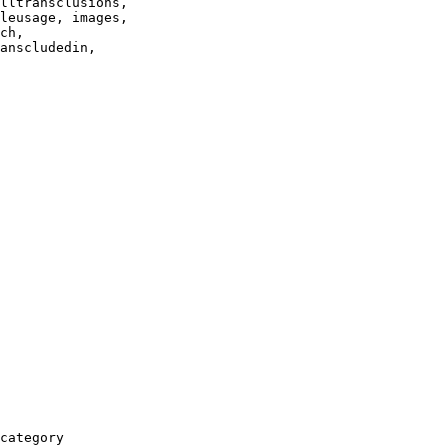
lltransclusions,

leusage, images,

ch,

anscludedin,

category
