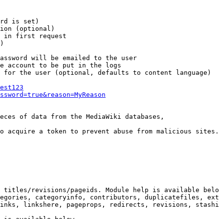
rd is set)

ion (optional)

 in first request

)

assword will be emailed to the user

e account to be put in the logs

 for the user (optional, defaults to content language)

est123
ssword=true&reason=MyReason
eces of data from the MediaWiki databases,

o acquire a token to prevent abuse from malicious sites.

 titles/revisions/pageids. Module help is available belo
egories, categoryinfo, contributors, duplicatefiles, ext
inks, linkshere, pageprops, redirects, revisions, stashi