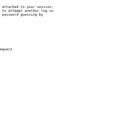
 attached to your session.

 to attempt another log-in

 password guessing by

equest
