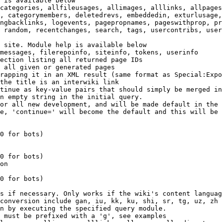
 is available below

categories, allfileusages, allimages, alllinks, allpages
, categorymembers, deletedrevs, embeddedin, exturlusage,
ngbacklinks, logevents, pagepropnames, pageswithprop, pr
 random, recentchanges, search, tags, usercontribs, user
 site. Module help is available below

messages, filerepoinfo, siteinfo, tokens, userinfo

ection listing all returned page IDs

 all given or generated pages

rapping it in an XML result (same format as Special:Expo
the title is an interwiki link

tinue as key-value pairs that should simply be merged in
n empty string in the initial query.

or all new development, and will be made default in the 
e, 'continue=' will become the default and this will be 
0 for bots)

0 for bots)

on

0 for bots)

s if necessary. Only works if the wiki's content languag
conversion include gan, iu, kk, ku, shi, sr, tg, uz, zh

n by executing the specified query module.

 must be prefixed with a 'g', see examples
