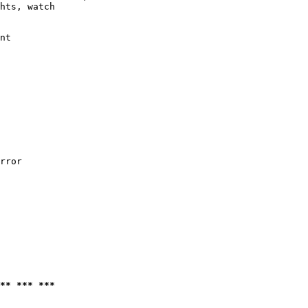
hts, watch

nt

rror

** *** ***