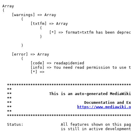
Array

(

    [warnings] => Array

        (

            [txtfm] => Array

                (

                    [*] => format=txtfm has been deprec
                )

        )

    [error] => Array

        (

            [code] => readapidenied

            [info] => You need read permission to use t
            [*] => 

*****************************************************
**                                                   
**                This is an auto-generated MediaWiki
**                                                   
**                               Documentation and Ex
**                            
https://www.mediawiki.o
**                                                   
*****************************************************
  Status:                All features shown on this pag
                         is still in active development