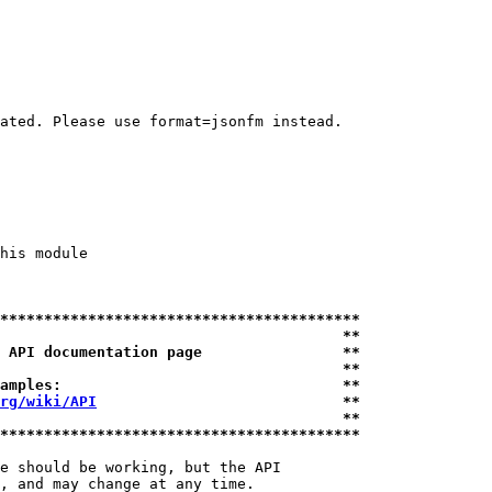
ated. Please use format=jsonfm instead.

his module

*****************************************
                                       **
 API documentation page                **
                                       **
amples:                                **
rg/wiki/API
                            **
                                       **
*****************************************
e should be working, but the API

, and may change at any time.
