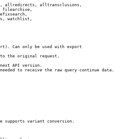
, allredirects, alltransclusions,

 filearchive,

efixsearch,

s, watchlist,

rt). Can only be used with export

to the original request.

next API version.

needed to receive the raw query-continue data.

e supports variant conversion.
