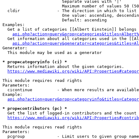
                        Separate values with '|'

                        Maximum number of values 50 (50
  cldir               - The direction in which to list

                        One value: ascending, descendin
                        Default: ascending

Examples:

  Get a list of categories [[Albert Einstein]] belongs 
api.php?action=query&prop=categories&titles=Albert%
  Get information about all categories used in the [[Al
api.php?action=query&generator=categories&titles=Al
Generator:

  This module may be used as a generator

* prop=categoryinfo (ci) *
  Returns information about the given categories.

https://www.mediawiki.org/wiki/API:Properties#categor
This module requires read rights

Parameters:

  cicontinue          - When more results are available
Example:

api.php?action=query&prop=categoryinfo&titles=Categor
* prop=contributors (pc) *
  Get the list of logged-in contributors and the count 
https://www.mediawiki.org/wiki/API:Properties#contrib
This module requires read rights

Parameters:

  pcgroup             - Limit users to given group name