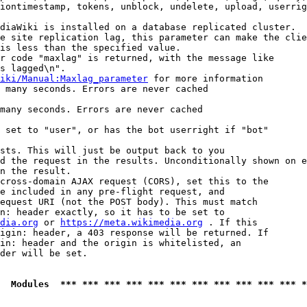
iontimestamp, tokens, unblock, undelete, upload, userrig
diaWiki is installed on a database replicated cluster.

e site replication lag, this parameter can make the clie
is less than the specified value.

r code "maxlag" is returned, with the message like

s lagged\n".

iki/Manual:Maxlag_parameter
 for more information

 many seconds. Errors are never cached

many seconds. Errors are never cached

 set to "user", or has the bot userright if "bot"

sts. This will just be output back to you

d the request in the results. Unconditionally shown on e
n the result.

cross-domain AJAX request (CORS), set this to the

e included in any pre-flight request, and

equest URI (not the POST body). This must match

n: header exactly, so it has to be set to 

dia.org
 or 
https://meta.wikimedia.org
 . If this

igin: header, a 403 response will be returned. If

in: header and the origin is whitelisted, an

der will be set.

  Modules  *** *** *** *** *** *** *** *** *** *** *** *