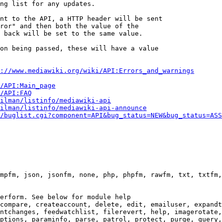
ng list for any updates.

nt to the API, a HTTP header will be sent

ror" and then both the value of the

 back will be set to the same value.

on being passed, these will have a value

://www.mediawiki.org/wiki/API:Errors_and_warnings
i/API:Main_page
/API:FAQ
ilman/listinfo/mediawiki-api
ilman/listinfo/mediawiki-api-announce
/buglist.cgi?component=API&bug_status=NEW&bug_status=ASS
mpfm, json, jsonfm, none, php, phpfm, rawfm, txt, txtfm,
erform. See below for module help

compare, createaccount, delete, edit, emailuser, expandt
ntchanges, feedwatchlist, filerevert, help, imagerotate,
ptions, paraminfo, parse, patrol, protect, purge, query,