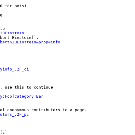
0 for bots)

g

to:

20Einstein
bert Einstein]]:

bert%20Einstein&prop=info
yinfo_.2F_ci
, use this to continue

y:Foo|Category:Bar
of anonymous contributors to a page.

utors_.2F_pc
(s)
