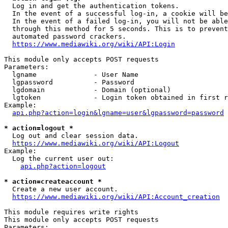
  Log in and get the authentication tokens.

  In the event of a successful log-in, a cookie will be
  In the event of a failed log-in, you will not be able
  through this method for 5 seconds. This is to prevent
  automated password crackers.

https://www.mediawiki.org/wiki/API:Login
This module only accepts POST requests

Parameters:

  lgname              - User Name

  lgpassword          - Password

  lgdomain            - Domain (optional)

  lgtoken             - Login token obtained in first r
Example:

api.php?action=login&lgname=user&lgpassword=password
* action=logout *
  Log out and clear session data.

https://www.mediawiki.org/wiki/API:Logout
Example:

  Log the current user out:

api.php?action=logout
* action=createaccount *
  Create a new user account.

https://www.mediawiki.org/wiki/API:Account_creation
This module requires write rights

This module only accepts POST requests

Parameters:
