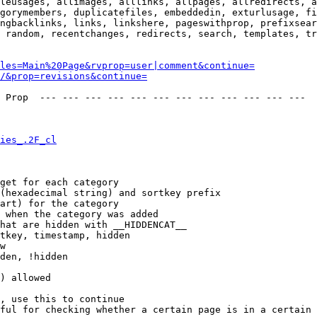
leusages, allimages, alllinks, allpages, allredirects, a
gorymembers, duplicatefiles, embeddedin, exturlusage, fi
ngbacklinks, links, linkshere, pageswithprop, prefixsear
 random, recentchanges, redirects, search, templates, tr
les=Main%20Page&rvprop=user|comment&continue=
/&prop=revisions&continue=
 Prop  --- --- --- --- --- --- --- --- --- --- --- --- 

ies_.2F_cl
get for each category

(hexadecimal string) and sortkey prefix

art) for the category

 when the category was added

hat are hidden with __HIDDENCAT__

tkey, timestamp, hidden

w

den, !hidden

) allowed

, use this to continue

ful for checking whether a certain page is in a certain 