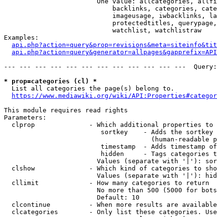
                        One value: allcategories, allfi
                            backlinks, categories, cate
                            imageusage, iwbacklinks, la
                            protectedtitles, querypage,
                            watchlist, watchlistraw

Examples:

api.php?action=query&prop=revisions&meta=siteinfo&tit
api.php?action=query&generator=allpages&gapprefix=API
--- --- --- --- --- --- --- --- --- --- --- ---  Query:
* prop=categories (cl) *
  List all categories the page(s) belong to.

https://www.mediawiki.org/wiki/API:Properties#categor
This module requires read rights

Parameters:

  clprop              - Which additional properties to 
                         sortkey    - Adds the sortkey 
                                      (human-readable p
                         timestamp  - Adds timestamp of
                         hidden     - Tags categories t
                        Values (separate with '|'): sor
  clshow              - Which kind of categories to sho
                        Values (separate with '|'): hid
  cllimit             - How many categories to return

                        No more than 500 (5000 for bots
                        Default: 10

  clcontinue          - When more results are available
  clcategories        - Only list these categories. Use