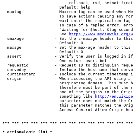
                            rollback, rsd, setnotificat
                        Default: help

  maxlag              - Maximum lag can be used when Me
                        To save actions causing any mor
                        wait until the replication lag 
                        In case of a replag error, erro
                        "Waiting for $host: $lag second
                        See 
https://www.mediawiki.org/w
  smaxage             - Set the s-maxage header to this
                        Default: 0

  maxage              - Set the max-age header to this 
                        Default: 0

  assert              - Verify the user is logged in if
                        One value: user, bot

  requestid           - Request ID to distinguish reque
  servedby            - Include the hostname that serve
  curtimestamp        - Include the current timestamp i
  origin              - When accessing the API using a 
                        originating domain. This must b
                        therefore must be part of the r
                        one of the origins in the Origi
                        something like 
http://en.wikipe
                        parameter does not match the Or
                        this parameter matches the Orig
                        Access-Control-Allow-Origin hea
*** *** *** *** *** *** *** *** *** *** *** *** *** ***
* action=login (lg) *