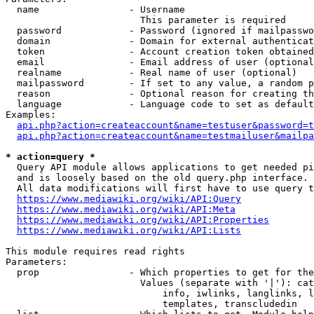
  name                - Username

                        This parameter is required

  password            - Password (ignored if mailpasswo
  domain              - Domain for external authenticat
  token               - Account creation token obtained
  email               - Email address of user (optional
  realname            - Real name of user (optional)

  mailpassword        - If set to any value, a random p
  reason              - Optional reason for creating th
  language            - Language code to set as default
Examples:

api.php?action=createaccount&name=testuser&password=t
api.php?action=createaccount&name=testmailuser&mailpa
* action=query *
  Query API module allows applications to get needed pi
  and is loosely based on the old query.php interface.

  All data modifications will first have to use query t
https://www.mediawiki.org/wiki/API:Query
https://www.mediawiki.org/wiki/API:Meta
https://www.mediawiki.org/wiki/API:Properties
https://www.mediawiki.org/wiki/API:Lists
This module requires read rights

Parameters:

  prop                - Which properties to get for the
                        Values (separate with '|'): cat
                            info, iwlinks, langlinks, l
                            templates, transcludedin
