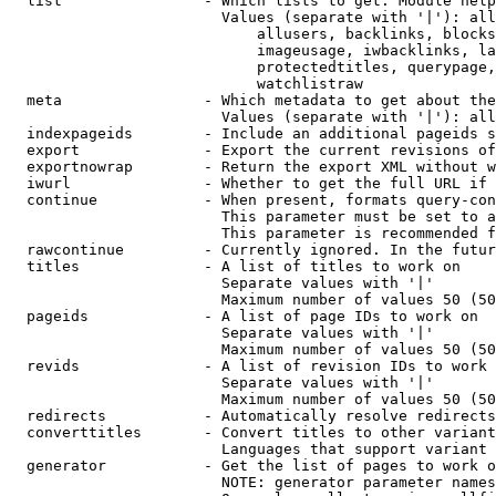
  list                - Which lists to get. Module help
                        Values (separate with '|'): all
                            allusers, backlinks, blocks
                            imageusage, iwbacklinks, la
                            protectedtitles, querypage,
                            watchlistraw

  meta                - Which metadata to get about the
                        Values (separate with '|'): all
  indexpageids        - Include an additional pageids s
  export              - Export the current revisions of
  exportnowrap        - Return the export XML without w
  iwurl               - Whether to get the full URL if 
  continue            - When present, formats query-con
                        This parameter must be set to a
                        This parameter is recommended f
  rawcontinue         - Currently ignored. In the futur
  titles              - A list of titles to work on

                        Separate values with '|'

                        Maximum number of values 50 (50
  pageids             - A list of page IDs to work on

                        Separate values with '|'

                        Maximum number of values 50 (50
  revids              - A list of revision IDs to work 
                        Separate values with '|'

                        Maximum number of values 50 (50
  redirects           - Automatically resolve redirects

  converttitles       - Convert titles to other variant
                        Languages that support variant 
  generator           - Get the list of pages to work o
                        NOTE: generator parameter names