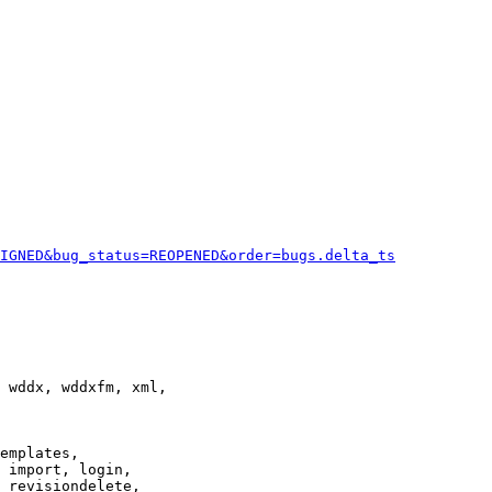
IGNED&bug_status=REOPENED&order=bugs.delta_ts
 wddx, wddxfm, xml,

emplates,

 import, login,

 revisiondelete,
