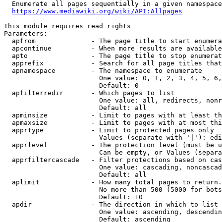
  Enumerate all pages sequentially in a given namespace
https://www.mediawiki.org/wiki/API:Allpages
This module requires read rights

Parameters:

  apfrom              - The page title to start enumera
  apcontinue          - When more results are available
  apto                - The page title to stop enumerat
  apprefix            - Search for all page titles that
  apnamespace         - The namespace to enumerate

                        One value: 0, 1, 2, 3, 4, 5, 6,
                        Default: 0

  apfilterredir       - Which pages to list

                        One value: all, redirects, nonr
                        Default: all

  apminsize           - Limit to pages with at least th
  apmaxsize           - Limit to pages with at most thi
  apprtype            - Limit to protected pages only

                        Values (separate with '|'): edi
  apprlevel           - The protection level (must be u
                        Can be empty, or Values (separa
  apprfiltercascade   - Filter protections based on cas
                        One value: cascading, noncascad
                        Default: all

  aplimit             - How many total pages to return.

                        No more than 500 (5000 for bots
                        Default: 10

  apdir               - The direction in which to list

                        One value: ascending, descendin
                        Default: ascending
