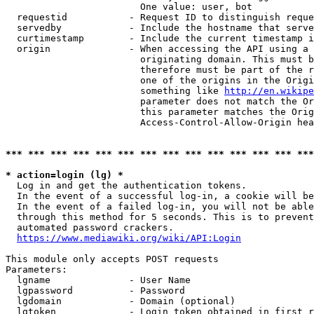
                        One value: user, bot

  requestid           - Request ID to distinguish reque
  servedby            - Include the hostname that serve
  curtimestamp        - Include the current timestamp i
  origin              - When accessing the API using a 
                        originating domain. This must b
                        therefore must be part of the r
                        one of the origins in the Origi
                        something like 
http://en.wikipe
                        parameter does not match the Or
                        this parameter matches the Orig
                        Access-Control-Allow-Origin hea
*** *** *** *** *** *** *** *** *** *** *** *** *** ***
* action=login (lg) *
  Log in and get the authentication tokens.

  In the event of a successful log-in, a cookie will be
  In the event of a failed log-in, you will not be able
  through this method for 5 seconds. This is to prevent
  automated password crackers.

https://www.mediawiki.org/wiki/API:Login
This module only accepts POST requests

Parameters:

  lgname              - User Name

  lgpassword          - Password

  lgdomain            - Domain (optional)

  lgtoken             - Login token obtained in first r