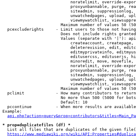
                            noratelimit, override-expor
                            proxyunbannable, purge, rea
                            siteadmin, suppressionlog, 
                            unwatchedpages, upload, upl
                            viewmywatchlist, viewsuppre
                        Maximum number of values 50 (50
  pcexcluderights     - Limit users to those not having
                        Does not include rights granted
                        Values (separate with '|'): api
                            createaccount, createpage, 
                            deleterevision, edit, editc
                            editmyprivateinfo, editmyus
                            editusercss, edituserjs, hi
                            minoredit, move, movefile, 
                            noratelimit, override-expor
                            proxyunbannable, purge, rea
                            siteadmin, suppressionlog, 
                            unwatchedpages, upload, upl
                            viewmywatchlist, viewsuppre
                        Maximum number of values 50 (50
  pclimit             - How many contributors to return

                        No more than 500 (5000 for bots
                        Default: 10

  pccontinue          - When more results are available
Example:

api.php?action=query&prop=contributors&titles=Main_Pa
* prop=duplicatefiles (df) *
  List all files that are duplicates of the given file(
https://www.mediawiki.org/wiki/API:Properties#duplica