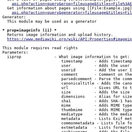
api.php?action=query&prop=fileusage&titles=File%3AE
  Get information about pages using [[File:Example.jpg]
api.php?action=query&generator=fileusage&titles=Fil
Generator:

  This module may be used as a generator

* prop=imageinfo (ii) *
  Returns image information and upload history.

https://www.mediawiki.org/wiki/API:Properties#imagein
This module requires read rights

Parameters:

  iiprop              - What image information to get:

                         timestamp     - Adds timestamp
                         user          - Adds the user 
                         userid        - Add the user I
                         comment       - Comment on the
                         parsedcomment - Parse the comm
                         canonicaltitle - Adds the cano
                         url           - Gives URL to t
                         size          - Adds the size 
                         dimensions    - Alias for size

                         sha1          - Adds SHA-1 has
                         mime          - Adds MIME type
                         thumbmime     - Adds MIME type
                         mediatype     - Adds the media
                         metadata      - Lists Exif met
                         commonmetadata - Lists file fo
                         extmetadata   - Lists formatte
                         archivename   - Adds the file 