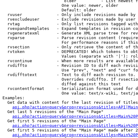
                         older          - List newest f
                        One value: newer, older

                        Default: older

  rvuser              - Only include revisions made by 
  rvexcludeuser       - Exclude revisions made by user 
  rvtag               - Only list revisions tagged with
  rvexpandtemplates   - Expand templates in revision co
  rvgeneratexml       - Generate XML parse tree for rev
  rvparse             - Parse revision content (require
                        For performance reasons if this
  rvsection           - Only retrieve the content of th
  rvtoken             - DEPRECATED! Which tokens to obt
                        Values (separate with '|'): rol
  rvcontinue          - When more results are available
  rvdiffto            - Revision ID to diff each revisi
                        Use "prev", "next" and "cur" fo
  rvdifftotext        - Text to diff each revision to. 
                        Overrides rvdiffto. If rvsectio
                        diffed against this text

  rvcontentformat     - Serialization format used for d
                        One value: text/x-wiki, text/ja
Examples:

  Get data with content for the last revision of titles
api.php?action=query&prop=revisions&titles=API|Main
  Get last 5 revisions of the "Main Page"

api.php?action=query&prop=revisions&titles=Main%20
  Get first 5 revisions of the "Main Page"

api.php?action=query&prop=revisions&titles=Main%20P
  Get first 5 revisions of the "Main Page" made after 2
api.php?action=query&prop=revisions&titles=Main%20P