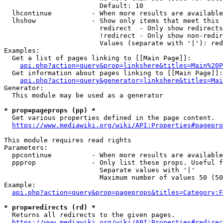
                        Default: 10

  lhcontinue          - When more results are available
  lhshow              - Show only items that meet this 
                        redirect  - Only show redirects

                        !redirect - Only show non-redir
                        Values (separate with '|'): red
Examples:

  Get a list of pages linking to [[Main Page]]:

api.php?action=query&prop=linkshere&titles=Main%20P
  Get information about pages linking to [[Main Page]]:

api.php?action=query&generator=linkshere&titles=Mai
Generator:

  This module may be used as a generator

* prop=pageprops (pp) *
  Get various properties defined in the page content.

https://www.mediawiki.org/wiki/API:Properties#pagepro
This module requires read rights

Parameters:

  ppcontinue          - When more results are available
  ppprop              - Only list these props. Useful f
                        Separate values with '|'

                        Maximum number of values 50 (50
Example:

api.php?action=query&prop=pageprops&titles=Category:F
* prop=redirects (rd) *
  Returns all redirects to the given pages.

https://www.mediawiki.org/wiki/API:Properties#redirec