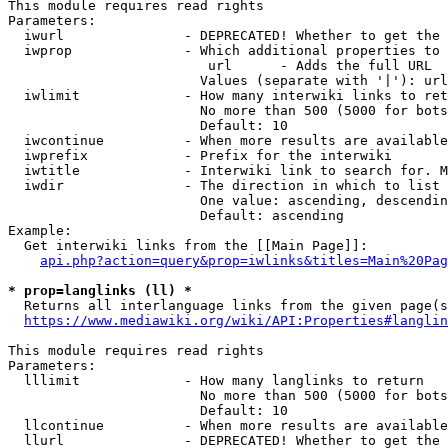
This module requires read rights

Parameters:

  iwurl               - DEPRECATED! Whether to get the 
  iwprop              - Which additional properties to 
                         url      - Adds the full URL

                        Values (separate with '|'): url

  iwlimit             - How many interwiki links to ret
                        No more than 500 (5000 for bots
                        Default: 10

  iwcontinue          - When more results are available
  iwprefix            - Prefix for the interwiki

  iwtitle             - Interwiki link to search for. M
  iwdir               - The direction in which to list

                        One value: ascending, descendin
                        Default: ascending

Example:

  Get interwiki links from the [[Main Page]]:

api.php?action=query&prop=iwlinks&titles=Main%20Pag
* prop=langlinks (ll) *
  Returns all interlanguage links from the given page(s
https://www.mediawiki.org/wiki/API:Properties#langlin
This module requires read rights

Parameters:

  lllimit             - How many langlinks to return

                        No more than 500 (5000 for bots
                        Default: 10

  llcontinue          - When more results are available
  llurl               - DEPRECATED! Whether to get the 