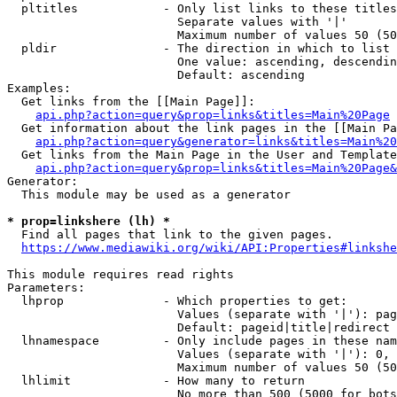
  pltitles            - Only list links to these titles
                        Separate values with '|'

                        Maximum number of values 50 (50
  pldir               - The direction in which to list

                        One value: ascending, descendin
                        Default: ascending

Examples:

  Get links from the [[Main Page]]:

api.php?action=query&prop=links&titles=Main%20Page
  Get information about the link pages in the [[Main Pa
api.php?action=query&generator=links&titles=Main%20
  Get links from the Main Page in the User and Template
api.php?action=query&prop=links&titles=Main%20Page&
Generator:

  This module may be used as a generator

* prop=linkshere (lh) *
  Find all pages that link to the given pages.

https://www.mediawiki.org/wiki/API:Properties#linkshe
This module requires read rights

Parameters:

  lhprop              - Which properties to get:

                        Values (separate with '|'): pag
                        Default: pageid|title|redirect

  lhnamespace         - Only include pages in these nam
                        Values (separate with '|'): 0, 
                        Maximum number of values 50 (50
  lhlimit             - How many to return

                        No more than 500 (5000 for bots