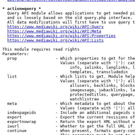
* action=query *
  Query API module allows applications to get needed pi
  and is loosely based on the old query.php interface.

  All data modifications will first have to use query t
https://www.mediawiki.org/wiki/API:Query
https://www.mediawiki.org/wiki/API:Meta
https://www.mediawiki.org/wiki/API:Properties
https://www.mediawiki.org/wiki/API:Lists
This module requires read rights

Parameters:

  prop                - Which properties to get for the
                        Values (separate with '|'): cat
                            info, iwlinks, langlinks, l
                            templates, transcludedin

  list                - Which lists to get. Module help
                        Values (separate with '|'): all
                            allusers, backlinks, blocks
                            imageusage, iwbacklinks, la
                            protectedtitles, querypage,
                            watchlistraw

  meta                - Which metadata to get about the
                        Values (separate with '|'): all
  indexpageids        - Include an additional pageids s
  export              - Export the current revisions of
  exportnowrap        - Return the export XML without w
  iwurl               - Whether to get the full URL if 
  continue            - When present, formats query-con