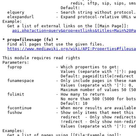
                            redis, sftp, sip, sips, sms
                        Default: 

  elquery             - Search string without protocol.
  elexpandurl         - Expand protocol-relative URLs w
Example:

  Get a list of external links on the [[Main Page]]:

api.php?action=query&prop=extlinks&titles=Main%20Pa
* prop=fileusage (fu) *
  Find all pages that use the given files.

https://www.mediawiki.org/wiki/API:Properties#fileusa
This module requires read rights

Parameters:

  fuprop              - Which properties to get:

                        Values (separate with '|'): pag
                        Default: pageid|title|redirect

  funamespace         - Only include pages in these nam
                        Values (separate with '|'): 0, 
                        Maximum number of values 50 (50
  fulimit             - How many to return

                        No more than 500 (5000 for bots
                        Default: 10

  fucontinue          - When more results are available
  fushow              - Show only items that meet this 
                        redirect  - Only show redirects

                        !redirect - Only show non-redir
                        Values (separate with '|'): red
Examples:

  Get a list of pages using [[File:Example.jpg]]:
