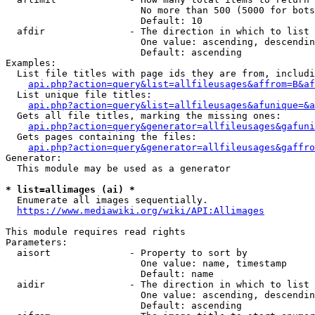
                        No more than 500 (5000 for bots
                        Default: 10

  afdir               - The direction in which to list

                        One value: ascending, descendin
                        Default: ascending

Examples:

  List file titles with page ids they are from, includi
api.php?action=query&list=allfileusages&affrom=B&af
  List unique file titles:

api.php?action=query&list=allfileusages&afunique=&a
  Gets all file titles, marking the missing ones:

api.php?action=query&generator=allfileusages&gafuni
  Gets pages containing the files:

api.php?action=query&generator=allfileusages&gaffro
Generator:

  This module may be used as a generator

* list=allimages (ai) *
  Enumerate all images sequentially.

https://www.mediawiki.org/wiki/API:Allimages
This module requires read rights

Parameters:

  aisort              - Property to sort by

                        One value: name, timestamp

                        Default: name

  aidir               - The direction in which to list

                        One value: ascending, descendin
                        Default: ascending
