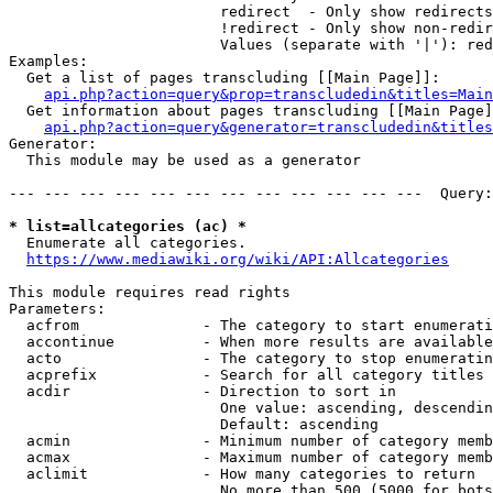
                        redirect  - Only show redirects

                        !redirect - Only show non-redir
                        Values (separate with '|'): red
Examples:

  Get a list of pages transcluding [[Main Page]]:

api.php?action=query&prop=transcludedin&titles=Main
  Get information about pages transcluding [[Main Page]
api.php?action=query&generator=transcludedin&titles
Generator:

  This module may be used as a generator

--- --- --- --- --- --- --- --- --- --- --- ---  Query:
* list=allcategories (ac) *
  Enumerate all categories.

https://www.mediawiki.org/wiki/API:Allcategories
This module requires read rights

Parameters:

  acfrom              - The category to start enumerati
  accontinue          - When more results are available
  acto                - The category to stop enumeratin
  acprefix            - Search for all category titles 
  acdir               - Direction to sort in

                        One value: ascending, descendin
                        Default: ascending

  acmin               - Minimum number of category memb
  acmax               - Maximum number of category memb
  aclimit             - How many categories to return

                        No more than 500 (5000 for bots