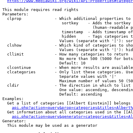
https://www.mediawiki.org/wiki/API:Properties#categor
This module requires read rights

Parameters:

  clprop              - Which additional properties to 
                         sortkey    - Adds the sortkey 
                                      (human-readable p
                         timestamp  - Adds timestamp of
                         hidden     - Tags categories t
                        Values (separate with '|'): sor
  clshow              - Which kind of categories to sho
                        Values (separate with '|'): hid
  cllimit             - How many categories to return

                        No more than 500 (5000 for bots
                        Default: 10

  clcontinue          - When more results are available
  clcategories        - Only list these categories. Use
                        Separate values with '|'

                        Maximum number of values 50 (50
  cldir               - The direction in which to list

                        One value: ascending, descendin
                        Default: ascending

Examples:

  Get a list of categories [[Albert Einstein]] belongs 
api.php?action=query&prop=categories&titles=Albert%
  Get information about all categories used in the [[Al
api.php?action=query&generator=categories&titles=Al
Generator:

  This module may be used as a generator
