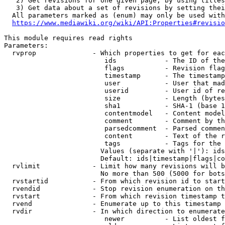
   2) Get revisions for one given page, by using titles
   3) Get data about a set of revisions by setting thei
  All parameters marked as (enum) may only be used with
https://www.mediawiki.org/wiki/API:Properties#revisio
This module requires read rights

Parameters:

  rvprop              - Which properties to get for eac
                         ids            - The ID of the
                         flags          - Revision flag
                         timestamp      - The timestamp
                         user           - User that mad
                         userid         - User id of re
                         size           - Length (bytes
                         sha1           - SHA-1 (base 1
                         contentmodel   - Content model
                         comment        - Comment by th
                         parsedcomment  - Parsed commen
                         content        - Text of the r
                         tags           - Tags for the 
                        Values (separate with '|'): ids
                        Default: ids|timestamp|flags|co
  rvlimit             - Limit how many revisions will b
                        No more than 500 (5000 for bots
  rvstartid           - From which revision id to start
  rvendid             - Stop revision enumeration on th
  rvstart             - From which revision timestamp t
  rvend               - Enumerate up to this timestamp 
  rvdir               - In which direction to enumerate
                         newer          - List oldest f