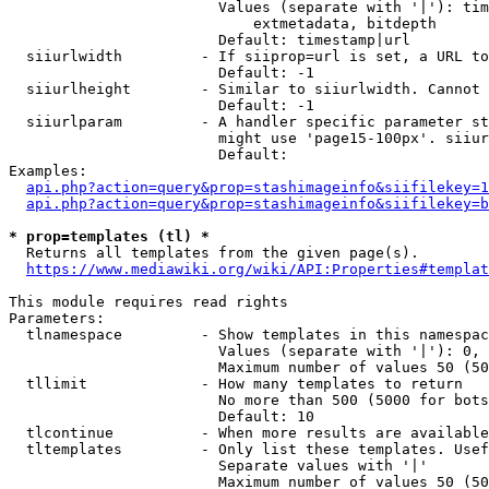
                        Values (separate with '|'): tim
                            extmetadata, bitdepth

                        Default: timestamp|url

  siiurlwidth         - If siiprop=url is set, a URL to
                        Default: -1

  siiurlheight        - Similar to siiurlwidth. Cannot 
                        Default: -1

  siiurlparam         - A handler specific parameter st
                        might use 'page15-100px'. siiur
                        Default: 

Examples:

api.php?action=query&prop=stashimageinfo&siifilekey=1
api.php?action=query&prop=stashimageinfo&siifilekey=b
* prop=templates (tl) *
  Returns all templates from the given page(s).

https://www.mediawiki.org/wiki/API:Properties#templat
This module requires read rights

Parameters:

  tlnamespace         - Show templates in this namespac
                        Values (separate with '|'): 0, 
                        Maximum number of values 50 (50
  tllimit             - How many templates to return

                        No more than 500 (5000 for bots
                        Default: 10

  tlcontinue          - When more results are available
  tltemplates         - Only list these templates. Usef
                        Separate values with '|'

                        Maximum number of values 50 (50