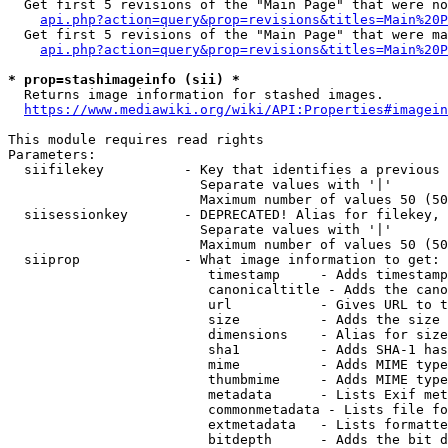
  Get first 5 revisions of the "Main Page" that were no
api.php?action=query&prop=revisions&titles=Main%20P
  Get first 5 revisions of the "Main Page" that were ma
api.php?action=query&prop=revisions&titles=Main%20P
* prop=stashimageinfo (sii) *
  Returns image information for stashed images.

https://www.mediawiki.org/wiki/API:Properties#imagein
This module requires read rights

Parameters:

  siifilekey          - Key that identifies a previous 
                        Separate values with '|'

                        Maximum number of values 50 (50
  siisessionkey       - DEPRECATED! Alias for filekey, 
                        Separate values with '|'

                        Maximum number of values 50 (50
  siiprop             - What image information to get:

                         timestamp     - Adds timestamp
                         canonicaltitle - Adds the cano
                         url           - Gives URL to t
                         size          - Adds the size 
                         dimensions    - Alias for size

                         sha1          - Adds SHA-1 has
                         mime          - Adds MIME type
                         thumbmime     - Adds MIME type
                         metadata      - Lists Exif met
                         commonmetadata - Lists file fo
                         extmetadata   - Lists formatte
                         bitdepth      - Adds the bit d