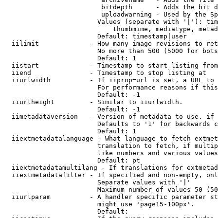
                         bitdepth      - Adds the bit d
                         uploadwarning - Used by the Sp
                        Values (separate with '|'): tim
                            thumbmime, mediatype, metad
                        Default: timestamp|user

  iilimit             - How many image revisions to ret
                        No more than 500 (5000 for bots
                        Default: 1

  iistart             - Timestamp to start listing from

  iiend               - Timestamp to stop listing at

  iiurlwidth          - If iiprop=url is set, a URL to 
                        For performance reasons if this
                        Default: -1

  iiurlheight         - Similar to iiurlwidth.

                        Default: -1

  iimetadataversion   - Version of metadata to use. if 
                        Defaults to '1' for backwards c
                        Default: 1

  iiextmetadatalanguage - What language to fetch extmet
                        translation to fetch, if multip
                        like numbers and various values
                        Default: pt

  iiextmetadatamultilang - If translations for extmetad
  iiextmetadatafilter - If specified and non-empty, onl
                        Separate values with '|'

                        Maximum number of values 50 (50
  iiurlparam          - A handler specific parameter st
                        might use 'page15-100px'.

                        Default: 
