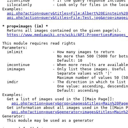
  iicontinue          - If the query response includes 
  iilocalonly         - Look only for files in the loca
Examples:

api.php?action=query&titles=File:Albert%20Einstein%2
api.php?action=query&titles=File:Test.jpg&prop=imagei
* prop=images (im) *
  Returns all images contained on the given page(s).

https://www.mediawiki.org/wiki/API:Properties#images_
This module requires read rights

Parameters:

  imlimit             - How many images to return

                        No more than 500 (5000 for bots
                        Default: 10

  imcontinue          - When more results are available
  imimages            - Only list these images. Useful 
                        Separate values with '|'

                        Maximum number of values 50 (50
  imdir               - The direction in which to list

                        One value: ascending, descendin
                        Default: ascending

Examples:

  Get a list of images used in the [[Main Page]]:

api.php?action=query&prop=images&titles=Main%20Page
  Get information about all images used in the [[Main P
api.php?action=query&generator=images&titles=Main%2
Generator:

  This module may be used as a generator
