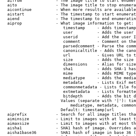
  aifrom              - The image title to start enumer
  aito                - The image title to stop enumera
  aicontinue          - When more results are available
  aistart             - The timestamp to start enumerat
  aiend               - The timestamp to end enumeratin
  aiprop              - What image information to get:

                         timestamp     - Adds timestamp
                         user          - Adds the user 
                         userid        - Add the user I
                         comment       - Comment on the
                         parsedcomment - Parse the comm
                         canonicaltitle - Adds the cano
                         url           - Gives URL to t
                         size          - Adds the size 
                         dimensions    - Alias for size

                         sha1          - Adds SHA-1 has
                         mime          - Adds MIME type
                         mediatype     - Adds the media
                         metadata      - Lists Exif met
                         commonmetadata - Lists file fo
                         extmetadata   - Lists formatte
                         bitdepth      - Adds the bit d
                        Values (separate with '|'): tim
                            mediatype, metadata, common
                        Default: timestamp|url

  aiprefix            - Search for all image titles tha
  aiminsize           - Limit to images with at least t
  aimaxsize           - Limit to images with at most th
  aisha1              - SHA1 hash of image. Overrides a
  aisha1base36        - SHA1 hash of image in base 36 (