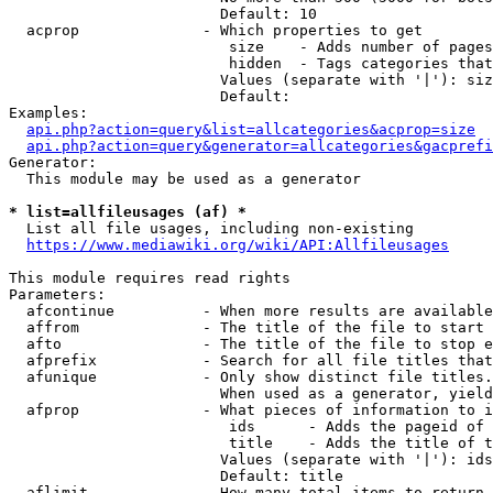
                        Default: 10

  acprop              - Which properties to get

                         size    - Adds number of pages
                         hidden  - Tags categories that
                        Values (separate with '|'): siz
                        Default: 

Examples:

api.php?action=query&list=allcategories&acprop=size
api.php?action=query&generator=allcategories&gacprefi
Generator:

  This module may be used as a generator

* list=allfileusages (af) *
  List all file usages, including non-existing

https://www.mediawiki.org/wiki/API:Allfileusages
This module requires read rights

Parameters:

  afcontinue          - When more results are available
  affrom              - The title of the file to start 
  afto                - The title of the file to stop e
  afprefix            - Search for all file titles that
  afunique            - Only show distinct file titles.
                        When used as a generator, yield
  afprop              - What pieces of information to i
                         ids      - Adds the pageid of 
                         title    - Adds the title of t
                        Values (separate with '|'): ids
                        Default: title

  aflimit             - How many total items to return
