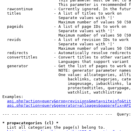
                        This parameter must be set to a
                        This parameter is recommended f
  rawcontinue         - Currently ignored. In the futur
  titles              - A list of titles to work on

                        Separate values with '|'

                        Maximum number of values 50 (50
  pageids             - A list of page IDs to work on

                        Separate values with '|'

                        Maximum number of values 50 (50
  revids              - A list of revision IDs to work 
                        Separate values with '|'

                        Maximum number of values 50 (50
  redirects           - Automatically resolve redirects

  converttitles       - Convert titles to other variant
                        Languages that support variant 
  generator           - Get the list of pages to work o
                        NOTE: generator parameter names
                        One value: allcategories, allfi
                            backlinks, categories, cate
                            imageusage, iwbacklinks, la
                            protectedtitles, querypage,
                            watchlist, watchlistraw

Examples:

api.php?action=query&prop=revisions&meta=siteinfo&tit
api.php?action=query&generator=allpages&gapprefix=API
--- --- --- --- --- --- --- --- --- --- --- ---  Query:
* prop=categories (cl) *
  List all categories the page(s) belong to.
