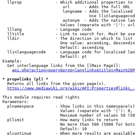
  llprop              - Which additional properties to 
                         url      - Adds the full URL

                         langname - Adds the localised 
                                    Use llinlanguagecod
                         autonym  - Adds the native lan
                        Values (separate with '|'): url
  lllang              - Language code

  lltitle             - Link to search for. Must be use
  lldir               - The direction in which to list

                        One value: ascending, descendin
                        Default: ascending

  llinlanguagecode    - Language code for localised lan
                        Default: pt

Example:

  Get interlanguage links from the [[Main Page]]:

api.php?action=query&prop=langlinks&titles=Main%20P
* prop=links (pl) *
  Returns all links from the given page(s).

https://www.mediawiki.org/wiki/API:Properties#links_.
This module requires read rights

Parameters:

  plnamespace         - Show links in this namespace(s)
                        Values (separate with '|'): 0, 
                        Maximum number of values 50 (50
  pllimit             - How many links to return

                        No more than 500 (5000 for bots
                        Default: 10

  plcontinue          - When more results are available