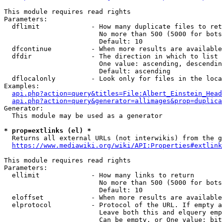
This module requires read rights

Parameters:

  dflimit             - How many duplicate files to ret
                        No more than 500 (5000 for bots
                        Default: 10

  dfcontinue          - When more results are available
  dfdir               - The direction in which to list

                        One value: ascending, descendin
                        Default: ascending

  dflocalonly         - Look only for files in the loca
Examples:

api.php?action=query&titles=File:Albert_Einstein_Head
api.php?action=query&generator=allimages&prop=duplica
Generator:

  This module may be used as a generator

* prop=extlinks (el) *
  Returns all external URLs (not interwikis) from the g
https://www.mediawiki.org/wiki/API:Properties#extlink
This module requires read rights

Parameters:

  ellimit             - How many links to return

                        No more than 500 (5000 for bots
                        Default: 10

  eloffset            - When more results are available
  elprotocol          - Protocol of the URL. If empty a
                        Leave both this and elquery emp
                        Can be empty, or One value: bit