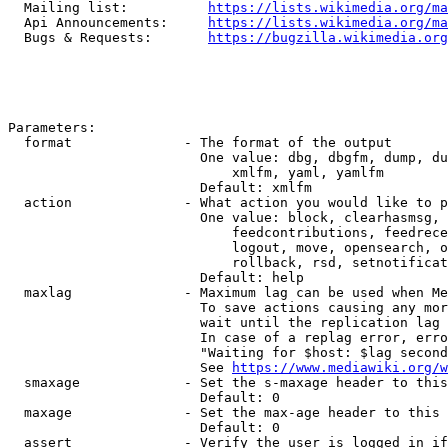
  Mailing list:          
https://lists.wikimedia.org/ma
  Api Announcements:     
https://lists.wikimedia.org/ma
  Bugs & Requests:       
https://bugzilla.wikimedia.org
Parameters:

  format              - The format of the output

                        One value: dbg, dbgfm, dump, du
                            xmlfm, yaml, yamlfm

                        Default: xmlfm

  action              - What action you would like to p
                        One value: block, clearhasmsg, 
                            feedcontributions, feedrece
                            logout, move, opensearch, o
                            rollback, rsd, setnotificat
                        Default: help

  maxlag              - Maximum lag can be used when Me
                        To save actions causing any mor
                        wait until the replication lag 
                        In case of a replag error, erro
                        "Waiting for $host: $lag second
                        See 
https://www.mediawiki.org/w
  smaxage             - Set the s-maxage header to this
                        Default: 0

  maxage              - Set the max-age header to this 
                        Default: 0

  assert              - Verify the user is logged in if