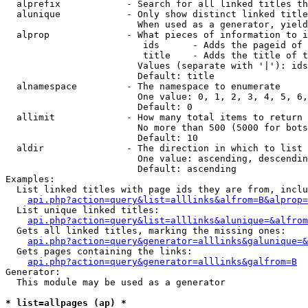
  alprefix            - Search for all linked titles th
  alunique            - Only show distinct linked title
                        When used as a generator, yield
  alprop              - What pieces of information to i
                         ids      - Adds the pageid of 
                         title    - Adds the title of t
                        Values (separate with '|'): ids
                        Default: title

  alnamespace         - The namespace to enumerate

                        One value: 0, 1, 2, 3, 4, 5, 6,
                        Default: 0

  allimit             - How many total items to return

                        No more than 500 (5000 for bots
                        Default: 10

  aldir               - The direction in which to list

                        One value: ascending, descendin
                        Default: ascending

Examples:

  List linked titles with page ids they are from, inclu
api.php?action=query&list=alllinks&alfrom=B&alprop=
  List unique linked titles:

api.php?action=query&list=alllinks&alunique=&alfrom
  Gets all linked titles, marking the missing ones:

api.php?action=query&generator=alllinks&galunique=&
  Gets pages containing the links:

api.php?action=query&generator=alllinks&galfrom=B
Generator:

  This module may be used as a generator

* list=allpages (ap) *