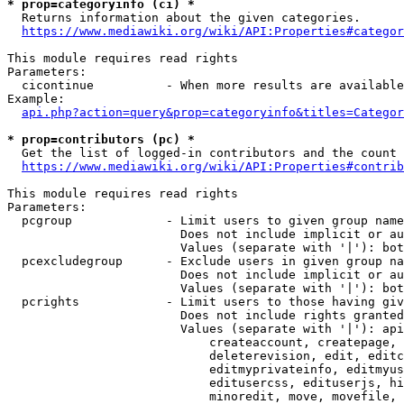
* prop=categoryinfo (ci) *
  Returns information about the given categories.

https://www.mediawiki.org/wiki/API:Properties#categor
This module requires read rights

Parameters:

  cicontinue          - When more results are available
Example:

api.php?action=query&prop=categoryinfo&titles=Categor
* prop=contributors (pc) *
  Get the list of logged-in contributors and the count 
https://www.mediawiki.org/wiki/API:Properties#contrib
This module requires read rights

Parameters:

  pcgroup             - Limit users to given group name
                        Does not include implicit or au
                        Values (separate with '|'): bot
  pcexcludegroup      - Exclude users in given group na
                        Does not include implicit or au
                        Values (separate with '|'): bot
  pcrights            - Limit users to those having giv
                        Does not include rights granted
                        Values (separate with '|'): api
                            createaccount, createpage, 
                            deleterevision, edit, editc
                            editmyprivateinfo, editmyus
                            editusercss, edituserjs, hi
                            minoredit, move, movefile, 