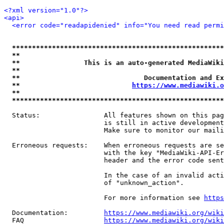
<?xml version="1.0"?>
<api>
<error code="readapidenied" info="You need read permi
*****************************************************
**                                                   
**                This is an auto-generated MediaWiki
**                                                   
**                               Documentation and Ex
**                            
https://www.mediawiki.o
**                                                   
*****************************************************
  Status:                All features shown on this pag
                         is still in active development
                         Make sure to monitor our maili
  Erroneous requests:    When erroneous requests are se
                         with the key "MediaWiki-API-Er
                         header and the error code sent
                         In the case of an invalid acti
                         of "unknown_action".

                         For more information see 
https
  Documentation:         
https://www.mediawiki.org/wik
  FAQ                    
https://www.mediawiki.org/wiki