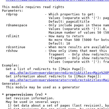
This module requires read rights

Parameters:

  rdprop              - Which properties to get:

                        Values (separate with '|'): pag
                        Default: pageid|title

  rdnamespace         - Only include pages in these nam
                        Values (separate with '|'): 0, 
                        Maximum number of values 50 (50
  rdlimit             - How many to return

                        No more than 500 (5000 for bots
                        Default: 10

  rdcontinue          - When more results are available
  rdshow              - Show only items that meet this 
                        fragment  - Only show redirects
                        !fragment - Only show redirects
                        Values (separate with '|'): fra
Examples:

  Get a list of redirects to [[Main Page]]:

api.php?action=query&prop=redirects&titles=Main%20P
  Get information about redirects to [[Main Page]]:

api.php?action=query&generator=redirects&titles=Mai
Generator:

  This module may be used as a generator

* prop=revisions (rv) *
  Get revision information.

  May be used in several ways:

   1) Get data about a set of pages (last revision), by