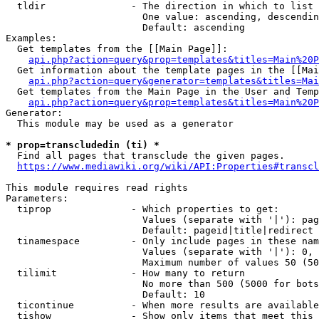
  tldir               - The direction in which to list

                        One value: ascending, descendin
                        Default: ascending

Examples:

  Get templates from the [[Main Page]]:

api.php?action=query&prop=templates&titles=Main%20P
  Get information about the template pages in the [[Mai
api.php?action=query&generator=templates&titles=Mai
  Get templates from the Main Page in the User and Temp
api.php?action=query&prop=templates&titles=Main%20P
Generator:

  This module may be used as a generator

* prop=transcludedin (ti) *
  Find all pages that transclude the given pages.

https://www.mediawiki.org/wiki/API:Properties#transcl
This module requires read rights

Parameters:

  tiprop              - Which properties to get:

                        Values (separate with '|'): pag
                        Default: pageid|title|redirect

  tinamespace         - Only include pages in these nam
                        Values (separate with '|'): 0, 
                        Maximum number of values 50 (50
  tilimit             - How many to return

                        No more than 500 (5000 for bots
                        Default: 10

  ticontinue          - When more results are available
  tishow              - Show only items that meet this 