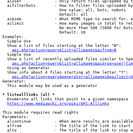
  aiuser              - Only return files uploaded by t
  aifilterbots        - How to filter files uploaded by
                        One value: all, bots, nobots

                        Default: all

  aimime              - What MIME type to search for. e
  ailimit             - How many images in total to ret
                        No more than 500 (5000 for bots
                        Default: 10

Examples:

  Simple Use

  Show a list of files starting at the letter "B":

api.php?action=query&list=allimages&aifrom=B
  Simple Use

  Show a list of recently uploaded files similar to Spe
api.php?action=query&list=allimages&aiprop=user|tim
  Using as Generator

  Show info about 4 files starting at the letter "T":

api.php?action=query&generator=allimages&gailimit=4
Generator:

  This module may be used as a generator

* list=alllinks (al) *
  Enumerate all links that point to a given namespace

https://www.mediawiki.org/wiki/API:Alllinks
This module requires read rights

Parameters:

  alcontinue          - When more results are available
  alfrom              - The title of the link to start 
  alto                - The title of the link to stop e