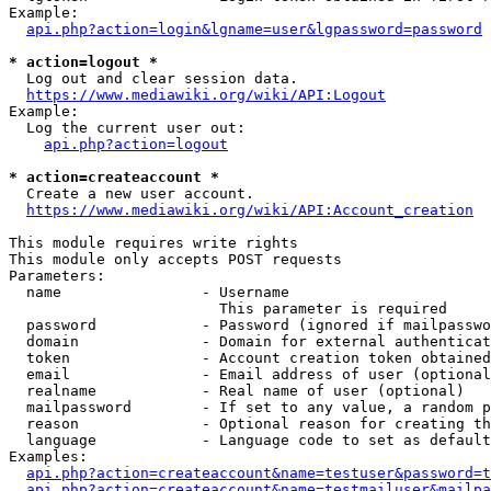
Example:

api.php?action=login&lgname=user&lgpassword=password
* action=logout *
  Log out and clear session data.

https://www.mediawiki.org/wiki/API:Logout
Example:

  Log the current user out:

api.php?action=logout
* action=createaccount *
  Create a new user account.

https://www.mediawiki.org/wiki/API:Account_creation
This module requires write rights

This module only accepts POST requests

Parameters:

  name                - Username

                        This parameter is required

  password            - Password (ignored if mailpasswo
  domain              - Domain for external authenticat
  token               - Account creation token obtained
  email               - Email address of user (optional
  realname            - Real name of user (optional)

  mailpassword        - If set to any value, a random p
  reason              - Optional reason for creating th
  language            - Language code to set as default
Examples:

api.php?action=createaccount&name=testuser&password=t
api.php?action=createaccount&name=testmailuser&mailpa