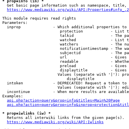
* prop=info (in) *
  Get basic page information such as namespace, title, 
https://www.mediawiki.org/wiki/API:Properties#info_.2
This module requires read rights

Parameters:

  inprop              - Which additional properties to 
                         protection            - List t
                         talkid                - The pa
                         watched               - List t
                         watchers              - The nu
                         notificationtimestamp - The wa
                         subjectid             - The pa
                         url                   - Gives 
                         readable              - Whethe
                         preload               - Gives 
                         displaytitle          - Gives 
                        Values (separate with '|'): pro
                            displaytitle

  intoken             - DEPRECATED! Request a token to 
                        Values (separate with '|'): edi
  incontinue          - When more results are available
Examples:

api.php?action=query&prop=info&titles=Main%20Page
api.php?action=query&prop=info&inprop=protection&titl
* prop=iwlinks (iw) *
  Returns all interwiki links from the given page(s).

https://www.mediawiki.org/wiki/API:Iwlinks