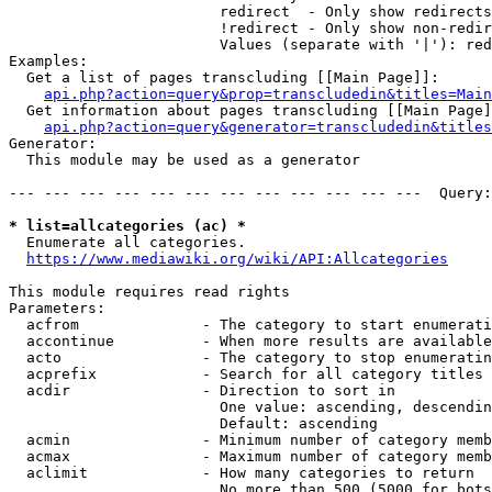
                        redirect  - Only show redirects

                        !redirect - Only show non-redir
                        Values (separate with '|'): red
Examples:

  Get a list of pages transcluding [[Main Page]]:

api.php?action=query&prop=transcludedin&titles=Main
  Get information about pages transcluding [[Main Page]
api.php?action=query&generator=transcludedin&titles
Generator:

  This module may be used as a generator

--- --- --- --- --- --- --- --- --- --- --- ---  Query:
* list=allcategories (ac) *
  Enumerate all categories.

https://www.mediawiki.org/wiki/API:Allcategories
This module requires read rights

Parameters:

  acfrom              - The category to start enumerati
  accontinue          - When more results are available
  acto                - The category to stop enumeratin
  acprefix            - Search for all category titles 
  acdir               - Direction to sort in

                        One value: ascending, descendin
                        Default: ascending

  acmin               - Minimum number of category memb
  acmax               - Maximum number of category memb
  aclimit             - How many categories to return

                        No more than 500 (5000 for bots