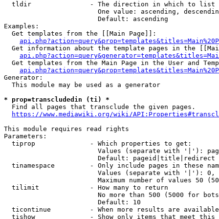
  tldir               - The direction in which to list

                        One value: ascending, descendin
                        Default: ascending

Examples:

  Get templates from the [[Main Page]]:

api.php?action=query&prop=templates&titles=Main%20P
  Get information about the template pages in the [[Mai
api.php?action=query&generator=templates&titles=Mai
  Get templates from the Main Page in the User and Temp
api.php?action=query&prop=templates&titles=Main%20P
Generator:

  This module may be used as a generator

* prop=transcludedin (ti) *
  Find all pages that transclude the given pages.

https://www.mediawiki.org/wiki/API:Properties#transcl
This module requires read rights

Parameters:

  tiprop              - Which properties to get:

                        Values (separate with '|'): pag
                        Default: pageid|title|redirect

  tinamespace         - Only include pages in these nam
                        Values (separate with '|'): 0, 
                        Maximum number of values 50 (50
  tilimit             - How many to return

                        No more than 500 (5000 for bots
                        Default: 10

  ticontinue          - When more results are available
  tishow              - Show only items that meet this 