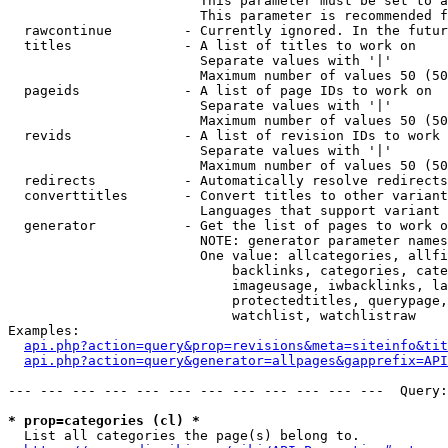
                        This parameter must be set to a
                        This parameter is recommended f
  rawcontinue         - Currently ignored. In the futur
  titles              - A list of titles to work on

                        Separate values with '|'

                        Maximum number of values 50 (50
  pageids             - A list of page IDs to work on

                        Separate values with '|'

                        Maximum number of values 50 (50
  revids              - A list of revision IDs to work 
                        Separate values with '|'

                        Maximum number of values 50 (50
  redirects           - Automatically resolve redirects

  converttitles       - Convert titles to other variant
                        Languages that support variant 
  generator           - Get the list of pages to work o
                        NOTE: generator parameter names
                        One value: allcategories, allfi
                            backlinks, categories, cate
                            imageusage, iwbacklinks, la
                            protectedtitles, querypage,
                            watchlist, watchlistraw

Examples:

api.php?action=query&prop=revisions&meta=siteinfo&tit
api.php?action=query&generator=allpages&gapprefix=API
--- --- --- --- --- --- --- --- --- --- --- ---  Query:
* prop=categories (cl) *
  List all categories the page(s) belong to.
