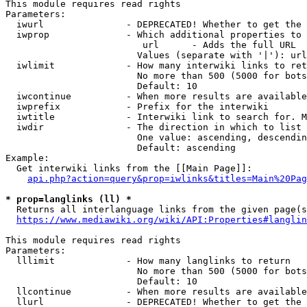
This module requires read rights

Parameters:

  iwurl               - DEPRECATED! Whether to get the 
  iwprop              - Which additional properties to 
                         url      - Adds the full URL

                        Values (separate with '|'): url

  iwlimit             - How many interwiki links to ret
                        No more than 500 (5000 for bots
                        Default: 10

  iwcontinue          - When more results are available
  iwprefix            - Prefix for the interwiki

  iwtitle             - Interwiki link to search for. M
  iwdir               - The direction in which to list

                        One value: ascending, descendin
                        Default: ascending

Example:

  Get interwiki links from the [[Main Page]]:

api.php?action=query&prop=iwlinks&titles=Main%20Pag
* prop=langlinks (ll) *
  Returns all interlanguage links from the given page(s
https://www.mediawiki.org/wiki/API:Properties#langlin
This module requires read rights

Parameters:

  lllimit             - How many langlinks to return

                        No more than 500 (5000 for bots
                        Default: 10

  llcontinue          - When more results are available
  llurl               - DEPRECATED! Whether to get the 