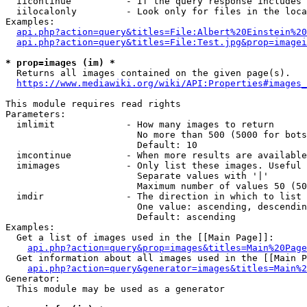
  iicontinue          - If the query response includes 
  iilocalonly         - Look only for files in the loca
Examples:

api.php?action=query&titles=File:Albert%20Einstein%2
api.php?action=query&titles=File:Test.jpg&prop=imagei
* prop=images (im) *
  Returns all images contained on the given page(s).

https://www.mediawiki.org/wiki/API:Properties#images_
This module requires read rights

Parameters:

  imlimit             - How many images to return

                        No more than 500 (5000 for bots
                        Default: 10

  imcontinue          - When more results are available
  imimages            - Only list these images. Useful 
                        Separate values with '|'

                        Maximum number of values 50 (50
  imdir               - The direction in which to list

                        One value: ascending, descendin
                        Default: ascending

Examples:

  Get a list of images used in the [[Main Page]]:

api.php?action=query&prop=images&titles=Main%20Page
  Get information about all images used in the [[Main P
api.php?action=query&generator=images&titles=Main%2
Generator:

  This module may be used as a generator
