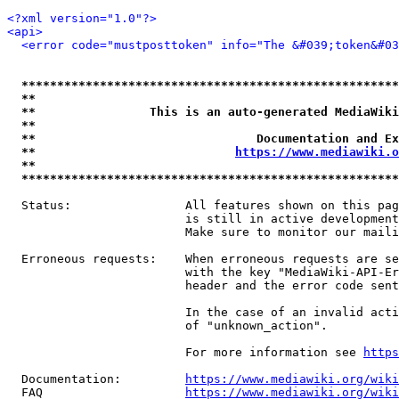
<?xml version="1.0"?>
<api>
<error code="mustposttoken" info="The &#039;token&#03
*****************************************************
**                                                   
**                This is an auto-generated MediaWiki
**                                                   
**                               Documentation and Ex
**                            
https://www.mediawiki.o
**                                                   
*****************************************************
  Status:                All features shown on this pag
                         is still in active development
                         Make sure to monitor our maili
  Erroneous requests:    When erroneous requests are se
                         with the key "MediaWiki-API-Er
                         header and the error code sent
                         In the case of an invalid acti
                         of "unknown_action".

                         For more information see 
https
  Documentation:         
https://www.mediawiki.org/wik
  FAQ                    
https://www.mediawiki.org/wiki