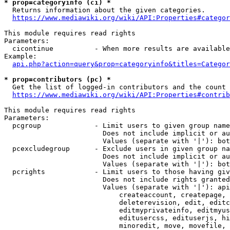
* prop=categoryinfo (ci) *
  Returns information about the given categories.

https://www.mediawiki.org/wiki/API:Properties#categor
This module requires read rights

Parameters:

  cicontinue          - When more results are available
Example:

api.php?action=query&prop=categoryinfo&titles=Categor
* prop=contributors (pc) *
  Get the list of logged-in contributors and the count 
https://www.mediawiki.org/wiki/API:Properties#contrib
This module requires read rights

Parameters:

  pcgroup             - Limit users to given group name
                        Does not include implicit or au
                        Values (separate with '|'): bot
  pcexcludegroup      - Exclude users in given group na
                        Does not include implicit or au
                        Values (separate with '|'): bot
  pcrights            - Limit users to those having giv
                        Does not include rights granted
                        Values (separate with '|'): api
                            createaccount, createpage, 
                            deleterevision, edit, editc
                            editmyprivateinfo, editmyus
                            editusercss, edituserjs, hi
                            minoredit, move, movefile, 