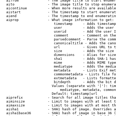
  aifrom              - The image title to start enumer
  aito                - The image title to stop enumera
  aicontinue          - When more results are available
  aistart             - The timestamp to start enumerat
  aiend               - The timestamp to end enumeratin
  aiprop              - What image information to get:

                         timestamp     - Adds timestamp
                         user          - Adds the user 
                         userid        - Add the user I
                         comment       - Comment on the
                         parsedcomment - Parse the comm
                         canonicaltitle - Adds the cano
                         url           - Gives URL to t
                         size          - Adds the size 
                         dimensions    - Alias for size

                         sha1          - Adds SHA-1 has
                         mime          - Adds MIME type
                         mediatype     - Adds the media
                         metadata      - Lists Exif met
                         commonmetadata - Lists file fo
                         extmetadata   - Lists formatte
                         bitdepth      - Adds the bit d
                        Values (separate with '|'): tim
                            mediatype, metadata, common
                        Default: timestamp|url

  aiprefix            - Search for all image titles tha
  aiminsize           - Limit to images with at least t
  aimaxsize           - Limit to images with at most th
  aisha1              - SHA1 hash of image. Overrides a
  aisha1base36        - SHA1 hash of image in base 36 (