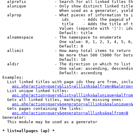
  alprefix            - Search for all linked titles th
  alunique            - Only show distinct linked title
                        When used as a generator, yield
  alprop              - What pieces of information to i
                         ids      - Adds the pageid of 
                         title    - Adds the title of t
                        Values (separate with '|'): ids
                        Default: title

  alnamespace         - The namespace to enumerate

                        One value: 0, 1, 2, 3, 4, 5, 6,
                        Default: 0

  allimit             - How many total items to return

                        No more than 500 (5000 for bots
                        Default: 10

  aldir               - The direction in which to list

                        One value: ascending, descendin
                        Default: ascending

Examples:

  List linked titles with page ids they are from, inclu
api.php?action=query&list=alllinks&alfrom=B&alprop=
  List unique linked titles:

api.php?action=query&list=alllinks&alunique=&alfrom
  Gets all linked titles, marking the missing ones:

api.php?action=query&generator=alllinks&galunique=&
  Gets pages containing the links:

api.php?action=query&generator=alllinks&galfrom=B
Generator:

  This module may be used as a generator

* list=allpages (ap) *