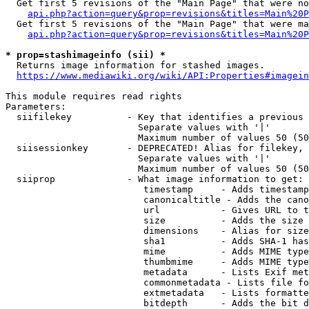
  Get first 5 revisions of the "Main Page" that were no
api.php?action=query&prop=revisions&titles=Main%20P
  Get first 5 revisions of the "Main Page" that were ma
api.php?action=query&prop=revisions&titles=Main%20P
* prop=stashimageinfo (sii) *
  Returns image information for stashed images.

https://www.mediawiki.org/wiki/API:Properties#imagein
This module requires read rights

Parameters:

  siifilekey          - Key that identifies a previous 
                        Separate values with '|'

                        Maximum number of values 50 (50
  siisessionkey       - DEPRECATED! Alias for filekey, 
                        Separate values with '|'

                        Maximum number of values 50 (50
  siiprop             - What image information to get:

                         timestamp     - Adds timestamp
                         canonicaltitle - Adds the cano
                         url           - Gives URL to t
                         size          - Adds the size 
                         dimensions    - Alias for size

                         sha1          - Adds SHA-1 has
                         mime          - Adds MIME type
                         thumbmime     - Adds MIME type
                         metadata      - Lists Exif met
                         commonmetadata - Lists file fo
                         extmetadata   - Lists formatte
                         bitdepth      - Adds the bit d