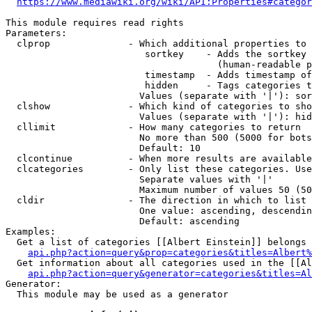
https://www.mediawiki.org/wiki/API:Properties#categor
This module requires read rights

Parameters:

  clprop              - Which additional properties to 
                         sortkey    - Adds the sortkey 
                                      (human-readable p
                         timestamp  - Adds timestamp of
                         hidden     - Tags categories t
                        Values (separate with '|'): sor
  clshow              - Which kind of categories to sho
                        Values (separate with '|'): hid
  cllimit             - How many categories to return

                        No more than 500 (5000 for bots
                        Default: 10

  clcontinue          - When more results are available
  clcategories        - Only list these categories. Use
                        Separate values with '|'

                        Maximum number of values 50 (50
  cldir               - The direction in which to list

                        One value: ascending, descendin
                        Default: ascending

Examples:

  Get a list of categories [[Albert Einstein]] belongs 
api.php?action=query&prop=categories&titles=Albert%
  Get information about all categories used in the [[Al
api.php?action=query&generator=categories&titles=Al
Generator:

  This module may be used as a generator
