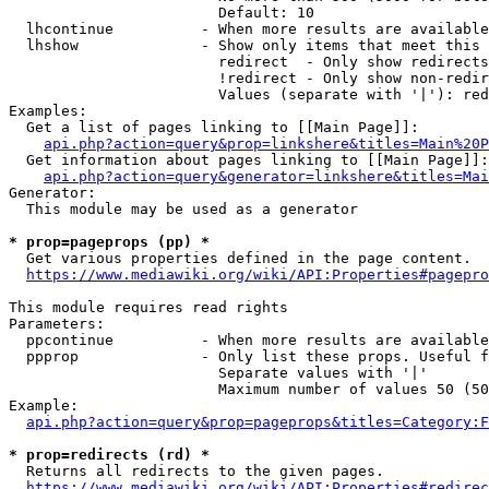
                        Default: 10

  lhcontinue          - When more results are available
  lhshow              - Show only items that meet this 
                        redirect  - Only show redirects

                        !redirect - Only show non-redir
                        Values (separate with '|'): red
Examples:

  Get a list of pages linking to [[Main Page]]:

api.php?action=query&prop=linkshere&titles=Main%20P
  Get information about pages linking to [[Main Page]]:

api.php?action=query&generator=linkshere&titles=Mai
Generator:

  This module may be used as a generator

* prop=pageprops (pp) *
  Get various properties defined in the page content.

https://www.mediawiki.org/wiki/API:Properties#pagepro
This module requires read rights

Parameters:

  ppcontinue          - When more results are available
  ppprop              - Only list these props. Useful f
                        Separate values with '|'

                        Maximum number of values 50 (50
Example:

api.php?action=query&prop=pageprops&titles=Category:F
* prop=redirects (rd) *
  Returns all redirects to the given pages.

https://www.mediawiki.org/wiki/API:Properties#redirec