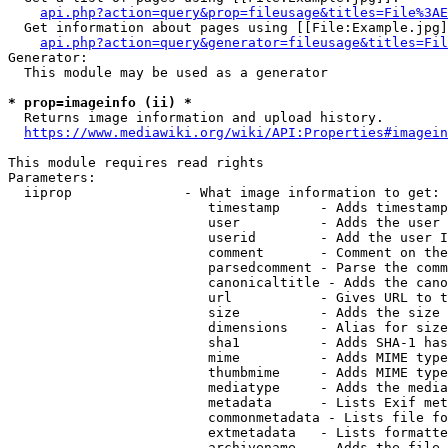
api.php?action=query&prop=fileusage&titles=File%3AE
  Get information about pages using [[File:Example.jpg]
api.php?action=query&generator=fileusage&titles=Fil
Generator:

  This module may be used as a generator

* prop=imageinfo (ii) *
  Returns image information and upload history.

https://www.mediawiki.org/wiki/API:Properties#imagein
This module requires read rights

Parameters:

  iiprop              - What image information to get:

                         timestamp     - Adds timestamp
                         user          - Adds the user 
                         userid        - Add the user I
                         comment       - Comment on the
                         parsedcomment - Parse the comm
                         canonicaltitle - Adds the cano
                         url           - Gives URL to t
                         size          - Adds the size 
                         dimensions    - Alias for size

                         sha1          - Adds SHA-1 has
                         mime          - Adds MIME type
                         thumbmime     - Adds MIME type
                         mediatype     - Adds the media
                         metadata      - Lists Exif met
                         commonmetadata - Lists file fo
                         extmetadata   - Lists formatte
                         archivename   - Adds the file 