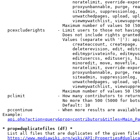
                            noratelimit, override-expor
                            proxyunbannable, purge, rea
                            siteadmin, suppressionlog, 
                            unwatchedpages, upload, upl
                            viewmywatchlist, viewsuppre
                        Maximum number of values 50 (50
  pcexcluderights     - Limit users to those not having
                        Does not include rights granted
                        Values (separate with '|'): api
                            createaccount, createpage, 
                            deleterevision, edit, editc
                            editmyprivateinfo, editmyus
                            editusercss, edituserjs, hi
                            minoredit, move, movefile, 
                            noratelimit, override-expor
                            proxyunbannable, purge, rea
                            siteadmin, suppressionlog, 
                            unwatchedpages, upload, upl
                            viewmywatchlist, viewsuppre
                        Maximum number of values 50 (50
  pclimit             - How many contributors to return

                        No more than 500 (5000 for bots
                        Default: 10

  pccontinue          - When more results are available
Example:

api.php?action=query&prop=contributors&titles=Main_Pa
* prop=duplicatefiles (df) *
  List all files that are duplicates of the given file(
https://www.mediawiki.org/wiki/API:Properties#duplica