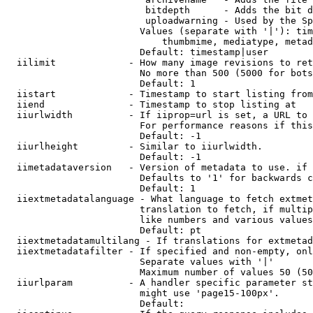
                         bitdepth      - Adds the bit d
                         uploadwarning - Used by the Sp
                        Values (separate with '|'): tim
                            thumbmime, mediatype, metad
                        Default: timestamp|user

  iilimit             - How many image revisions to ret
                        No more than 500 (5000 for bots
                        Default: 1

  iistart             - Timestamp to start listing from

  iiend               - Timestamp to stop listing at

  iiurlwidth          - If iiprop=url is set, a URL to 
                        For performance reasons if this
                        Default: -1

  iiurlheight         - Similar to iiurlwidth.

                        Default: -1

  iimetadataversion   - Version of metadata to use. if 
                        Defaults to '1' for backwards c
                        Default: 1

  iiextmetadatalanguage - What language to fetch extmet
                        translation to fetch, if multip
                        like numbers and various values
                        Default: pt

  iiextmetadatamultilang - If translations for extmetad
  iiextmetadatafilter - If specified and non-empty, onl
                        Separate values with '|'

                        Maximum number of values 50 (50
  iiurlparam          - A handler specific parameter st
                        might use 'page15-100px'.

                        Default: 
