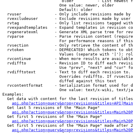
                         older          - List newest f
                        One value: newer, older

                        Default: older

  rvuser              - Only include revisions made by 
  rvexcludeuser       - Exclude revisions made by user 
  rvtag               - Only list revisions tagged with
  rvexpandtemplates   - Expand templates in revision co
  rvgeneratexml       - Generate XML parse tree for rev
  rvparse             - Parse revision content (require
                        For performance reasons if this
  rvsection           - Only retrieve the content of th
  rvtoken             - DEPRECATED! Which tokens to obt
                        Values (separate with '|'): rol
  rvcontinue          - When more results are available
  rvdiffto            - Revision ID to diff each revisi
                        Use "prev", "next" and "cur" fo
  rvdifftotext        - Text to diff each revision to. 
                        Overrides rvdiffto. If rvsectio
                        diffed against this text

  rvcontentformat     - Serialization format used for d
                        One value: text/x-wiki, text/ja
Examples:

  Get data with content for the last revision of titles
api.php?action=query&prop=revisions&titles=API|Main
  Get last 5 revisions of the "Main Page"

api.php?action=query&prop=revisions&titles=Main%20
  Get first 5 revisions of the "Main Page"

api.php?action=query&prop=revisions&titles=Main%20P
  Get first 5 revisions of the "Main Page" made after 2
api.php?action=query&prop=revisions&titles=Main%20P