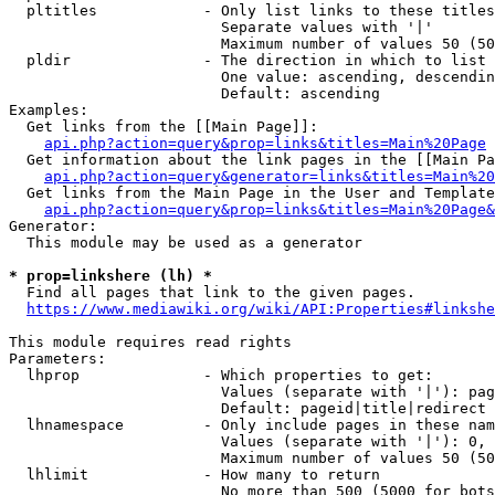
  pltitles            - Only list links to these titles
                        Separate values with '|'

                        Maximum number of values 50 (50
  pldir               - The direction in which to list

                        One value: ascending, descendin
                        Default: ascending

Examples:

  Get links from the [[Main Page]]:

api.php?action=query&prop=links&titles=Main%20Page
  Get information about the link pages in the [[Main Pa
api.php?action=query&generator=links&titles=Main%20
  Get links from the Main Page in the User and Template
api.php?action=query&prop=links&titles=Main%20Page&
Generator:

  This module may be used as a generator

* prop=linkshere (lh) *
  Find all pages that link to the given pages.

https://www.mediawiki.org/wiki/API:Properties#linkshe
This module requires read rights

Parameters:

  lhprop              - Which properties to get:

                        Values (separate with '|'): pag
                        Default: pageid|title|redirect

  lhnamespace         - Only include pages in these nam
                        Values (separate with '|'): 0, 
                        Maximum number of values 50 (50
  lhlimit             - How many to return

                        No more than 500 (5000 for bots