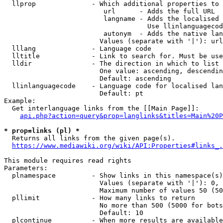
  llprop              - Which additional properties to 
                         url      - Adds the full URL

                         langname - Adds the localised 
                                    Use llinlanguagecod
                         autonym  - Adds the native lan
                        Values (separate with '|'): url
  lllang              - Language code

  lltitle             - Link to search for. Must be use
  lldir               - The direction in which to list

                        One value: ascending, descendin
                        Default: ascending

  llinlanguagecode    - Language code for localised lan
                        Default: pt

Example:

  Get interlanguage links from the [[Main Page]]:

api.php?action=query&prop=langlinks&titles=Main%20P
* prop=links (pl) *
  Returns all links from the given page(s).

https://www.mediawiki.org/wiki/API:Properties#links_.
This module requires read rights

Parameters:

  plnamespace         - Show links in this namespace(s)
                        Values (separate with '|'): 0, 
                        Maximum number of values 50 (50
  pllimit             - How many links to return

                        No more than 500 (5000 for bots
                        Default: 10

  plcontinue          - When more results are available