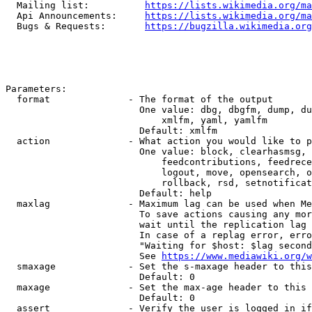
  Mailing list:          
https://lists.wikimedia.org/ma
  Api Announcements:     
https://lists.wikimedia.org/ma
  Bugs & Requests:       
https://bugzilla.wikimedia.org
Parameters:

  format              - The format of the output

                        One value: dbg, dbgfm, dump, du
                            xmlfm, yaml, yamlfm

                        Default: xmlfm

  action              - What action you would like to p
                        One value: block, clearhasmsg, 
                            feedcontributions, feedrece
                            logout, move, opensearch, o
                            rollback, rsd, setnotificat
                        Default: help

  maxlag              - Maximum lag can be used when Me
                        To save actions causing any mor
                        wait until the replication lag 
                        In case of a replag error, erro
                        "Waiting for $host: $lag second
                        See 
https://www.mediawiki.org/w
  smaxage             - Set the s-maxage header to this
                        Default: 0

  maxage              - Set the max-age header to this 
                        Default: 0

  assert              - Verify the user is logged in if