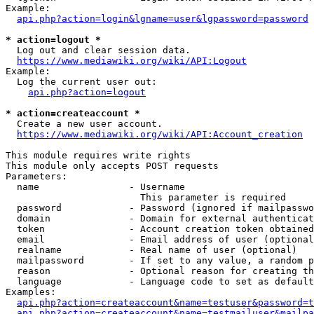
Example:

api.php?action=login&lgname=user&lgpassword=password
* action=logout *
  Log out and clear session data.

https://www.mediawiki.org/wiki/API:Logout
Example:

  Log the current user out:

api.php?action=logout
* action=createaccount *
  Create a new user account.

https://www.mediawiki.org/wiki/API:Account_creation
This module requires write rights

This module only accepts POST requests

Parameters:

  name                - Username

                        This parameter is required

  password            - Password (ignored if mailpasswo
  domain              - Domain for external authenticat
  token               - Account creation token obtained
  email               - Email address of user (optional
  realname            - Real name of user (optional)

  mailpassword        - If set to any value, a random p
  reason              - Optional reason for creating th
  language            - Language code to set as default
Examples:

api.php?action=createaccount&name=testuser&password=t
api.php?action=createaccount&name=testmailuser&mailpa