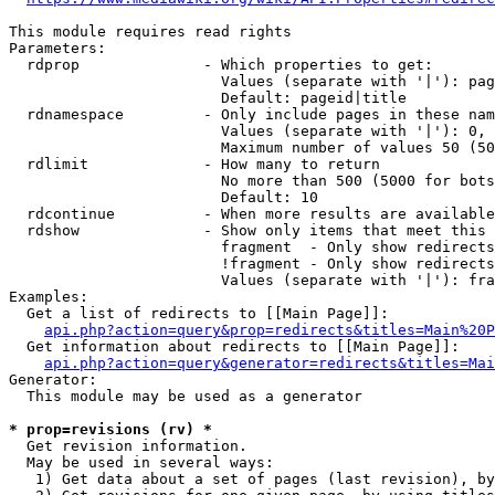
This module requires read rights

Parameters:

  rdprop              - Which properties to get:

                        Values (separate with '|'): pag
                        Default: pageid|title

  rdnamespace         - Only include pages in these nam
                        Values (separate with '|'): 0, 
                        Maximum number of values 50 (50
  rdlimit             - How many to return

                        No more than 500 (5000 for bots
                        Default: 10

  rdcontinue          - When more results are available
  rdshow              - Show only items that meet this 
                        fragment  - Only show redirects
                        !fragment - Only show redirects
                        Values (separate with '|'): fra
Examples:

  Get a list of redirects to [[Main Page]]:

api.php?action=query&prop=redirects&titles=Main%20P
  Get information about redirects to [[Main Page]]:

api.php?action=query&generator=redirects&titles=Mai
Generator:

  This module may be used as a generator

* prop=revisions (rv) *
  Get revision information.

  May be used in several ways:

   1) Get data about a set of pages (last revision), by