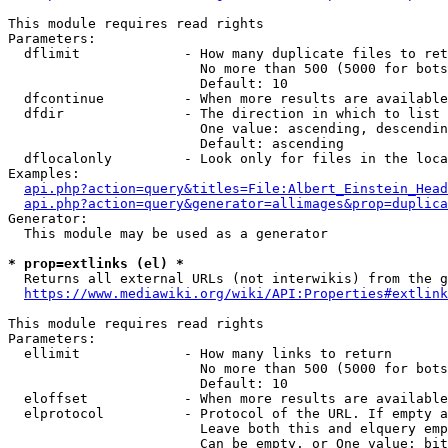
This module requires read rights

Parameters:

  dflimit             - How many duplicate files to ret
                        No more than 500 (5000 for bots
                        Default: 10

  dfcontinue          - When more results are available
  dfdir               - The direction in which to list

                        One value: ascending, descendin
                        Default: ascending

  dflocalonly         - Look only for files in the loca
Examples:

api.php?action=query&titles=File:Albert_Einstein_Head
api.php?action=query&generator=allimages&prop=duplica
Generator:

  This module may be used as a generator

* prop=extlinks (el) *
  Returns all external URLs (not interwikis) from the g
https://www.mediawiki.org/wiki/API:Properties#extlink
This module requires read rights

Parameters:

  ellimit             - How many links to return

                        No more than 500 (5000 for bots
                        Default: 10

  eloffset            - When more results are available
  elprotocol          - Protocol of the URL. If empty a
                        Leave both this and elquery emp
                        Can be empty, or One value: bit