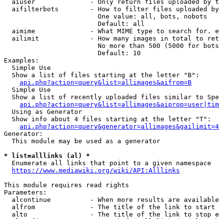
  aiuser              - Only return files uploaded by t
  aifilterbots        - How to filter files uploaded by
                        One value: all, bots, nobots

                        Default: all

  aimime              - What MIME type to search for. e
  ailimit             - How many images in total to ret
                        No more than 500 (5000 for bots
                        Default: 10

Examples:

  Simple Use

  Show a list of files starting at the letter "B":

api.php?action=query&list=allimages&aifrom=B
  Simple Use

  Show a list of recently uploaded files similar to Spe
api.php?action=query&list=allimages&aiprop=user|tim
  Using as Generator

  Show info about 4 files starting at the letter "T":

api.php?action=query&generator=allimages&gailimit=4
Generator:

  This module may be used as a generator

* list=alllinks (al) *
  Enumerate all links that point to a given namespace

https://www.mediawiki.org/wiki/API:Alllinks
This module requires read rights

Parameters:

  alcontinue          - When more results are available
  alfrom              - The title of the link to start 
  alto                - The title of the link to stop e