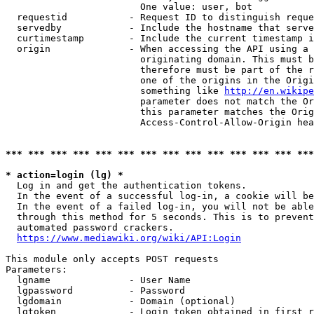
                        One value: user, bot

  requestid           - Request ID to distinguish reque
  servedby            - Include the hostname that serve
  curtimestamp        - Include the current timestamp i
  origin              - When accessing the API using a 
                        originating domain. This must b
                        therefore must be part of the r
                        one of the origins in the Origi
                        something like 
http://en.wikipe
                        parameter does not match the Or
                        this parameter matches the Orig
                        Access-Control-Allow-Origin hea
*** *** *** *** *** *** *** *** *** *** *** *** *** ***
* action=login (lg) *
  Log in and get the authentication tokens.

  In the event of a successful log-in, a cookie will be
  In the event of a failed log-in, you will not be able
  through this method for 5 seconds. This is to prevent
  automated password crackers.

https://www.mediawiki.org/wiki/API:Login
This module only accepts POST requests

Parameters:

  lgname              - User Name

  lgpassword          - Password

  lgdomain            - Domain (optional)

  lgtoken             - Login token obtained in first r