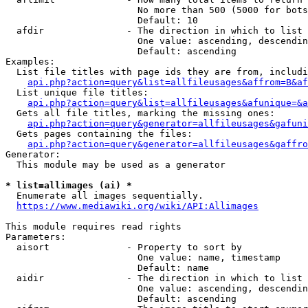
                        No more than 500 (5000 for bots
                        Default: 10

  afdir               - The direction in which to list

                        One value: ascending, descendin
                        Default: ascending

Examples:

  List file titles with page ids they are from, includi
api.php?action=query&list=allfileusages&affrom=B&af
  List unique file titles:

api.php?action=query&list=allfileusages&afunique=&a
  Gets all file titles, marking the missing ones:

api.php?action=query&generator=allfileusages&gafuni
  Gets pages containing the files:

api.php?action=query&generator=allfileusages&gaffro
Generator:

  This module may be used as a generator

* list=allimages (ai) *
  Enumerate all images sequentially.

https://www.mediawiki.org/wiki/API:Allimages
This module requires read rights

Parameters:

  aisort              - Property to sort by

                        One value: name, timestamp

                        Default: name

  aidir               - The direction in which to list

                        One value: ascending, descendin
                        Default: ascending
