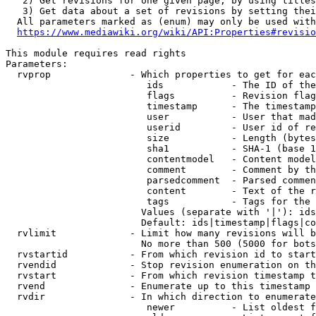
   2) Get revisions for one given page, by using titles
   3) Get data about a set of revisions by setting thei
  All parameters marked as (enum) may only be used with
https://www.mediawiki.org/wiki/API:Properties#revisio
This module requires read rights

Parameters:

  rvprop              - Which properties to get for eac
                         ids            - The ID of the
                         flags          - Revision flag
                         timestamp      - The timestamp
                         user           - User that mad
                         userid         - User id of re
                         size           - Length (bytes
                         sha1           - SHA-1 (base 1
                         contentmodel   - Content model
                         comment        - Comment by th
                         parsedcomment  - Parsed commen
                         content        - Text of the r
                         tags           - Tags for the 
                        Values (separate with '|'): ids
                        Default: ids|timestamp|flags|co
  rvlimit             - Limit how many revisions will b
                        No more than 500 (5000 for bots
  rvstartid           - From which revision id to start
  rvendid             - Stop revision enumeration on th
  rvstart             - From which revision timestamp t
  rvend               - Enumerate up to this timestamp 
  rvdir               - In which direction to enumerate
                         newer          - List oldest f