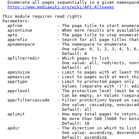
  Enumerate all pages sequentially in a given namespace
https://www.mediawiki.org/wiki/API:Allpages
This module requires read rights

Parameters:

  apfrom              - The page title to start enumera
  apcontinue          - When more results are available
  apto                - The page title to stop enumerat
  apprefix            - Search for all page titles that
  apnamespace         - The namespace to enumerate

                        One value: 0, 1, 2, 3, 4, 5, 6,
                        Default: 0

  apfilterredir       - Which pages to list

                        One value: all, redirects, nonr
                        Default: all

  apminsize           - Limit to pages with at least th
  apmaxsize           - Limit to pages with at most thi
  apprtype            - Limit to protected pages only

                        Values (separate with '|'): edi
  apprlevel           - The protection level (must be u
                        Can be empty, or Values (separa
  apprfiltercascade   - Filter protections based on cas
                        One value: cascading, noncascad
                        Default: all

  aplimit             - How many total pages to return.

                        No more than 500 (5000 for bots
                        Default: 10

  apdir               - The direction in which to list

                        One value: ascending, descendin
                        Default: ascending
