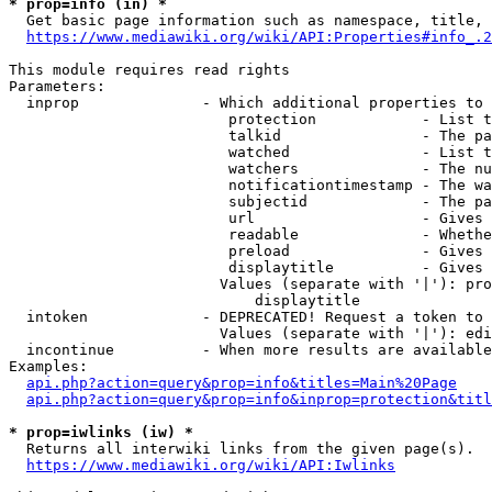
* prop=info (in) *
  Get basic page information such as namespace, title, 
https://www.mediawiki.org/wiki/API:Properties#info_.2
This module requires read rights

Parameters:

  inprop              - Which additional properties to 
                         protection            - List t
                         talkid                - The pa
                         watched               - List t
                         watchers              - The nu
                         notificationtimestamp - The wa
                         subjectid             - The pa
                         url                   - Gives 
                         readable              - Whethe
                         preload               - Gives 
                         displaytitle          - Gives 
                        Values (separate with '|'): pro
                            displaytitle

  intoken             - DEPRECATED! Request a token to 
                        Values (separate with '|'): edi
  incontinue          - When more results are available
Examples:

api.php?action=query&prop=info&titles=Main%20Page
api.php?action=query&prop=info&inprop=protection&titl
* prop=iwlinks (iw) *
  Returns all interwiki links from the given page(s).

https://www.mediawiki.org/wiki/API:Iwlinks