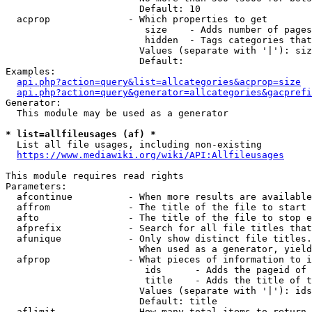
                        Default: 10

  acprop              - Which properties to get

                         size    - Adds number of pages
                         hidden  - Tags categories that
                        Values (separate with '|'): siz
                        Default: 

Examples:

api.php?action=query&list=allcategories&acprop=size
api.php?action=query&generator=allcategories&gacprefi
Generator:

  This module may be used as a generator

* list=allfileusages (af) *
  List all file usages, including non-existing

https://www.mediawiki.org/wiki/API:Allfileusages
This module requires read rights

Parameters:

  afcontinue          - When more results are available
  affrom              - The title of the file to start 
  afto                - The title of the file to stop e
  afprefix            - Search for all file titles that
  afunique            - Only show distinct file titles.
                        When used as a generator, yield
  afprop              - What pieces of information to i
                         ids      - Adds the pageid of 
                         title    - Adds the title of t
                        Values (separate with '|'): ids
                        Default: title

  aflimit             - How many total items to return
