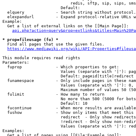
                            redis, sftp, sip, sips, sms
                        Default: 

  elquery             - Search string without protocol.
  elexpandurl         - Expand protocol-relative URLs w
Example:

  Get a list of external links on the [[Main Page]]:

api.php?action=query&prop=extlinks&titles=Main%20Pa
* prop=fileusage (fu) *
  Find all pages that use the given files.

https://www.mediawiki.org/wiki/API:Properties#fileusa
This module requires read rights

Parameters:

  fuprop              - Which properties to get:

                        Values (separate with '|'): pag
                        Default: pageid|title|redirect

  funamespace         - Only include pages in these nam
                        Values (separate with '|'): 0, 
                        Maximum number of values 50 (50
  fulimit             - How many to return

                        No more than 500 (5000 for bots
                        Default: 10

  fucontinue          - When more results are available
  fushow              - Show only items that meet this 
                        redirect  - Only show redirects

                        !redirect - Only show non-redir
                        Values (separate with '|'): red
Examples:

  Get a list of pages using [[File:Example.jpg]]:
