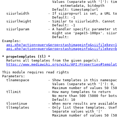
                        Values (separate with '|'): tim
                            extmetadata, bitdepth

                        Default: timestamp|url

  siiurlwidth         - If siiprop=url is set, a URL to
                        Default: -1

  siiurlheight        - Similar to siiurlwidth. Cannot 
                        Default: -1

  siiurlparam         - A handler specific parameter st
                        might use 'page15-100px'. siiur
                        Default: 

Examples:

api.php?action=query&prop=stashimageinfo&siifilekey=1
api.php?action=query&prop=stashimageinfo&siifilekey=b
* prop=templates (tl) *
  Returns all templates from the given page(s).

https://www.mediawiki.org/wiki/API:Properties#templat
This module requires read rights

Parameters:

  tlnamespace         - Show templates in this namespac
                        Values (separate with '|'): 0, 
                        Maximum number of values 50 (50
  tllimit             - How many templates to return

                        No more than 500 (5000 for bots
                        Default: 10

  tlcontinue          - When more results are available
  tltemplates         - Only list these templates. Usef
                        Separate values with '|'

                        Maximum number of values 50 (50