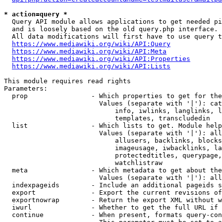
* action=query *
  Query API module allows applications to get needed pi
  and is loosely based on the old query.php interface.

  All data modifications will first have to use query t
https://www.mediawiki.org/wiki/API:Query
https://www.mediawiki.org/wiki/API:Meta
https://www.mediawiki.org/wiki/API:Properties
https://www.mediawiki.org/wiki/API:Lists
This module requires read rights

Parameters:

  prop                - Which properties to get for the
                        Values (separate with '|'): cat
                            info, iwlinks, langlinks, l
                            templates, transcludedin

  list                - Which lists to get. Module help
                        Values (separate with '|'): all
                            allusers, backlinks, blocks
                            imageusage, iwbacklinks, la
                            protectedtitles, querypage,
                            watchlistraw

  meta                - Which metadata to get about the
                        Values (separate with '|'): all
  indexpageids        - Include an additional pageids s
  export              - Export the current revisions of
  exportnowrap        - Return the export XML without w
  iwurl               - Whether to get the full URL if 
  continue            - When present, formats query-con