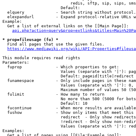
                            redis, sftp, sip, sips, sms
                        Default: 

  elquery             - Search string without protocol.
  elexpandurl         - Expand protocol-relative URLs w
Example:

  Get a list of external links on the [[Main Page]]:

api.php?action=query&prop=extlinks&titles=Main%20Pa
* prop=fileusage (fu) *
  Find all pages that use the given files.

https://www.mediawiki.org/wiki/API:Properties#fileusa
This module requires read rights

Parameters:

  fuprop              - Which properties to get:

                        Values (separate with '|'): pag
                        Default: pageid|title|redirect

  funamespace         - Only include pages in these nam
                        Values (separate with '|'): 0, 
                        Maximum number of values 50 (50
  fulimit             - How many to return

                        No more than 500 (5000 for bots
                        Default: 10

  fucontinue          - When more results are available
  fushow              - Show only items that meet this 
                        redirect  - Only show redirects

                        !redirect - Only show non-redir
                        Values (separate with '|'): red
Examples:

  Get a list of pages using [[File:Example.jpg]]:
