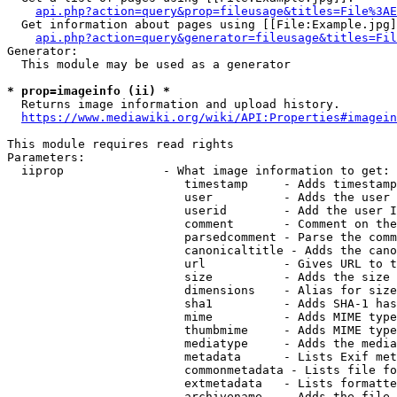
api.php?action=query&prop=fileusage&titles=File%3AE
  Get information about pages using [[File:Example.jpg]
api.php?action=query&generator=fileusage&titles=Fil
Generator:

  This module may be used as a generator

* prop=imageinfo (ii) *
  Returns image information and upload history.

https://www.mediawiki.org/wiki/API:Properties#imagein
This module requires read rights

Parameters:

  iiprop              - What image information to get:

                         timestamp     - Adds timestamp
                         user          - Adds the user 
                         userid        - Add the user I
                         comment       - Comment on the
                         parsedcomment - Parse the comm
                         canonicaltitle - Adds the cano
                         url           - Gives URL to t
                         size          - Adds the size 
                         dimensions    - Alias for size

                         sha1          - Adds SHA-1 has
                         mime          - Adds MIME type
                         thumbmime     - Adds MIME type
                         mediatype     - Adds the media
                         metadata      - Lists Exif met
                         commonmetadata - Lists file fo
                         extmetadata   - Lists formatte
                         archivename   - Adds the file 