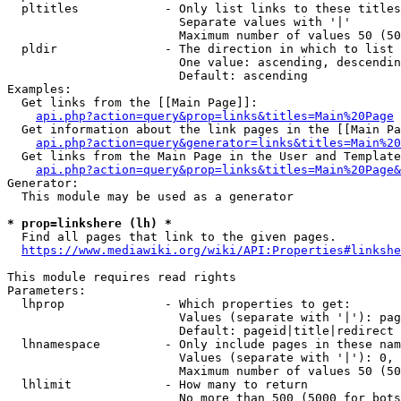
  pltitles            - Only list links to these titles
                        Separate values with '|'

                        Maximum number of values 50 (50
  pldir               - The direction in which to list

                        One value: ascending, descendin
                        Default: ascending

Examples:

  Get links from the [[Main Page]]:

api.php?action=query&prop=links&titles=Main%20Page
  Get information about the link pages in the [[Main Pa
api.php?action=query&generator=links&titles=Main%20
  Get links from the Main Page in the User and Template
api.php?action=query&prop=links&titles=Main%20Page&
Generator:

  This module may be used as a generator

* prop=linkshere (lh) *
  Find all pages that link to the given pages.

https://www.mediawiki.org/wiki/API:Properties#linkshe
This module requires read rights

Parameters:

  lhprop              - Which properties to get:

                        Values (separate with '|'): pag
                        Default: pageid|title|redirect

  lhnamespace         - Only include pages in these nam
                        Values (separate with '|'): 0, 
                        Maximum number of values 50 (50
  lhlimit             - How many to return

                        No more than 500 (5000 for bots