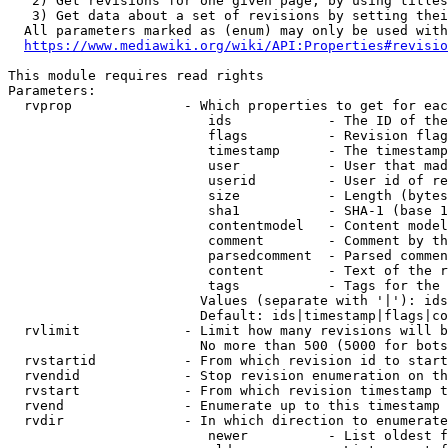
   2) Get revisions for one given page, by using titles
   3) Get data about a set of revisions by setting thei
  All parameters marked as (enum) may only be used with
https://www.mediawiki.org/wiki/API:Properties#revisio
This module requires read rights

Parameters:

  rvprop              - Which properties to get for eac
                         ids            - The ID of the
                         flags          - Revision flag
                         timestamp      - The timestamp
                         user           - User that mad
                         userid         - User id of re
                         size           - Length (bytes
                         sha1           - SHA-1 (base 1
                         contentmodel   - Content model
                         comment        - Comment by th
                         parsedcomment  - Parsed commen
                         content        - Text of the r
                         tags           - Tags for the 
                        Values (separate with '|'): ids
                        Default: ids|timestamp|flags|co
  rvlimit             - Limit how many revisions will b
                        No more than 500 (5000 for bots
  rvstartid           - From which revision id to start
  rvendid             - Stop revision enumeration on th
  rvstart             - From which revision timestamp t
  rvend               - Enumerate up to this timestamp 
  rvdir               - In which direction to enumerate
                         newer          - List oldest f