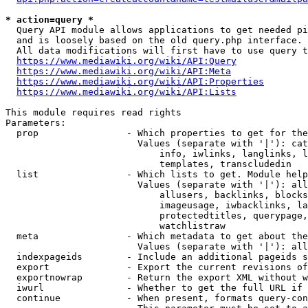
* action=query *
  Query API module allows applications to get needed pi
  and is loosely based on the old query.php interface.

  All data modifications will first have to use query t
https://www.mediawiki.org/wiki/API:Query
https://www.mediawiki.org/wiki/API:Meta
https://www.mediawiki.org/wiki/API:Properties
https://www.mediawiki.org/wiki/API:Lists
This module requires read rights

Parameters:

  prop                - Which properties to get for the
                        Values (separate with '|'): cat
                            info, iwlinks, langlinks, l
                            templates, transcludedin

  list                - Which lists to get. Module help
                        Values (separate with '|'): all
                            allusers, backlinks, blocks
                            imageusage, iwbacklinks, la
                            protectedtitles, querypage,
                            watchlistraw

  meta                - Which metadata to get about the
                        Values (separate with '|'): all
  indexpageids        - Include an additional pageids s
  export              - Export the current revisions of
  exportnowrap        - Return the export XML without w
  iwurl               - Whether to get the full URL if 
  continue            - When present, formats query-con