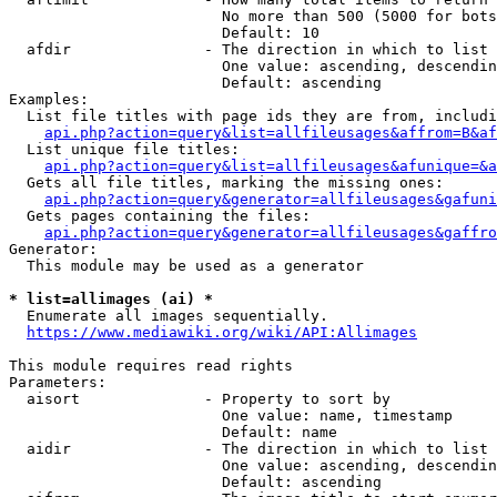
                        No more than 500 (5000 for bots
                        Default: 10

  afdir               - The direction in which to list

                        One value: ascending, descendin
                        Default: ascending

Examples:

  List file titles with page ids they are from, includi
api.php?action=query&list=allfileusages&affrom=B&af
  List unique file titles:

api.php?action=query&list=allfileusages&afunique=&a
  Gets all file titles, marking the missing ones:

api.php?action=query&generator=allfileusages&gafuni
  Gets pages containing the files:

api.php?action=query&generator=allfileusages&gaffro
Generator:

  This module may be used as a generator

* list=allimages (ai) *
  Enumerate all images sequentially.

https://www.mediawiki.org/wiki/API:Allimages
This module requires read rights

Parameters:

  aisort              - Property to sort by

                        One value: name, timestamp

                        Default: name

  aidir               - The direction in which to list

                        One value: ascending, descendin
                        Default: ascending
