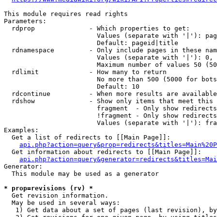
This module requires read rights

Parameters:

  rdprop              - Which properties to get:

                        Values (separate with '|'): pag
                        Default: pageid|title

  rdnamespace         - Only include pages in these nam
                        Values (separate with '|'): 0, 
                        Maximum number of values 50 (50
  rdlimit             - How many to return

                        No more than 500 (5000 for bots
                        Default: 10

  rdcontinue          - When more results are available
  rdshow              - Show only items that meet this 
                        fragment  - Only show redirects
                        !fragment - Only show redirects
                        Values (separate with '|'): fra
Examples:

  Get a list of redirects to [[Main Page]]:

api.php?action=query&prop=redirects&titles=Main%20P
  Get information about redirects to [[Main Page]]:

api.php?action=query&generator=redirects&titles=Mai
Generator:

  This module may be used as a generator

* prop=revisions (rv) *
  Get revision information.

  May be used in several ways:

   1) Get data about a set of pages (last revision), by