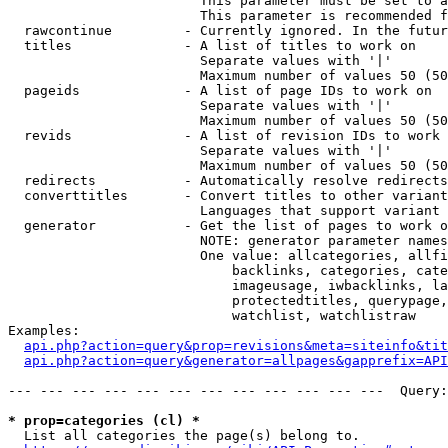
                        This parameter must be set to a
                        This parameter is recommended f
  rawcontinue         - Currently ignored. In the futur
  titles              - A list of titles to work on

                        Separate values with '|'

                        Maximum number of values 50 (50
  pageids             - A list of page IDs to work on

                        Separate values with '|'

                        Maximum number of values 50 (50
  revids              - A list of revision IDs to work 
                        Separate values with '|'

                        Maximum number of values 50 (50
  redirects           - Automatically resolve redirects

  converttitles       - Convert titles to other variant
                        Languages that support variant 
  generator           - Get the list of pages to work o
                        NOTE: generator parameter names
                        One value: allcategories, allfi
                            backlinks, categories, cate
                            imageusage, iwbacklinks, la
                            protectedtitles, querypage,
                            watchlist, watchlistraw

Examples:

api.php?action=query&prop=revisions&meta=siteinfo&tit
api.php?action=query&generator=allpages&gapprefix=API
--- --- --- --- --- --- --- --- --- --- --- ---  Query:
* prop=categories (cl) *
  List all categories the page(s) belong to.
