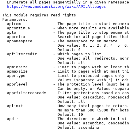
  Enumerate all pages sequentially in a given namespace
https://www.mediawiki.org/wiki/API:Allpages
This module requires read rights

Parameters:

  apfrom              - The page title to start enumera
  apcontinue          - When more results are available
  apto                - The page title to stop enumerat
  apprefix            - Search for all page titles that
  apnamespace         - The namespace to enumerate

                        One value: 0, 1, 2, 3, 4, 5, 6,
                        Default: 0

  apfilterredir       - Which pages to list

                        One value: all, redirects, nonr
                        Default: all

  apminsize           - Limit to pages with at least th
  apmaxsize           - Limit to pages with at most thi
  apprtype            - Limit to protected pages only

                        Values (separate with '|'): edi
  apprlevel           - The protection level (must be u
                        Can be empty, or Values (separa
  apprfiltercascade   - Filter protections based on cas
                        One value: cascading, noncascad
                        Default: all

  aplimit             - How many total pages to return.

                        No more than 500 (5000 for bots
                        Default: 10

  apdir               - The direction in which to list

                        One value: ascending, descendin
                        Default: ascending
