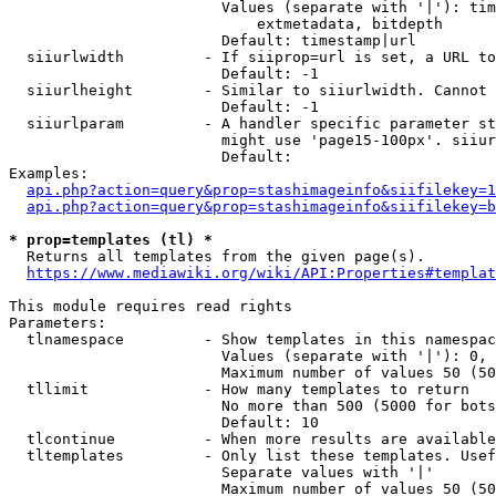
                        Values (separate with '|'): tim
                            extmetadata, bitdepth

                        Default: timestamp|url

  siiurlwidth         - If siiprop=url is set, a URL to
                        Default: -1

  siiurlheight        - Similar to siiurlwidth. Cannot 
                        Default: -1

  siiurlparam         - A handler specific parameter st
                        might use 'page15-100px'. siiur
                        Default: 

Examples:

api.php?action=query&prop=stashimageinfo&siifilekey=1
api.php?action=query&prop=stashimageinfo&siifilekey=b
* prop=templates (tl) *
  Returns all templates from the given page(s).

https://www.mediawiki.org/wiki/API:Properties#templat
This module requires read rights

Parameters:

  tlnamespace         - Show templates in this namespac
                        Values (separate with '|'): 0, 
                        Maximum number of values 50 (50
  tllimit             - How many templates to return

                        No more than 500 (5000 for bots
                        Default: 10

  tlcontinue          - When more results are available
  tltemplates         - Only list these templates. Usef
                        Separate values with '|'

                        Maximum number of values 50 (50