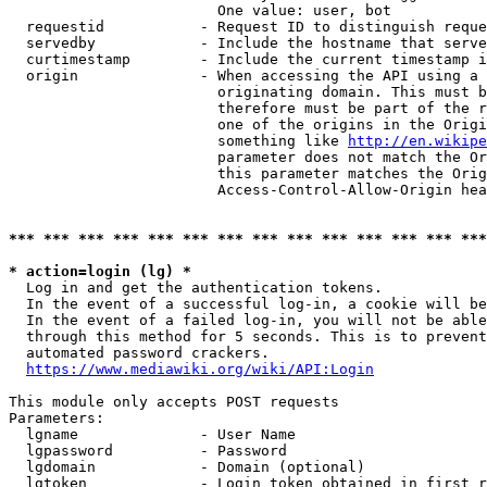
                        One value: user, bot

  requestid           - Request ID to distinguish reque
  servedby            - Include the hostname that serve
  curtimestamp        - Include the current timestamp i
  origin              - When accessing the API using a 
                        originating domain. This must b
                        therefore must be part of the r
                        one of the origins in the Origi
                        something like 
http://en.wikipe
                        parameter does not match the Or
                        this parameter matches the Orig
                        Access-Control-Allow-Origin hea
*** *** *** *** *** *** *** *** *** *** *** *** *** ***
* action=login (lg) *
  Log in and get the authentication tokens.

  In the event of a successful log-in, a cookie will be
  In the event of a failed log-in, you will not be able
  through this method for 5 seconds. This is to prevent
  automated password crackers.

https://www.mediawiki.org/wiki/API:Login
This module only accepts POST requests

Parameters:

  lgname              - User Name

  lgpassword          - Password

  lgdomain            - Domain (optional)

  lgtoken             - Login token obtained in first r