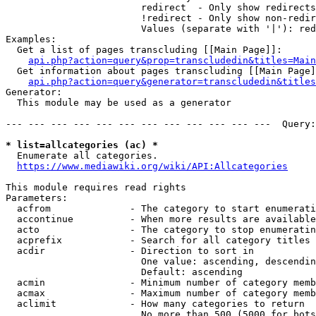
                        redirect  - Only show redirects

                        !redirect - Only show non-redir
                        Values (separate with '|'): red
Examples:

  Get a list of pages transcluding [[Main Page]]:

api.php?action=query&prop=transcludedin&titles=Main
  Get information about pages transcluding [[Main Page]
api.php?action=query&generator=transcludedin&titles
Generator:

  This module may be used as a generator

--- --- --- --- --- --- --- --- --- --- --- ---  Query:
* list=allcategories (ac) *
  Enumerate all categories.

https://www.mediawiki.org/wiki/API:Allcategories
This module requires read rights

Parameters:

  acfrom              - The category to start enumerati
  accontinue          - When more results are available
  acto                - The category to stop enumeratin
  acprefix            - Search for all category titles 
  acdir               - Direction to sort in

                        One value: ascending, descendin
                        Default: ascending

  acmin               - Minimum number of category memb
  acmax               - Maximum number of category memb
  aclimit             - How many categories to return

                        No more than 500 (5000 for bots