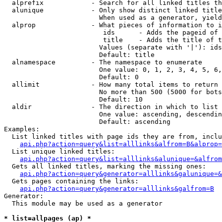
  alprefix            - Search for all linked titles th
  alunique            - Only show distinct linked title
                        When used as a generator, yield
  alprop              - What pieces of information to i
                         ids      - Adds the pageid of 
                         title    - Adds the title of t
                        Values (separate with '|'): ids
                        Default: title

  alnamespace         - The namespace to enumerate

                        One value: 0, 1, 2, 3, 4, 5, 6,
                        Default: 0

  allimit             - How many total items to return

                        No more than 500 (5000 for bots
                        Default: 10

  aldir               - The direction in which to list

                        One value: ascending, descendin
                        Default: ascending

Examples:

  List linked titles with page ids they are from, inclu
api.php?action=query&list=alllinks&alfrom=B&alprop=
  List unique linked titles:

api.php?action=query&list=alllinks&alunique=&alfrom
  Gets all linked titles, marking the missing ones:

api.php?action=query&generator=alllinks&galunique=&
  Gets pages containing the links:

api.php?action=query&generator=alllinks&galfrom=B
Generator:

  This module may be used as a generator

* list=allpages (ap) *