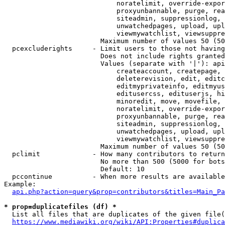
                            noratelimit, override-expor
                            proxyunbannable, purge, rea
                            siteadmin, suppressionlog, 
                            unwatchedpages, upload, upl
                            viewmywatchlist, viewsuppre
                        Maximum number of values 50 (50
  pcexcluderights     - Limit users to those not having
                        Does not include rights granted
                        Values (separate with '|'): api
                            createaccount, createpage, 
                            deleterevision, edit, editc
                            editmyprivateinfo, editmyus
                            editusercss, edituserjs, hi
                            minoredit, move, movefile, 
                            noratelimit, override-expor
                            proxyunbannable, purge, rea
                            siteadmin, suppressionlog, 
                            unwatchedpages, upload, upl
                            viewmywatchlist, viewsuppre
                        Maximum number of values 50 (50
  pclimit             - How many contributors to return

                        No more than 500 (5000 for bots
                        Default: 10

  pccontinue          - When more results are available
Example:

api.php?action=query&prop=contributors&titles=Main_Pa
* prop=duplicatefiles (df) *
  List all files that are duplicates of the given file(
https://www.mediawiki.org/wiki/API:Properties#duplica