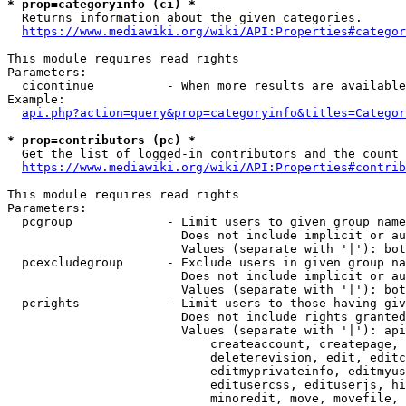
* prop=categoryinfo (ci) *
  Returns information about the given categories.

https://www.mediawiki.org/wiki/API:Properties#categor
This module requires read rights

Parameters:

  cicontinue          - When more results are available
Example:

api.php?action=query&prop=categoryinfo&titles=Categor
* prop=contributors (pc) *
  Get the list of logged-in contributors and the count 
https://www.mediawiki.org/wiki/API:Properties#contrib
This module requires read rights

Parameters:

  pcgroup             - Limit users to given group name
                        Does not include implicit or au
                        Values (separate with '|'): bot
  pcexcludegroup      - Exclude users in given group na
                        Does not include implicit or au
                        Values (separate with '|'): bot
  pcrights            - Limit users to those having giv
                        Does not include rights granted
                        Values (separate with '|'): api
                            createaccount, createpage, 
                            deleterevision, edit, editc
                            editmyprivateinfo, editmyus
                            editusercss, edituserjs, hi
                            minoredit, move, movefile, 