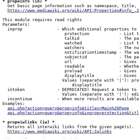
* prop=info (in) *
  Get basic page information such as namespace, title, 
https://www.mediawiki.org/wiki/API:Properties#info_.2
This module requires read rights

Parameters:

  inprop              - Which additional properties to 
                         protection            - List t
                         talkid                - The pa
                         watched               - List t
                         watchers              - The nu
                         notificationtimestamp - The wa
                         subjectid             - The pa
                         url                   - Gives 
                         readable              - Whethe
                         preload               - Gives 
                         displaytitle          - Gives 
                        Values (separate with '|'): pro
                            displaytitle

  intoken             - DEPRECATED! Request a token to 
                        Values (separate with '|'): edi
  incontinue          - When more results are available
Examples:

api.php?action=query&prop=info&titles=Main%20Page
api.php?action=query&prop=info&inprop=protection&titl
* prop=iwlinks (iw) *
  Returns all interwiki links from the given page(s).

https://www.mediawiki.org/wiki/API:Iwlinks