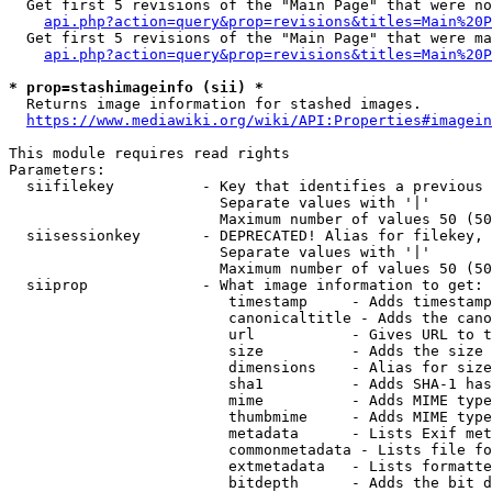
  Get first 5 revisions of the "Main Page" that were no
api.php?action=query&prop=revisions&titles=Main%20P
  Get first 5 revisions of the "Main Page" that were ma
api.php?action=query&prop=revisions&titles=Main%20P
* prop=stashimageinfo (sii) *
  Returns image information for stashed images.

https://www.mediawiki.org/wiki/API:Properties#imagein
This module requires read rights

Parameters:

  siifilekey          - Key that identifies a previous 
                        Separate values with '|'

                        Maximum number of values 50 (50
  siisessionkey       - DEPRECATED! Alias for filekey, 
                        Separate values with '|'

                        Maximum number of values 50 (50
  siiprop             - What image information to get:

                         timestamp     - Adds timestamp
                         canonicaltitle - Adds the cano
                         url           - Gives URL to t
                         size          - Adds the size 
                         dimensions    - Alias for size

                         sha1          - Adds SHA-1 has
                         mime          - Adds MIME type
                         thumbmime     - Adds MIME type
                         metadata      - Lists Exif met
                         commonmetadata - Lists file fo
                         extmetadata   - Lists formatte
                         bitdepth      - Adds the bit d