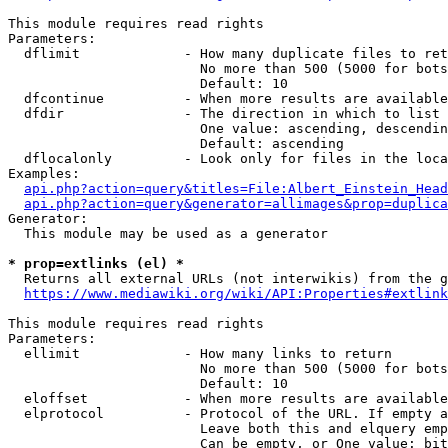
This module requires read rights

Parameters:

  dflimit             - How many duplicate files to ret
                        No more than 500 (5000 for bots
                        Default: 10

  dfcontinue          - When more results are available
  dfdir               - The direction in which to list

                        One value: ascending, descendin
                        Default: ascending

  dflocalonly         - Look only for files in the loca
Examples:

api.php?action=query&titles=File:Albert_Einstein_Head
api.php?action=query&generator=allimages&prop=duplica
Generator:

  This module may be used as a generator

* prop=extlinks (el) *
  Returns all external URLs (not interwikis) from the g
https://www.mediawiki.org/wiki/API:Properties#extlink
This module requires read rights

Parameters:

  ellimit             - How many links to return

                        No more than 500 (5000 for bots
                        Default: 10

  eloffset            - When more results are available
  elprotocol          - Protocol of the URL. If empty a
                        Leave both this and elquery emp
                        Can be empty, or One value: bit