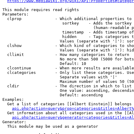
https://www.mediawiki.org/wiki/API:Properties#categor
This module requires read rights

Parameters:

  clprop              - Which additional properties to 
                         sortkey    - Adds the sortkey 
                                      (human-readable p
                         timestamp  - Adds timestamp of
                         hidden     - Tags categories t
                        Values (separate with '|'): sor
  clshow              - Which kind of categories to sho
                        Values (separate with '|'): hid
  cllimit             - How many categories to return

                        No more than 500 (5000 for bots
                        Default: 10

  clcontinue          - When more results are available
  clcategories        - Only list these categories. Use
                        Separate values with '|'

                        Maximum number of values 50 (50
  cldir               - The direction in which to list

                        One value: ascending, descendin
                        Default: ascending

Examples:

  Get a list of categories [[Albert Einstein]] belongs 
api.php?action=query&prop=categories&titles=Albert%
  Get information about all categories used in the [[Al
api.php?action=query&generator=categories&titles=Al
Generator:

  This module may be used as a generator
