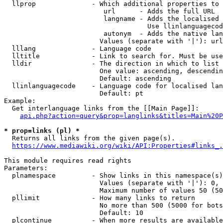
  llprop              - Which additional properties to 
                         url      - Adds the full URL

                         langname - Adds the localised 
                                    Use llinlanguagecod
                         autonym  - Adds the native lan
                        Values (separate with '|'): url
  lllang              - Language code

  lltitle             - Link to search for. Must be use
  lldir               - The direction in which to list

                        One value: ascending, descendin
                        Default: ascending

  llinlanguagecode    - Language code for localised lan
                        Default: pt

Example:

  Get interlanguage links from the [[Main Page]]:

api.php?action=query&prop=langlinks&titles=Main%20P
* prop=links (pl) *
  Returns all links from the given page(s).

https://www.mediawiki.org/wiki/API:Properties#links_.
This module requires read rights

Parameters:

  plnamespace         - Show links in this namespace(s)
                        Values (separate with '|'): 0, 
                        Maximum number of values 50 (50
  pllimit             - How many links to return

                        No more than 500 (5000 for bots
                        Default: 10

  plcontinue          - When more results are available