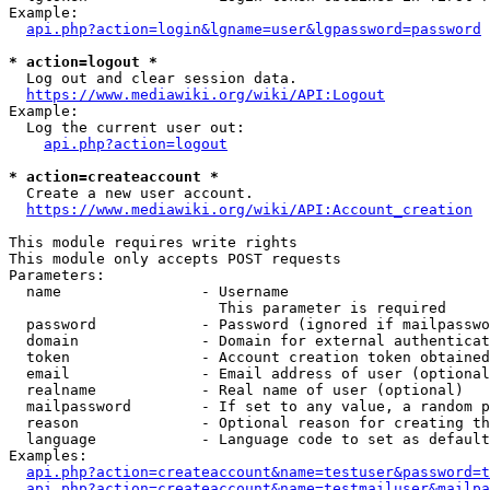
Example:

api.php?action=login&lgname=user&lgpassword=password
* action=logout *
  Log out and clear session data.

https://www.mediawiki.org/wiki/API:Logout
Example:

  Log the current user out:

api.php?action=logout
* action=createaccount *
  Create a new user account.

https://www.mediawiki.org/wiki/API:Account_creation
This module requires write rights

This module only accepts POST requests

Parameters:

  name                - Username

                        This parameter is required

  password            - Password (ignored if mailpasswo
  domain              - Domain for external authenticat
  token               - Account creation token obtained
  email               - Email address of user (optional
  realname            - Real name of user (optional)

  mailpassword        - If set to any value, a random p
  reason              - Optional reason for creating th
  language            - Language code to set as default
Examples:

api.php?action=createaccount&name=testuser&password=t
api.php?action=createaccount&name=testmailuser&mailpa