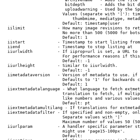
                         bitdepth      - Adds the bit d
                         uploadwarning - Used by the Sp
                        Values (separate with '|'): tim
                            thumbmime, mediatype, metad
                        Default: timestamp|user

  iilimit             - How many image revisions to ret
                        No more than 500 (5000 for bots
                        Default: 1

  iistart             - Timestamp to start listing from

  iiend               - Timestamp to stop listing at

  iiurlwidth          - If iiprop=url is set, a URL to 
                        For performance reasons if this
                        Default: -1

  iiurlheight         - Similar to iiurlwidth.

                        Default: -1

  iimetadataversion   - Version of metadata to use. if 
                        Defaults to '1' for backwards c
                        Default: 1

  iiextmetadatalanguage - What language to fetch extmet
                        translation to fetch, if multip
                        like numbers and various values
                        Default: pt

  iiextmetadatamultilang - If translations for extmetad
  iiextmetadatafilter - If specified and non-empty, onl
                        Separate values with '|'

                        Maximum number of values 50 (50
  iiurlparam          - A handler specific parameter st
                        might use 'page15-100px'.

                        Default: 
