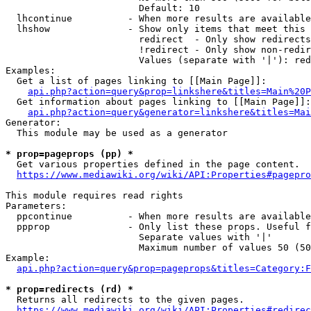
                        Default: 10

  lhcontinue          - When more results are available
  lhshow              - Show only items that meet this 
                        redirect  - Only show redirects

                        !redirect - Only show non-redir
                        Values (separate with '|'): red
Examples:

  Get a list of pages linking to [[Main Page]]:

api.php?action=query&prop=linkshere&titles=Main%20P
  Get information about pages linking to [[Main Page]]:

api.php?action=query&generator=linkshere&titles=Mai
Generator:

  This module may be used as a generator

* prop=pageprops (pp) *
  Get various properties defined in the page content.

https://www.mediawiki.org/wiki/API:Properties#pagepro
This module requires read rights

Parameters:

  ppcontinue          - When more results are available
  ppprop              - Only list these props. Useful f
                        Separate values with '|'

                        Maximum number of values 50 (50
Example:

api.php?action=query&prop=pageprops&titles=Category:F
* prop=redirects (rd) *
  Returns all redirects to the given pages.

https://www.mediawiki.org/wiki/API:Properties#redirec