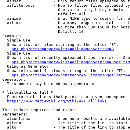
  aiuser              - Only return files uploaded by t
  aifilterbots        - How to filter files uploaded by
                        One value: all, bots, nobots

                        Default: all

  aimime              - What MIME type to search for. e
  ailimit             - How many images in total to ret
                        No more than 500 (5000 for bots
                        Default: 10

Examples:

  Simple Use

  Show a list of files starting at the letter "B":

api.php?action=query&list=allimages&aifrom=B
  Simple Use

  Show a list of recently uploaded files similar to Spe
api.php?action=query&list=allimages&aiprop=user|tim
  Using as Generator

  Show info about 4 files starting at the letter "T":

api.php?action=query&generator=allimages&gailimit=4
Generator:

  This module may be used as a generator

* list=alllinks (al) *
  Enumerate all links that point to a given namespace

https://www.mediawiki.org/wiki/API:Alllinks
This module requires read rights

Parameters:

  alcontinue          - When more results are available
  alfrom              - The title of the link to start 
  alto                - The title of the link to stop e