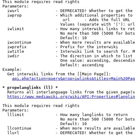
This module requires read rights

Parameters:

  iwurl               - DEPRECATED! Whether to get the 
  iwprop              - Which additional properties to 
                         url      - Adds the full URL

                        Values (separate with '|'): url

  iwlimit             - How many interwiki links to ret
                        No more than 500 (5000 for bots
                        Default: 10

  iwcontinue          - When more results are available
  iwprefix            - Prefix for the interwiki

  iwtitle             - Interwiki link to search for. M
  iwdir               - The direction in which to list

                        One value: ascending, descendin
                        Default: ascending

Example:

  Get interwiki links from the [[Main Page]]:

api.php?action=query&prop=iwlinks&titles=Main%20Pag
* prop=langlinks (ll) *
  Returns all interlanguage links from the given page(s
https://www.mediawiki.org/wiki/API:Properties#langlin
This module requires read rights

Parameters:

  lllimit             - How many langlinks to return

                        No more than 500 (5000 for bots
                        Default: 10

  llcontinue          - When more results are available
  llurl               - DEPRECATED! Whether to get the 