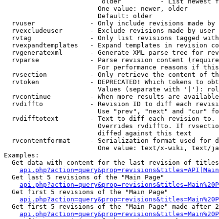
                         older          - List newest f
                        One value: newer, older

                        Default: older

  rvuser              - Only include revisions made by 
  rvexcludeuser       - Exclude revisions made by user 
  rvtag               - Only list revisions tagged with
  rvexpandtemplates   - Expand templates in revision co
  rvgeneratexml       - Generate XML parse tree for rev
  rvparse             - Parse revision content (require
                        For performance reasons if this
  rvsection           - Only retrieve the content of th
  rvtoken             - DEPRECATED! Which tokens to obt
                        Values (separate with '|'): rol
  rvcontinue          - When more results are available
  rvdiffto            - Revision ID to diff each revisi
                        Use "prev", "next" and "cur" fo
  rvdifftotext        - Text to diff each revision to. 
                        Overrides rvdiffto. If rvsectio
                        diffed against this text

  rvcontentformat     - Serialization format used for d
                        One value: text/x-wiki, text/ja
Examples:

  Get data with content for the last revision of titles
api.php?action=query&prop=revisions&titles=API|Main
  Get last 5 revisions of the "Main Page"

api.php?action=query&prop=revisions&titles=Main%20
  Get first 5 revisions of the "Main Page"

api.php?action=query&prop=revisions&titles=Main%20P
  Get first 5 revisions of the "Main Page" made after 2
api.php?action=query&prop=revisions&titles=Main%20P