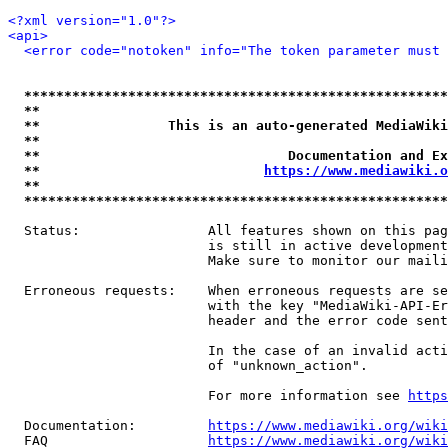
<?xml version="1.0"?>
<api>
<error code="notoken" info="The token parameter must 
*****************************************************
**                                                   
**                This is an auto-generated MediaWiki
**                                                   
**                               Documentation and Ex
**                            
https://www.mediawiki.o
**                                                   
*****************************************************
  Status:                All features shown on this pag
                         is still in active development
                         Make sure to monitor our maili
  Erroneous requests:    When erroneous requests are se
                         with the key "MediaWiki-API-Er
                         header and the error code sent
                         In the case of an invalid acti
                         of "unknown_action".

                         For more information see 
https
  Documentation:         
https://www.mediawiki.org/wik
  FAQ                    
https://www.mediawiki.org/wiki