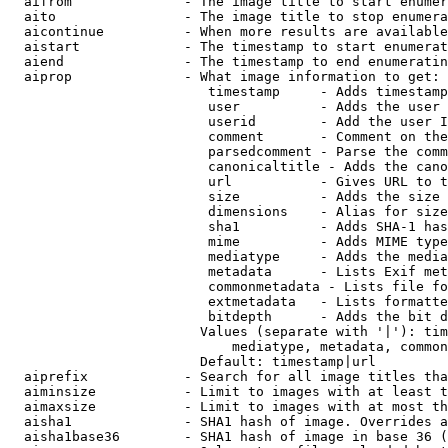
  aifrom              - The image title to start enumer
  aito                - The image title to stop enumera
  aicontinue          - When more results are available
  aistart             - The timestamp to start enumerat
  aiend               - The timestamp to end enumeratin
  aiprop              - What image information to get:

                         timestamp     - Adds timestamp
                         user          - Adds the user 
                         userid        - Add the user I
                         comment       - Comment on the
                         parsedcomment - Parse the comm
                         canonicaltitle - Adds the cano
                         url           - Gives URL to t
                         size          - Adds the size 
                         dimensions    - Alias for size

                         sha1          - Adds SHA-1 has
                         mime          - Adds MIME type
                         mediatype     - Adds the media
                         metadata      - Lists Exif met
                         commonmetadata - Lists file fo
                         extmetadata   - Lists formatte
                         bitdepth      - Adds the bit d
                        Values (separate with '|'): tim
                            mediatype, metadata, common
                        Default: timestamp|url

  aiprefix            - Search for all image titles tha
  aiminsize           - Limit to images with at least t
  aimaxsize           - Limit to images with at most th
  aisha1              - SHA1 hash of image. Overrides a
  aisha1base36        - SHA1 hash of image in base 36 (