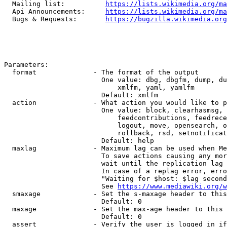
  Mailing list:          
https://lists.wikimedia.org/ma
  Api Announcements:     
https://lists.wikimedia.org/ma
  Bugs & Requests:       
https://bugzilla.wikimedia.org
Parameters:

  format              - The format of the output

                        One value: dbg, dbgfm, dump, du
                            xmlfm, yaml, yamlfm

                        Default: xmlfm

  action              - What action you would like to p
                        One value: block, clearhasmsg, 
                            feedcontributions, feedrece
                            logout, move, opensearch, o
                            rollback, rsd, setnotificat
                        Default: help

  maxlag              - Maximum lag can be used when Me
                        To save actions causing any mor
                        wait until the replication lag 
                        In case of a replag error, erro
                        "Waiting for $host: $lag second
                        See 
https://www.mediawiki.org/w
  smaxage             - Set the s-maxage header to this
                        Default: 0

  maxage              - Set the max-age header to this 
                        Default: 0

  assert              - Verify the user is logged in if