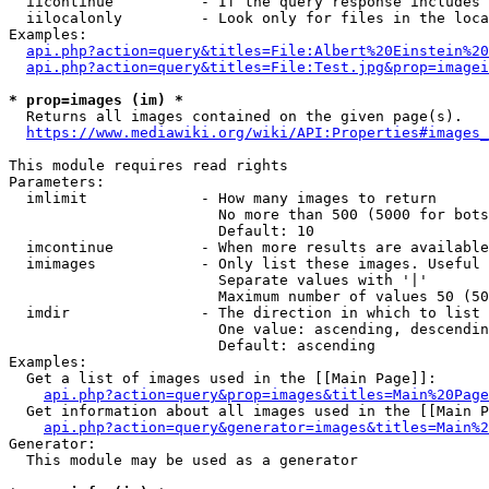
  iicontinue          - If the query response includes 
  iilocalonly         - Look only for files in the loca
Examples:

api.php?action=query&titles=File:Albert%20Einstein%2
api.php?action=query&titles=File:Test.jpg&prop=imagei
* prop=images (im) *
  Returns all images contained on the given page(s).

https://www.mediawiki.org/wiki/API:Properties#images_
This module requires read rights

Parameters:

  imlimit             - How many images to return

                        No more than 500 (5000 for bots
                        Default: 10

  imcontinue          - When more results are available
  imimages            - Only list these images. Useful 
                        Separate values with '|'

                        Maximum number of values 50 (50
  imdir               - The direction in which to list

                        One value: ascending, descendin
                        Default: ascending

Examples:

  Get a list of images used in the [[Main Page]]:

api.php?action=query&prop=images&titles=Main%20Page
  Get information about all images used in the [[Main P
api.php?action=query&generator=images&titles=Main%2
Generator:

  This module may be used as a generator
