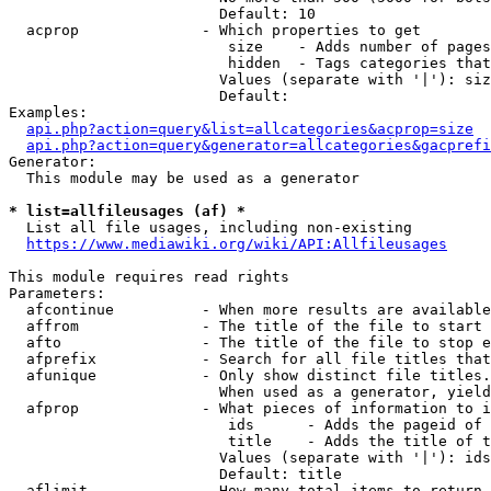
                        Default: 10

  acprop              - Which properties to get

                         size    - Adds number of pages
                         hidden  - Tags categories that
                        Values (separate with '|'): siz
                        Default: 

Examples:

api.php?action=query&list=allcategories&acprop=size
api.php?action=query&generator=allcategories&gacprefi
Generator:

  This module may be used as a generator

* list=allfileusages (af) *
  List all file usages, including non-existing

https://www.mediawiki.org/wiki/API:Allfileusages
This module requires read rights

Parameters:

  afcontinue          - When more results are available
  affrom              - The title of the file to start 
  afto                - The title of the file to stop e
  afprefix            - Search for all file titles that
  afunique            - Only show distinct file titles.
                        When used as a generator, yield
  afprop              - What pieces of information to i
                         ids      - Adds the pageid of 
                         title    - Adds the title of t
                        Values (separate with '|'): ids
                        Default: title

  aflimit             - How many total items to return
