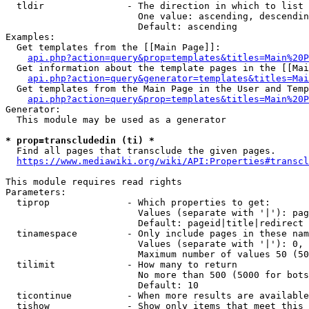
  tldir               - The direction in which to list

                        One value: ascending, descendin
                        Default: ascending

Examples:

  Get templates from the [[Main Page]]:

api.php?action=query&prop=templates&titles=Main%20P
  Get information about the template pages in the [[Mai
api.php?action=query&generator=templates&titles=Mai
  Get templates from the Main Page in the User and Temp
api.php?action=query&prop=templates&titles=Main%20P
Generator:

  This module may be used as a generator

* prop=transcludedin (ti) *
  Find all pages that transclude the given pages.

https://www.mediawiki.org/wiki/API:Properties#transcl
This module requires read rights

Parameters:

  tiprop              - Which properties to get:

                        Values (separate with '|'): pag
                        Default: pageid|title|redirect

  tinamespace         - Only include pages in these nam
                        Values (separate with '|'): 0, 
                        Maximum number of values 50 (50
  tilimit             - How many to return

                        No more than 500 (5000 for bots
                        Default: 10

  ticontinue          - When more results are available
  tishow              - Show only items that meet this 