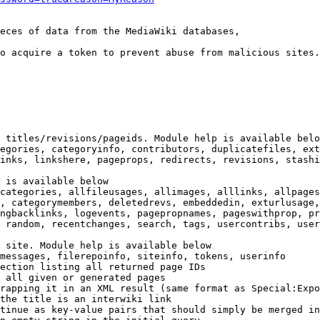
eces of data from the MediaWiki databases,

o acquire a token to prevent abuse from malicious sites.

 titles/revisions/pageids. Module help is available belo
egories, categoryinfo, contributors, duplicatefiles, ext
inks, linkshere, pageprops, redirects, revisions, stashi
 is available below

categories, allfileusages, allimages, alllinks, allpages
, categorymembers, deletedrevs, embeddedin, exturlusage,
ngbacklinks, logevents, pagepropnames, pageswithprop, pr
 random, recentchanges, search, tags, usercontribs, user
 site. Module help is available below

messages, filerepoinfo, siteinfo, tokens, userinfo

ection listing all returned page IDs

 all given or generated pages

rapping it in an XML result (same format as Special:Expo
the title is an interwiki link

tinue as key-value pairs that should simply be merged in