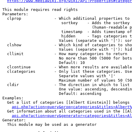
https://www.mediawiki.org/wiki/API:Properties#categor
This module requires read rights

Parameters:

  clprop              - Which additional properties to 
                         sortkey    - Adds the sortkey 
                                      (human-readable p
                         timestamp  - Adds timestamp of
                         hidden     - Tags categories t
                        Values (separate with '|'): sor
  clshow              - Which kind of categories to sho
                        Values (separate with '|'): hid
  cllimit             - How many categories to return

                        No more than 500 (5000 for bots
                        Default: 10

  clcontinue          - When more results are available
  clcategories        - Only list these categories. Use
                        Separate values with '|'

                        Maximum number of values 50 (50
  cldir               - The direction in which to list

                        One value: ascending, descendin
                        Default: ascending

Examples:

  Get a list of categories [[Albert Einstein]] belongs 
api.php?action=query&prop=categories&titles=Albert%
  Get information about all categories used in the [[Al
api.php?action=query&generator=categories&titles=Al
Generator:

  This module may be used as a generator
