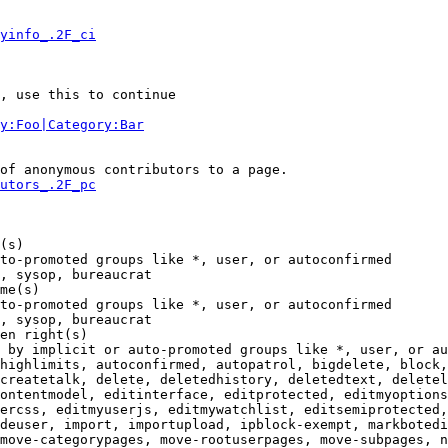
yinfo_.2F_ci
, use this to continue

y:Foo|Category:Bar
of anonymous contributors to a page.

utors_.2F_pc
(s)

to-promoted groups like *, user, or autoconfirmed

, sysop, bureaucrat

me(s)

to-promoted groups like *, user, or autoconfirmed

, sysop, bureaucrat

en right(s)

 by implicit or auto-promoted groups like *, user, or au
highlimits, autoconfirmed, autopatrol, bigdelete, block,
createtalk, delete, deletedhistory, deletedtext, deletel
ontentmodel, editinterface, editprotected, editmyoptions
ercss, editmyuserjs, editmywatchlist, editsemiprotected,
deuser, import, importupload, ipblock-exempt, markbotedi
move-categorypages, move-rootuserpages, move-subpages, n