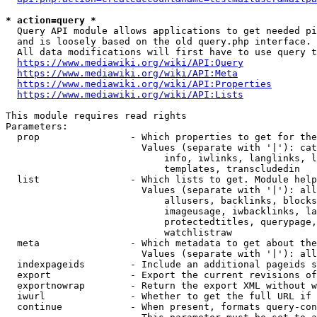
* action=query *
  Query API module allows applications to get needed pi
  and is loosely based on the old query.php interface.

  All data modifications will first have to use query t
https://www.mediawiki.org/wiki/API:Query
https://www.mediawiki.org/wiki/API:Meta
https://www.mediawiki.org/wiki/API:Properties
https://www.mediawiki.org/wiki/API:Lists
This module requires read rights

Parameters:

  prop                - Which properties to get for the
                        Values (separate with '|'): cat
                            info, iwlinks, langlinks, l
                            templates, transcludedin

  list                - Which lists to get. Module help
                        Values (separate with '|'): all
                            allusers, backlinks, blocks
                            imageusage, iwbacklinks, la
                            protectedtitles, querypage,
                            watchlistraw

  meta                - Which metadata to get about the
                        Values (separate with '|'): all
  indexpageids        - Include an additional pageids s
  export              - Export the current revisions of
  exportnowrap        - Return the export XML without w
  iwurl               - Whether to get the full URL if 
  continue            - When present, formats query-con