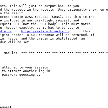
sts. This will just be output back to you

d the request in the results. Unconditionally shown on e
n the result.

cross-domain AJAX request (CORS), set this to the

e included in any pre-flight request, and

equest URI (not the POST body). This must match

n: header exactly, so it has to be set to 

dia.org
 or 
https://meta.wikimedia.org
 . If this

igin: header, a 403 response will be returned. If

in: header and the origin is whitelisted, an

der will be set.

  Modules  *** *** *** *** *** *** *** *** *** *** *** *
 attached to your session.

 to attempt another log-in

 password guessing by

equest
