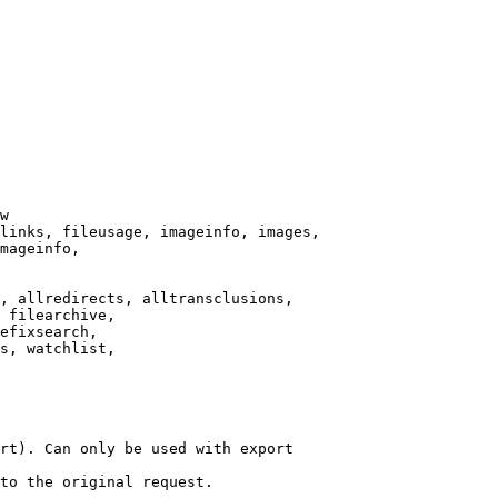
w

links, fileusage, imageinfo, images,

mageinfo,

, allredirects, alltransclusions,

 filearchive,

efixsearch,

s, watchlist,

rt). Can only be used with export

to the original request.
