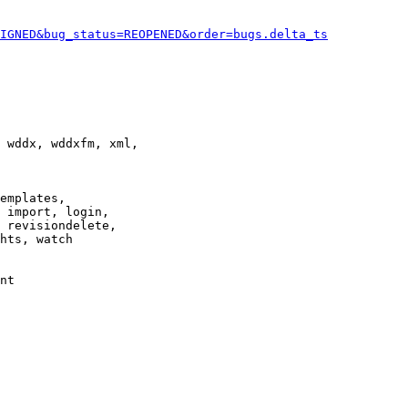
IGNED&bug_status=REOPENED&order=bugs.delta_ts
 wddx, wddxfm, xml,

emplates,

 import, login,

 revisiondelete,

hts, watch

nt
