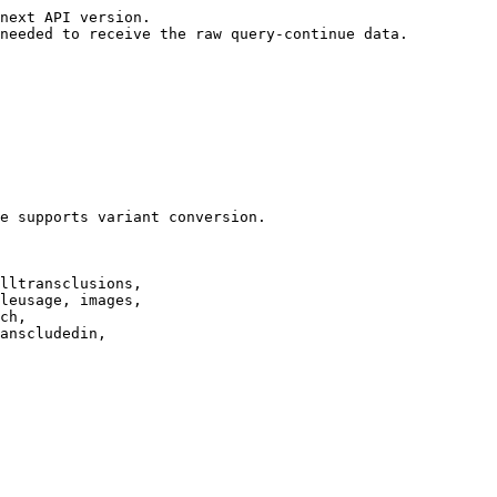
next API version.

needed to receive the raw query-continue data.

e supports variant conversion.

lltransclusions,

leusage, images,

ch,

anscludedin,
