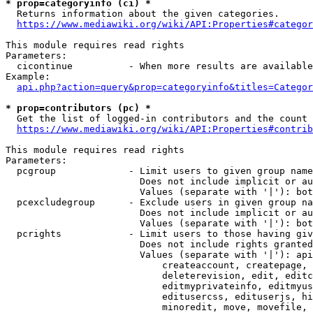
* prop=categoryinfo (ci) *
  Returns information about the given categories.

https://www.mediawiki.org/wiki/API:Properties#categor
This module requires read rights

Parameters:

  cicontinue          - When more results are available
Example:

api.php?action=query&prop=categoryinfo&titles=Categor
* prop=contributors (pc) *
  Get the list of logged-in contributors and the count 
https://www.mediawiki.org/wiki/API:Properties#contrib
This module requires read rights

Parameters:

  pcgroup             - Limit users to given group name
                        Does not include implicit or au
                        Values (separate with '|'): bot
  pcexcludegroup      - Exclude users in given group na
                        Does not include implicit or au
                        Values (separate with '|'): bot
  pcrights            - Limit users to those having giv
                        Does not include rights granted
                        Values (separate with '|'): api
                            createaccount, createpage, 
                            deleterevision, edit, editc
                            editmyprivateinfo, editmyus
                            editusercss, edituserjs, hi
                            minoredit, move, movefile, 