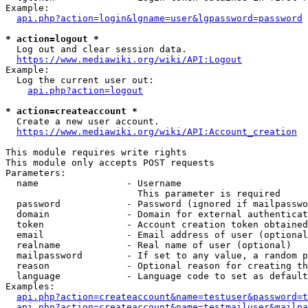
Example:

api.php?action=login&lgname=user&lgpassword=password
* action=logout *
  Log out and clear session data.

https://www.mediawiki.org/wiki/API:Logout
Example:

  Log the current user out:

api.php?action=logout
* action=createaccount *
  Create a new user account.

https://www.mediawiki.org/wiki/API:Account_creation
This module requires write rights

This module only accepts POST requests

Parameters:

  name                - Username

                        This parameter is required

  password            - Password (ignored if mailpasswo
  domain              - Domain for external authenticat
  token               - Account creation token obtained
  email               - Email address of user (optional
  realname            - Real name of user (optional)

  mailpassword        - If set to any value, a random p
  reason              - Optional reason for creating th
  language            - Language code to set as default
Examples:

api.php?action=createaccount&name=testuser&password=t
api.php?action=createaccount&name=testmailuser&mailpa