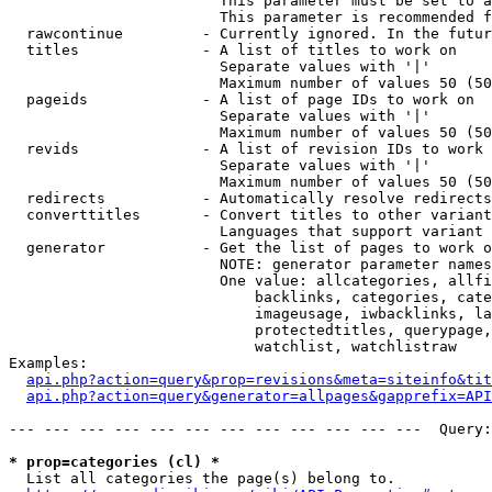
                        This parameter must be set to a
                        This parameter is recommended f
  rawcontinue         - Currently ignored. In the futur
  titles              - A list of titles to work on

                        Separate values with '|'

                        Maximum number of values 50 (50
  pageids             - A list of page IDs to work on

                        Separate values with '|'

                        Maximum number of values 50 (50
  revids              - A list of revision IDs to work 
                        Separate values with '|'

                        Maximum number of values 50 (50
  redirects           - Automatically resolve redirects

  converttitles       - Convert titles to other variant
                        Languages that support variant 
  generator           - Get the list of pages to work o
                        NOTE: generator parameter names
                        One value: allcategories, allfi
                            backlinks, categories, cate
                            imageusage, iwbacklinks, la
                            protectedtitles, querypage,
                            watchlist, watchlistraw

Examples:

api.php?action=query&prop=revisions&meta=siteinfo&tit
api.php?action=query&generator=allpages&gapprefix=API
--- --- --- --- --- --- --- --- --- --- --- ---  Query:
* prop=categories (cl) *
  List all categories the page(s) belong to.
