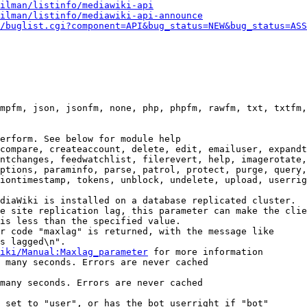
ilman/listinfo/mediawiki-api
ilman/listinfo/mediawiki-api-announce
/buglist.cgi?component=API&bug_status=NEW&bug_status=ASS
mpfm, json, jsonfm, none, php, phpfm, rawfm, txt, txtfm,
erform. See below for module help

compare, createaccount, delete, edit, emailuser, expandt
ntchanges, feedwatchlist, filerevert, help, imagerotate,
ptions, paraminfo, parse, patrol, protect, purge, query,
iontimestamp, tokens, unblock, undelete, upload, userrig
diaWiki is installed on a database replicated cluster.

e site replication lag, this parameter can make the clie
is less than the specified value.

r code "maxlag" is returned, with the message like

s lagged\n".

iki/Manual:Maxlag_parameter
 for more information

 many seconds. Errors are never cached

many seconds. Errors are never cached

 set to "user", or has the bot userright if "bot"
