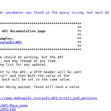
9; parameter was found in the query string, but must be 
*****************************************
                                       **
 API documentation page                **
                                       **
amples:                                **
rg/wiki/API
                            **
                                       **
*****************************************
e should be working, but the API

, and may change at any time.

ng list for any updates.

nt to the API, a HTTP header will be sent

ror" and then both the value of the

 back will be set to the same value.

on being passed, these will have a value

://www.mediawiki.org/wiki/API:Errors_and_warnings
i/API:Main_page
/API:FAQ