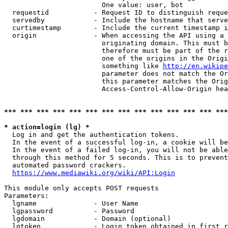
                        One value: user, bot

  requestid           - Request ID to distinguish reque
  servedby            - Include the hostname that serve
  curtimestamp        - Include the current timestamp i
  origin              - When accessing the API using a 
                        originating domain. This must b
                        therefore must be part of the r
                        one of the origins in the Origi
                        something like 
http://en.wikipe
                        parameter does not match the Or
                        this parameter matches the Orig
                        Access-Control-Allow-Origin hea
*** *** *** *** *** *** *** *** *** *** *** *** *** ***
* action=login (lg) *
  Log in and get the authentication tokens.

  In the event of a successful log-in, a cookie will be
  In the event of a failed log-in, you will not be able
  through this method for 5 seconds. This is to prevent
  automated password crackers.

https://www.mediawiki.org/wiki/API:Login
This module only accepts POST requests

Parameters:

  lgname              - User Name

  lgpassword          - Password

  lgdomain            - Domain (optional)

  lgtoken             - Login token obtained in first r