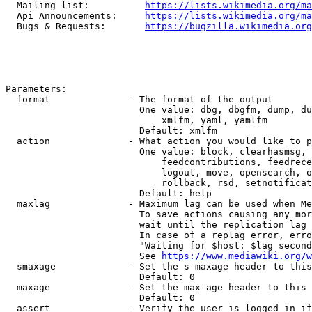
  Mailing list:          
https://lists.wikimedia.org/ma
  Api Announcements:     
https://lists.wikimedia.org/ma
  Bugs & Requests:       
https://bugzilla.wikimedia.org
Parameters:

  format              - The format of the output

                        One value: dbg, dbgfm, dump, du
                            xmlfm, yaml, yamlfm

                        Default: xmlfm

  action              - What action you would like to p
                        One value: block, clearhasmsg, 
                            feedcontributions, feedrece
                            logout, move, opensearch, o
                            rollback, rsd, setnotificat
                        Default: help

  maxlag              - Maximum lag can be used when Me
                        To save actions causing any mor
                        wait until the replication lag 
                        In case of a replag error, erro
                        "Waiting for $host: $lag second
                        See 
https://www.mediawiki.org/w
  smaxage             - Set the s-maxage header to this
                        Default: 0

  maxage              - Set the max-age header to this 
                        Default: 0

  assert              - Verify the user is logged in if