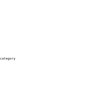
category
