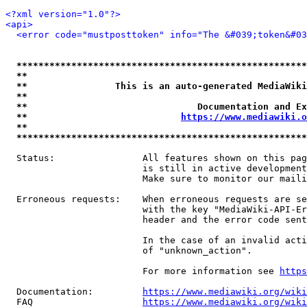
<?xml version="1.0"?>
<api>
<error code="mustposttoken" info="The &#039;token&#03
*****************************************************
**                                                   
**                This is an auto-generated MediaWiki
**                                                   
**                               Documentation and Ex
**                            
https://www.mediawiki.o
**                                                   
*****************************************************
  Status:                All features shown on this pag
                         is still in active development
                         Make sure to monitor our maili
  Erroneous requests:    When erroneous requests are se
                         with the key "MediaWiki-API-Er
                         header and the error code sent
                         In the case of an invalid acti
                         of "unknown_action".

                         For more information see 
https
  Documentation:         
https://www.mediawiki.org/wik
  FAQ                    
https://www.mediawiki.org/wiki