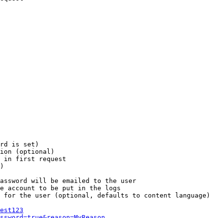
rd is set)

ion (optional)

 in first request

)

assword will be emailed to the user

e account to be put in the logs

 for the user (optional, defaults to content language)

est123
ssword=true&reason=MyReason