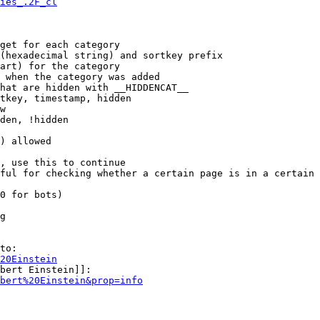
ies_.2F_cl
get for each category

(hexadecimal string) and sortkey prefix

art) for the category

 when the category was added

hat are hidden with __HIDDENCAT__

tkey, timestamp, hidden

w

den, !hidden

) allowed

, use this to continue

ful for checking whether a certain page is in a certain 
0 for bots)

g

to:

20Einstein
bert Einstein]]:

bert%20Einstein&prop=info