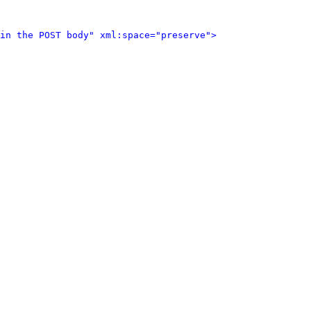
in the POST body" xml:space="preserve">