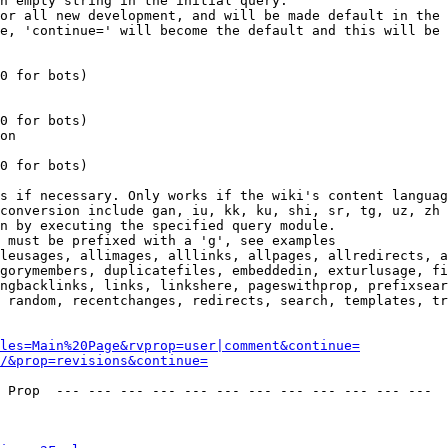
n empty string in the initial query.

or all new development, and will be made default in the 
e, 'continue=' will become the default and this will be 
0 for bots)

0 for bots)

on

0 for bots)

s if necessary. Only works if the wiki's content languag
conversion include gan, iu, kk, ku, shi, sr, tg, uz, zh

n by executing the specified query module.

 must be prefixed with a 'g', see examples

leusages, allimages, alllinks, allpages, allredirects, a
gorymembers, duplicatefiles, embeddedin, exturlusage, fi
ngbacklinks, links, linkshere, pageswithprop, prefixsear
 random, recentchanges, redirects, search, templates, tr
les=Main%20Page&rvprop=user|comment&continue=
/&prop=revisions&continue=
 Prop  --- --- --- --- --- --- --- --- --- --- --- --- 
