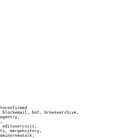
toconfirmed

 blockemail, bot, browsearchive,

ogentry,

,

 editusercssjs,

ts, mergehistory,

ominornewtalk,
